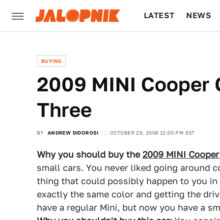
LATEST
NEWS
CULTURE
TECH
BUYING
2009 MINI Cooper 
Three
BY
ANDREW DIDOROSI
OCTOBER 29, 2008 12:00 PM EST
Why you should buy the
2009 MINI Cooper
small cars. You never liked going around 
thing that could possibly happen to you in 
exactly the same color and getting the driv
have a regular Mini, but now you have a sm