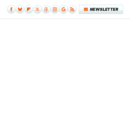
NEWSLETTER