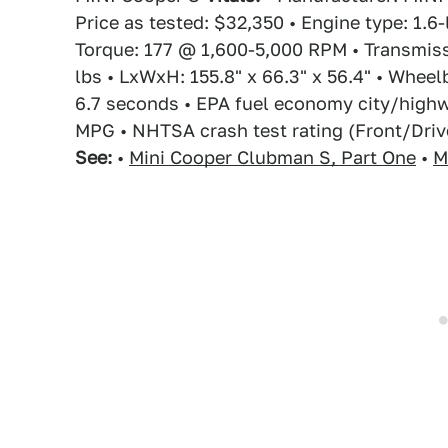
Price as tested: $32,350 • Engine type: 1.6
Torque: 177 @ 1,600-5,000 RPM • Transmiss
lbs • LxWxH: 155.8" x 66.3" x 56.4" • Wheel
6.7 seconds • EPA fuel economy city/high
MPG • NHTSA crash test rating (Front/Drive
See:
•
Mini Cooper Clubman S, Part One
•
M