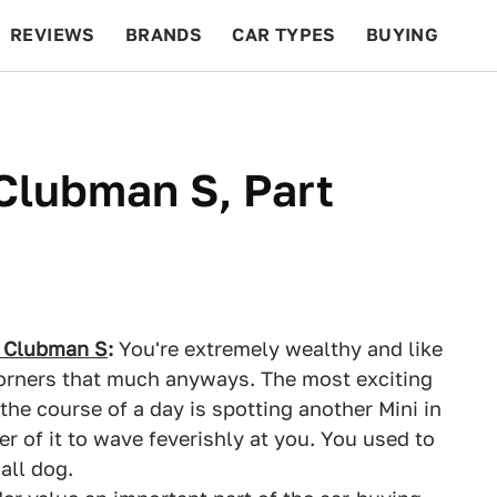
REVIEWS
BRANDS
CAR TYPES
BUYING
BEYOND CARS
RACING
QOTD
FEATURES
Clubman S, Part
 Clubman S
:
You're extremely wealthy and like
corners that much anyways. The most exciting
the course of a day is spotting another Mini in
er of it to wave feverishly at you. You used to
all dog.