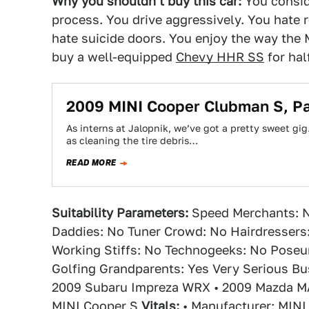
Why you shouldn't buy this car:
You conside
process. You drive aggressively. You hate r
hate suicide doors. You enjoy the way the 
buy a well-equipped
Chevy HHR SS
for hal
2009 MINI Cooper Clubman S, P
As interns at Jalopnik, we’ve got a pretty sweet gi
as cleaning the tire debris…
READ MORE
Suitability Parameters:
Speed Merchants: N
Daddies: No Tuner Crowd: No Hairdressers
Working Stiffs: No Technogeeks: No Poseu
Golfing Grandparents: Yes Very Serious B
2009 Subaru Impreza WRX • 2009 Mazda M
MINI Cooper S
Vitals:
• Manufacturer: MINI 