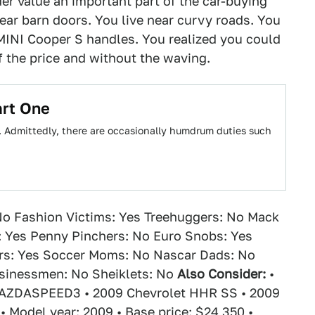
r value an important part of the car-buying
ear barn doors. You live near curvy roads. You
MINI Cooper S handles. You realized you could
f the price and without the waving.
art One
g. Admittedly, there are occasionally humdrum duties such
o Fashion Victims: Yes Treehuggers: No Mack
: Yes Penny Pinchers: No Euro Snobs: Yes
rs: Yes Soccer Moms: No Nascar Dads: No
usinessmen: No Sheiklets: No
Also Consider:
•
AZDASPEED3 • 2009 Chevrolet HHR SS • 2009
• Model year: 2009 • Base price: $24,350 •