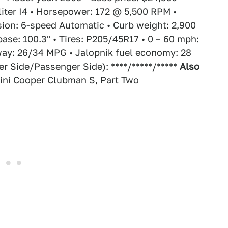
-liter I4 • Horsepower: 172 @ 5,500 RPM •
ion: 6-speed Automatic • Curb weight: 2,900
base: 100.3" • Tires: P205/45R17 • 0 – 60 mph:
way: 26/34 MPG • Jalopnik fuel economy: 28
r Side/Passenger Side): ****/*****/*****
Also
ini Cooper Clubman S, Part Two