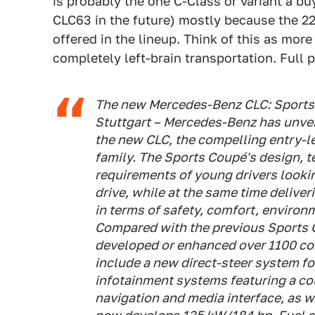
is probably the one C-Class or variant a b
CLC63 in the future) mostly because the 22
offered in the lineup. Think of this as more
completely left-brain transportation. Full 
The new Mercedes-Benz CLC: Sports 
Stuttgart – Mercedes-Benz has unveil
the new CLC, the compelling entry-
family. The Sports Coupé's design, 
requirements of young drivers looking
drive, while at the same time delive
in terms of safety, comfort, environ
Compared with the previous Sports 
developed or enhanced over 1100 co
include a new direct-steer system fo
infotainment systems featuring a co
navigation and media interface, as w