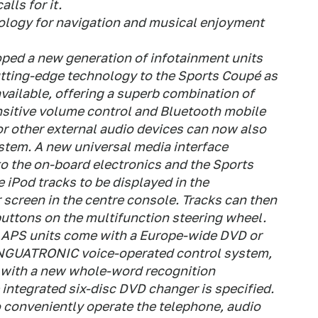
lls for it.
nology for navigation and musical enjoyment
ped a new generation of infotainment units
utting-edge technology to the Sports Coupé as
vailable, offering a superb combination of
ensitive volume control and Bluetooth mobile
or other external audio devices can now also
stem. A new universal media interface
 to the on-board electronics and the Sports
 iPod tracks to be displayed in the
 screen in the centre console. Tracks can then
buttons on the multifunction steering wheel.
PS units come with a Europe-wide DVD or
INGUATRONIC voice-operated control system,
with a new whole-word recognition
he integrated six-disc DVD changer is specified.
 conveniently operate the telephone, audio