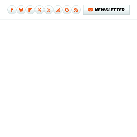
NEWSLETTER