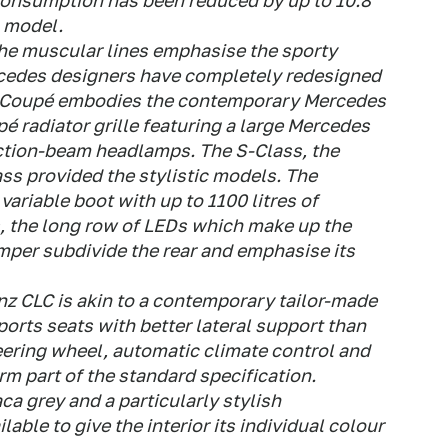
onsumption has been reduced by up to 10.8
 model.
e muscular lines emphasise the sporty
cedes designers have completely redesigned
rts Coupé embodies the contemporary Mercedes
pé radiator grille featuring a large Mercedes
ection-beam headlamps. The S-Class, the
ss provided the stylistic models. The
variable boot with up to 1100 litres of
s, the long row of LEDs which make up the
umper subdivide the rear and emphasise its
nz CLC is akin to a contemporary tailor-made
ports seats with better lateral support than
eering wheel, automatic climate control and
m part of the standard specification.
aca grey and a particularly stylish
able to give the interior its individual colour