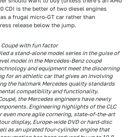
uyer should want to buy (unless there's an AMG
0 CDI is the better of two diesel engines
 as a frugal micro-GT car rather than
press release below the jump.
Coupé with fun factor
ed a stand-alone model series in the guise of
level model in the Mercedes-Benz coupé
technology and equipment meet the discerning
 for an athletic car that gives an involving
ring the hallmark Mercedes quality standards
mental compatibility and functionality.
Coupé, the Mercedes engineers have newly
mponents. Engineering highlights of the CLC
r even more agile cornering, state-of-the-art
lour display, Europe-wide DVD or hard-disc
ell as an uprated four-cylinder engine that