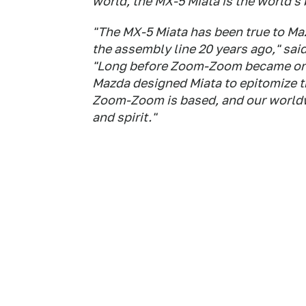
world, the MX-5 Miata is the world's 
"The MX-5 Miata has been true to Ma
the assembly line 20 years ago," sai
"Long before Zoom-Zoom became one
Mazda designed Miata to epitomize t
Zoom-Zoom is based, and our worldwi
and spirit."