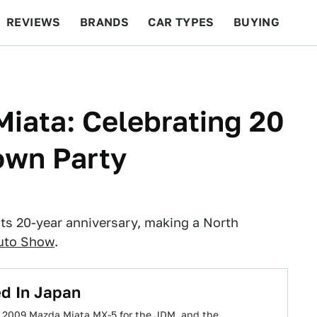
REVIEWS
BRANDS
CAR TYPES
BUYING
BEYOND CARS
RACING
QOTD
FEATURES
iata: Celebrating 20
own Party
its 20-year anniversary, making a North
uto Show
.
d In Japan
ed 2009 Mazda Miata MX-5 for the JDM, and the