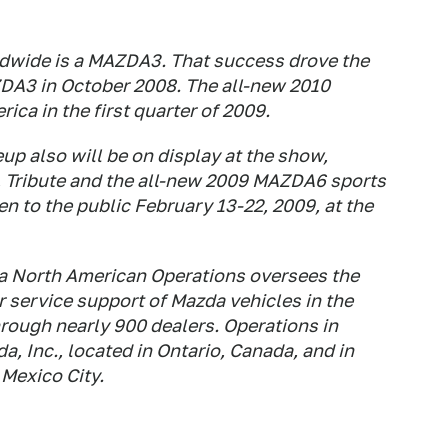
ldwide is a MAZDA3. That success drove the
DA3 in October 2008. The all-new 2010
ca in the first quarter of 2009.
up also will be on display at the show,
, Tribute and the all-new 2009 MAZDA6 sports
 to the public February 13-22, 2009, at the
zda North American Operations oversees the
 service support of Mazda vehicles in the
rough nearly 900 dealers. Operations in
 Inc., located in Ontario, Canada, and in
Mexico City.