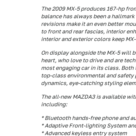
The 2009 MX-5 produces 167-hp from a
balance has always been a hallmark 
revisions make it an even better mou
to front and rear fascias, interior
interior and exterior colors keep MX-
On display alongside the MX-5 will 
heart, who love to drive and are te
most engaging car in its class. Both
top-class environmental and safety 
dynamics, eye-catching styling eleme
The all-new MAZDA3 is available with 
including:
* Bluetooth hands-free phone and a
* Adaptive Front-lighting System an
* Advanced keyless entry system