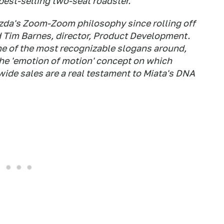
best-selling two-seat roadster.
zda's Zoom-Zoom philosophy since rolling off
d Tim Barnes, director, Product Development.
 of the most recognizable slogans around,
he 'emotion of motion' concept on which
de sales are a real testament to Miata's DNA