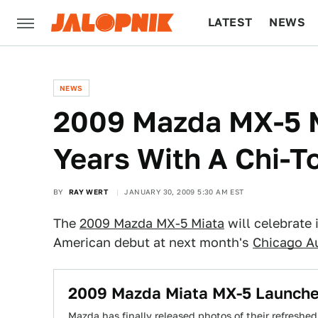
LATEST
NEWS
CULTURE
TECH
NEWS
2009 Mazda MX-5 M
Years With A Chi-T
BY
RAY WERT
JANUARY 30, 2009 5:30 AM EST
The
2009 Mazda MX-5 Miata
will celebrate 
American debut at next month's
Chicago A
2009 Mazda Miata MX-5 Launche
Mazda has finally released photos of their refresh