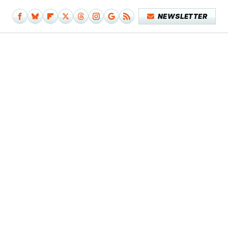
NEWSLETTER