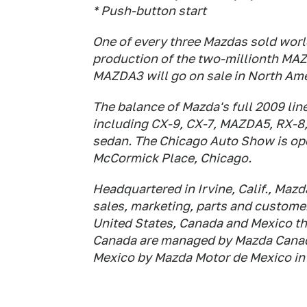
* Push-button start
One of every three Mazdas sold wor
production of the two-millionth MAZ
MAZDA3 will go on sale in North Ameri
The balance of Mazda's full 2009 line
including CX-9, CX-7, MAZDA5, RX-8
sedan. The Chicago Auto Show is open
McCormick Place, Chicago.
Headquartered in Irvine, Calif., Ma
sales, marketing, parts and customer
United States, Canada and Mexico th
Canada are managed by Mazda Canada,
Mexico by Mazda Motor de Mexico in 