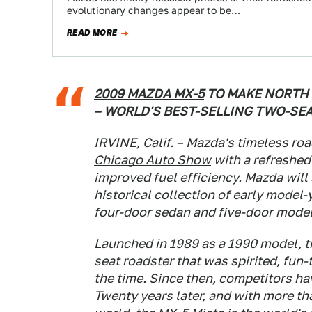
evolutionary changes appear to be…
READ MORE
2009 MAZDA MX-5
TO MAKE NORTH 
– WORLD'S BEST-SELLING TWO-SE
IRVINE, Calif. – Mazda's timeless roa
Chicago Auto Show
with a refreshed
improved fuel efficiency. Mazda wil
historical collection of early mode
four-door sedan and five-door model
Launched in 1989 as a 1990 model, t
seat roadster that was spirited, fun-
the time. Since then, competitors h
Twenty years later, and with more t