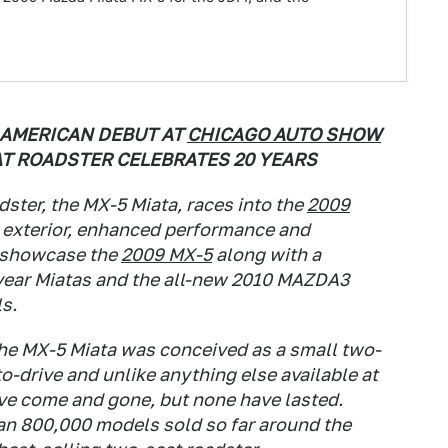
AMERICAN DEBUT AT
CHICAGO AUTO SHOW
AT ROADSTER CELEBRATES 20 YEARS
dster, the MX-5 Miata, races into the
2009
 exterior, enhanced performance and
l showcase the
2009 MX-5
along with a
l-year Miatas and the all-new 2010 MAZDA3
s.
he MX-5 Miata was conceived as a small two-
to-drive and unlike anything else available at
ave come and gone, but none have lasted.
han 800,000 models sold so far around the