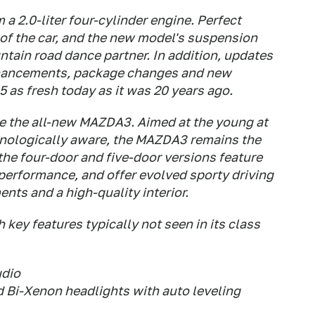
 2.0-liter four-cylinder engine. Perfect
of the car, and the new model's suspension
ntain road dance partner. In addition, updates
 enhancements, package changes and new
5 as fresh today as it was 20 years ago.
be the all-new MAZDA3. Aimed at the young at
chnologically aware, the MAZDA3 remains the
 the four-door and five-door versions feature
performance, and offer evolved sporty driving
nts and a high-quality interior.
key features typically not seen in its class
udio
d Bi-Xenon headlights with auto leveling