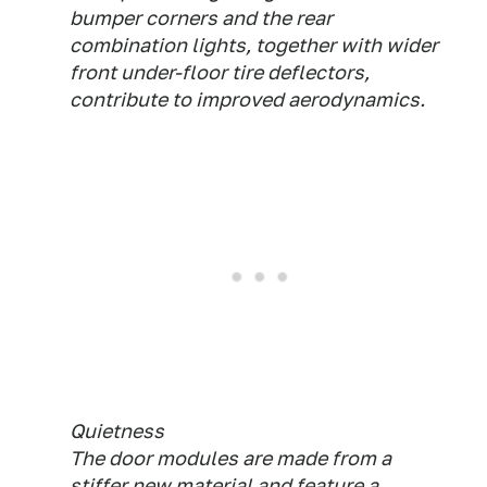
bumper corners and the rear
combination lights, together with wider
front under-floor tire deflectors,
contribute to improved aerodynamics.
Quietness
The door modules are made from a
stiffer new material and feature a