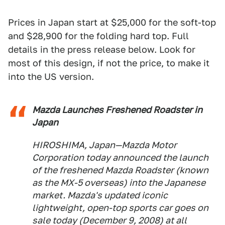
Prices in Japan start at $25,000 for the soft-top
and $28,900 for the folding hard top. Full
details in the press release below. Look for
most of this design, if not the price, to make it
into the US version.
Mazda Launches Freshened Roadster in
Japan
HIROSHIMA, Japan—Mazda Motor
Corporation today announced the launch
of the freshened Mazda Roadster (known
as the MX-5 overseas) into the Japanese
market. Mazda's updated iconic
lightweight, open-top sports car goes on
sale today (December 9, 2008) at all