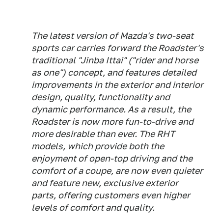
The latest version of Mazda's two-seat
sports car carries forward the Roadster's
traditional "Jinba Ittai" ("rider and horse
as one") concept, and features detailed
improvements in the exterior and interior
design, quality, functionality and
dynamic performance. As a result, the
Roadster is now more fun-to-drive and
more desirable than ever. The RHT
models, which provide both the
enjoyment of open-top driving and the
comfort of a coupe, are now even quieter
and feature new, exclusive exterior
parts, offering customers even higher
levels of comfort and quality.