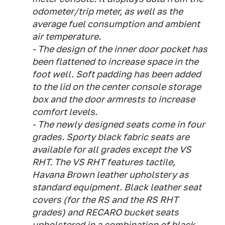
odometer/trip meter, as well as the
average fuel consumption and ambient
air temperature.
- The design of the inner door pocket has
been flattened to increase space in the
foot well. Soft padding has been added
to the lid on the center console storage
box and the door armrests to increase
comfort levels.
- The newly designed seats come in four
grades. Sporty black fabric seats are
available for all grades except the VS
RHT. The VS RHT features tactile,
Havana Brown leather upholstery as
standard equipment. Black leather seat
covers (for the RS and the RS RHT
grades) and RECARO bucket seats
upholstered in a combination of black