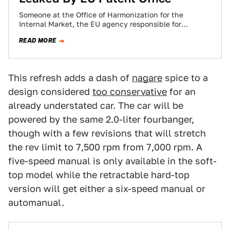
Someone at the Office of Harmonization for the
Internal Market, the EU agency responsible for
registering trademarks, screwed up and let lose…
READ MORE
This refresh adds a dash of
nagare
spice to a
design considered
too conservative
for an
already understated car. The car will be
powered by the same 2.0-liter fourbanger,
though with a few revisions that will stretch
the rev limit to 7,500 rpm from 7,000 rpm. A
five-speed manual is only available in the soft-
top model while the retractable hard-top
version will get either a six-speed manual or
automanual.