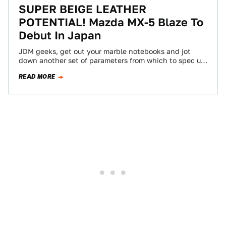
SUPER BEIGE LEATHER
POTENTIAL! Mazda MX-5 Blaze To
Debut In Japan
JDM geeks, get out your marble notebooks and jot
down another set of parameters from which to spec up
your domestic Miatas,…
READ MORE