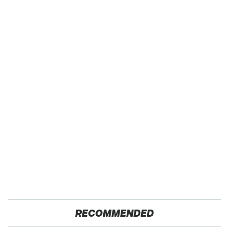
RECOMMENDED