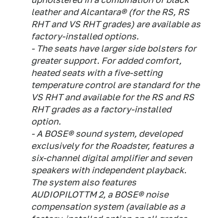
leather and Alcantara® (for the RS, RS
RHT and VS RHT grades) are available as
factory-installed options.
- The seats have larger side bolsters for
greater support. For added comfort,
heated seats with a five-setting
temperature control are standard for the
VS RHT and available for the RS and RS
RHT grades as a factory-installed
option.
- A BOSE® sound system, developed
exclusively for the Roadster, features a
six-channel digital amplifier and seven
speakers with independent playback.
The system also features
AUDIOPILOTTM 2, a BOSE® noise
compensation system (available as a