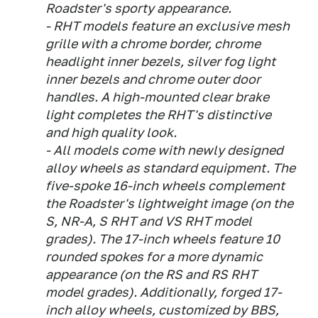
Roadster's sporty appearance.
- RHT models feature an exclusive mesh
grille with a chrome border, chrome
headlight inner bezels, silver fog light
inner bezels and chrome outer door
handles. A high-mounted clear brake
light completes the RHT's distinctive
and high quality look.
- All models come with newly designed
alloy wheels as standard equipment. The
five-spoke 16-inch wheels complement
the Roadster's lightweight image (on the
S, NR-A, S RHT and VS RHT model
grades). The 17-inch wheels feature 10
rounded spokes for a more dynamic
appearance (on the RS and RS RHT
model grades). Additionally, forged 17-
inch alloy wheels, customized by BBS,