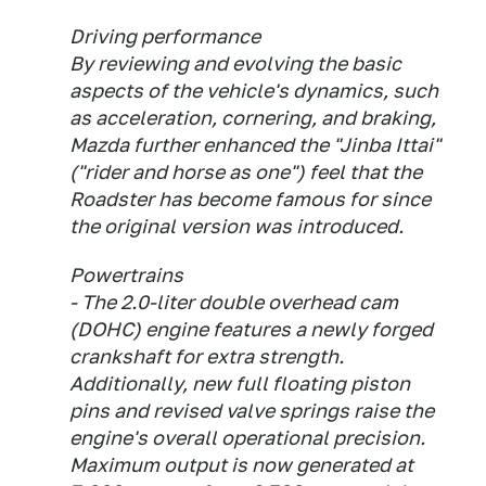
Driving performance
By reviewing and evolving the basic
aspects of the vehicle's dynamics, such
as acceleration, cornering, and braking,
Mazda further enhanced the "Jinba Ittai"
("rider and horse as one") feel that the
Roadster has become famous for since
the original version was introduced.
Powertrains
- The 2.0-liter double overhead cam
(DOHC) engine features a newly forged
crankshaft for extra strength.
Additionally, new full floating piston
pins and revised valve springs raise the
engine's overall operational precision.
Maximum output is now generated at