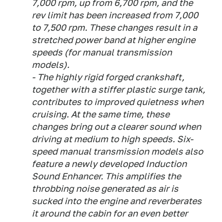
7,000 rpm, up from 6,700 rpm, and the
rev limit has been increased from 7,000
to 7,500 rpm. These changes result in a
stretched power band at higher engine
speeds (for manual transmission
models).
- The highly rigid forged crankshaft,
together with a stiffer plastic surge tank,
contributes to improved quietness when
cruising. At the same time, these
changes bring out a clearer sound when
driving at medium to high speeds. Six-
speed manual transmission models also
feature a newly developed Induction
Sound Enhancer. This amplifies the
throbbing noise generated as air is
sucked into the engine and reverberates
it around the cabin for an even better