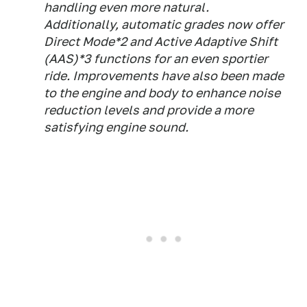
handling even more natural.
Additionally, automatic grades now offer
Direct Mode*2 and Active Adaptive Shift
(AAS)*3 functions for an even sportier
ride. Improvements have also been made
to the engine and body to enhance noise
reduction levels and provide a more
satisfying engine sound.