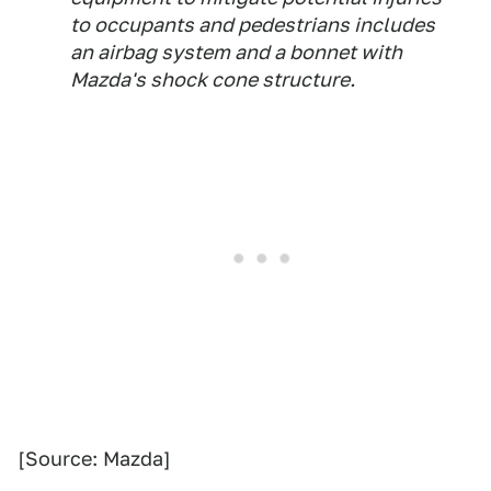
to occupants and pedestrians includes
an airbag system and a bonnet with
Mazda's shock cone structure.
[Source: Mazda]