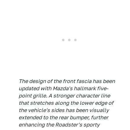
The design of the front fascia has been
updated with Mazda's hallmark five-
point grille. A stronger character line
that stretches along the lower edge of
the vehicle's sides has been visually
extended to the rear bumper, further
enhancing the Roadster's sporty