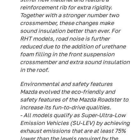
reinforcement rib for extra rigidity.
Together with a stronger number two
crossmember, these changes make
sound insulation better than ever. For
RHT models, road noise is further
reduced due to the addition of urethane
foam filling in the front suspension
crossmember and extra sound insulation
in the roof.
Environmental and safety features
Mazda evolved the eco-friendly and
safety features of the Mazda Roadster to
increase its fun-to-drive qualities.
- All models qualify as Super-Ultra-Low
Emission Vehicles (SU-LEV) by achieving
exhaust emissions that are at least 75%
lower than the levels required by the