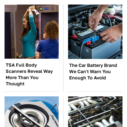
TSA Full Body
The Car Battery Brand
Scanners Reveal Way
We Can't Warn You
More Than You
Enough To Avoid
Thought