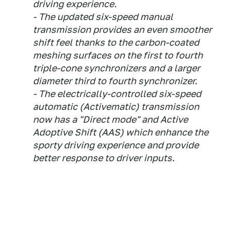
driving experience.
- The updated six-speed manual
transmission provides an even smoother
shift feel thanks to the carbon-coated
meshing surfaces on the first to fourth
triple-cone synchronizers and a larger
diameter third to fourth synchronizer.
- The electrically-controlled six-speed
automatic (Activematic) transmission
now has a "Direct mode" and Active
Adoptive Shift (AAS) which enhance the
sporty driving experience and provide
better response to driver inputs.