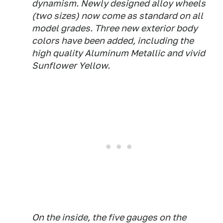
dynamism. Newly designed alloy wheels
(two sizes) now come as standard on all
model grades. Three new exterior body
colors have been added, including the
high quality Aluminum Metallic and vivid
Sunflower Yellow.
On the inside, the five gauges on the