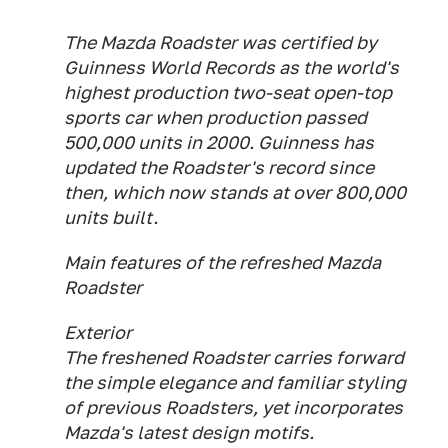
The Mazda Roadster was certified by
Guinness World Records as the world's
highest production two-seat open-top
sports car when production passed
500,000 units in 2000. Guinness has
updated the Roadster's record since
then, which now stands at over 800,000
units built.
Main features of the refreshed Mazda
Roadster
Exterior
The freshened Roadster carries forward
the simple elegance and familiar styling
of previous Roadsters, yet incorporates
Mazda's latest design motifs.