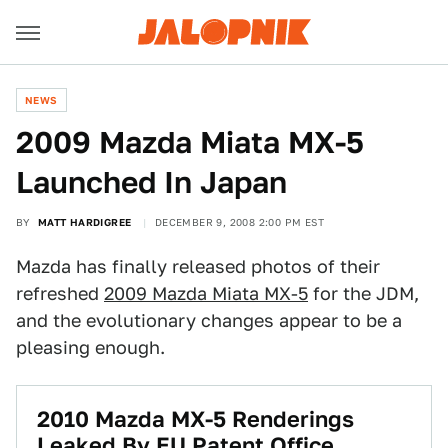
NEWS
2009 Mazda Miata MX-5
Launched In Japan
BY
MATT HARDIGREE
DECEMBER 9, 2008 2:00 PM EST
Mazda has finally released photos of their
refreshed
2009 Mazda Miata MX-5
for the JDM,
and the evolutionary changes appear to be a
pleasing enough.
2010 Mazda MX-5 Renderings
Leaked By EU Patent Office