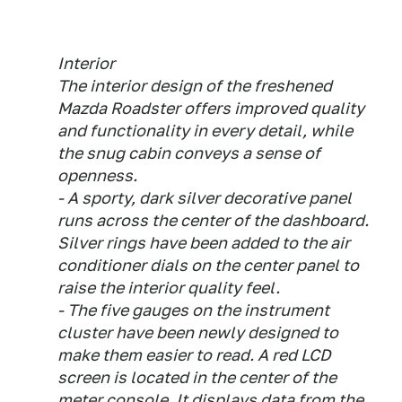
Interior
The interior design of the freshened
Mazda Roadster offers improved quality
and functionality in every detail, while
the snug cabin conveys a sense of
openness.
- A sporty, dark silver decorative panel
runs across the center of the dashboard.
Silver rings have been added to the air
conditioner dials on the center panel to
raise the interior quality feel.
- The five gauges on the instrument
cluster have been newly designed to
make them easier to read. A red LCD
screen is located in the center of the
meter console. It displays data from the