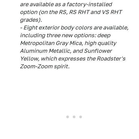
are available as a factory-installed
option (on the RS, RS RHT and VS RHT
grades).
- Eight exterior body colors are available,
including three new options: deep
Metropolitan Gray Mica, high quality
Aluminum Metallic, and Sunflower
Yellow, which expresses the Roadster's
Zoom-Zoom spirit.