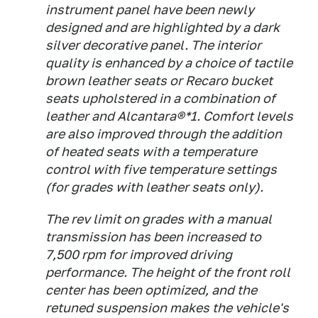
instrument panel have been newly
designed and are highlighted by a dark
silver decorative panel. The interior
quality is enhanced by a choice of tactile
brown leather seats or Recaro bucket
seats upholstered in a combination of
leather and Alcantara®*1. Comfort levels
are also improved through the addition
of heated seats with a temperature
control with five temperature settings
(for grades with leather seats only).
The rev limit on grades with a manual
transmission has been increased to
7,500 rpm for improved driving
performance. The height of the front roll
center has been optimized, and the
retuned suspension makes the vehicle's