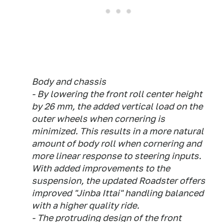
Body and chassis
- By lowering the front roll center height
by 26 mm, the added vertical load on the
outer wheels when cornering is
minimized. This results in a more natural
amount of body roll when cornering and
more linear response to steering inputs.
With added improvements to the
suspension, the updated Roadster offers
improved "Jinba Ittai" handling balanced
with a higher quality ride.
- The protruding design of the front