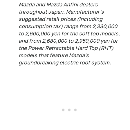
Mazda and Mazda Anfini dealers
throughout Japan. Manufacturer's
suggested retail prices (including
consumption tax) range from 2,330,000
to 2,600,000 yen for the soft top models,
and from 2,680,000 to 2,950,000 yen for
the Power Retractable Hard Top (RHT)
models that feature Mazda's
groundbreaking electric roof system.