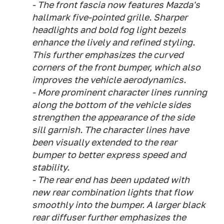
- The front fascia now features Mazda's
hallmark five-pointed grille. Sharper
headlights and bold fog light bezels
enhance the lively and refined styling.
This further emphasizes the curved
corners of the front bumper, which also
improves the vehicle aerodynamics.
- More prominent character lines running
along the bottom of the vehicle sides
strengthen the appearance of the side
sill garnish. The character lines have
been visually extended to the rear
bumper to better express speed and
stability.
- The rear end has been updated with
new rear combination lights that flow
smoothly into the bumper. A larger black
rear diffuser further emphasizes the