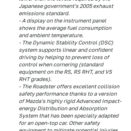
Japanese government's 2005 exhaust
emissions standard.
- A display on the instrument panel
shows the average fuel consumption
and ambient temperature.
- The Dynamic Stability Control (DSC)
system supports linear and confident
driving by helping to prevent loss of
control when cornering (standard
equipment on the RS, RS RHT, and VS
RHT grades).
- The Roadster offers excellent collision
safety performance thanks to a version
of Mazda's highly rigid Advanced Impact-
energy Distribution and Absorption
System that has been specially adapted
for an open-top car. Other safety
equipment to mitigate potential injuries