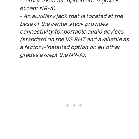
factory-installed option on all grades
except NR-A).
- An auxiliary jack that is located at the
base of the center stack provides
connectivity for portable audio devices
(standard on the VS RHT and available as
a factory-installed option on all other
grades except the NR-A).