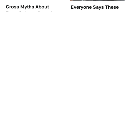
Gross Myths About
Everyone Says These
Farts Science Says Are
Are The Best Car
Totally True
Speakers & We Agree
TSA Full Body
These Awful Engines
Scanners Reveal Way
Should Never Have Left
More Than You
The Factory
Thought