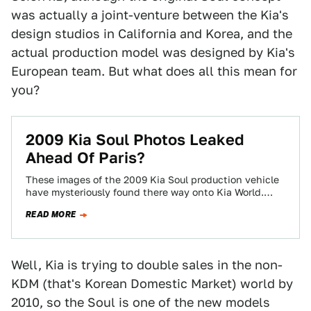
was actually a joint-venture between the Kia's
design studios in California and Korea, and the
actual production model was designed by Kia's
European team. But what does all this mean for
you?
2009 Kia Soul Photos Leaked
Ahead Of Paris?
These images of the 2009 Kia Soul production vehicle
have mysteriously found there way onto Kia World.
They reveal a vehicle remarkably…
READ MORE
Well, Kia is trying to double sales in the non-
KDM (that's Korean Domestic Market) world by
2010, so the Soul is one of the new models