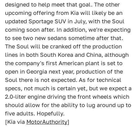
designed to help meet that goal. The other
upcoming offering from Kia will likely be an
updated Sportage SUV in July, with the Soul
coming soon after. In addition, we're expecting
to see two new sedans sometime after that.
The Soul will be cranked off the production
lines in both South Korea and China, although
the company's first American plant is set to
open in Georgia next year, production of the
Soul there is not expected. As for technical
specs, not much is certain yet, but we expect a
2.0-liter engine driving the front wheels which
should allow for the ability to lug around up to
five adults. Hopefully.
[Kia via
MotorAuthority
]