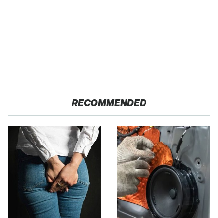
RECOMMENDED