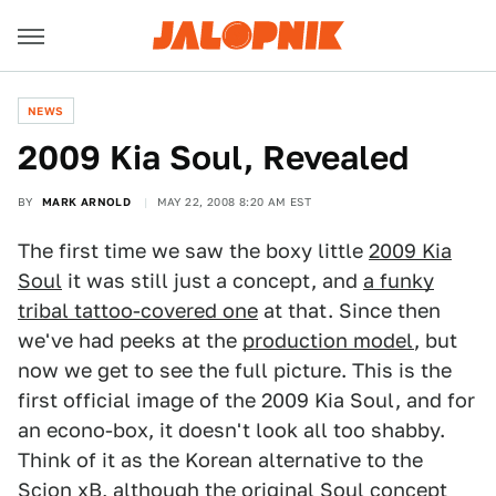
NEWS
2009 Kia Soul, Revealed
BY
MARK ARNOLD
MAY 22, 2008 8:20 AM EST
The first time we saw the boxy little
2009 Kia
Soul
it was still just a concept, and
a funky
tribal tattoo-covered one
at that. Since then
we've had peeks at the
production model
, but
now we get to see the full picture. This is the
first official image of the 2009 Kia Soul, and for
an econo-box, it doesn't look all too shabby.
Think of it as the Korean alternative to the
Scion xB, although the original Soul concept