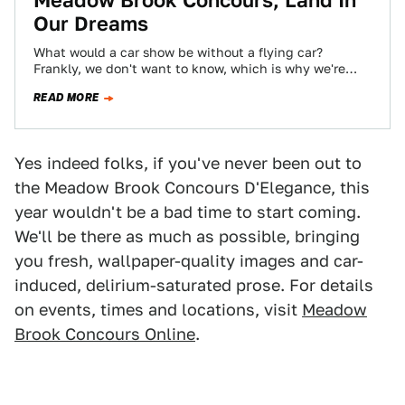
Meadow Brook Concours, Land In
Our Dreams
What would a car show be without a flying car?
Frankly, we don't want to know, which is why we're
glad the…
READ MORE
Yes indeed folks, if you've never been out to
the Meadow Brook Concours D'Elegance, this
year wouldn't be a bad time to start coming.
We'll be there as much as possible, bringing
you fresh, wallpaper-quality images and car-
induced, delirium-saturated prose. For details
on events, times and locations, visit
Meadow
Brook Concours Online
.