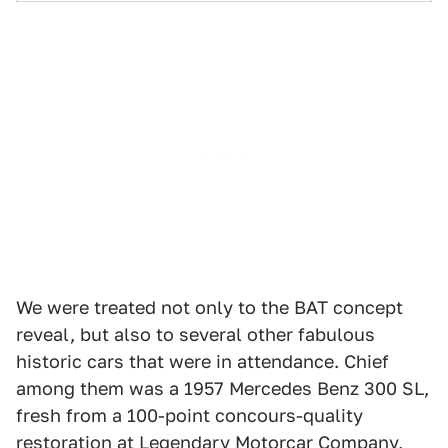
We were treated not only to the BAT concept
reveal, but also to several other fabulous
historic cars that were in attendance. Chief
among them was a 1957 Mercedes Benz 300 SL,
fresh from a 100-point concours-quality
restoration at Legendary Motorcar Company,