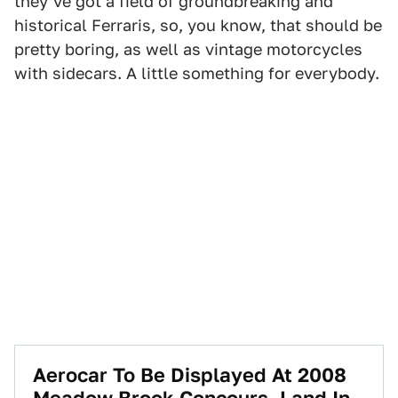
they've got a field of groundbreaking and
historical Ferraris, so, you know, that should be
pretty boring, as well as vintage motorcycles
with sidecars. A little something for everybody.
Aerocar To Be Displayed At 2008