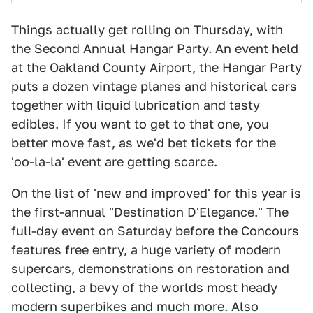
Things actually get rolling on Thursday, with
the Second Annual Hangar Party. An event held
at the Oakland County Airport, the Hangar Party
puts a dozen vintage planes and historical cars
together with liquid lubrication and tasty
edibles. If you want to get to that one, you
better move fast, as we'd bet tickets for the
'oo-la-la' event are getting scarce.
On the list of 'new and improved' for this year is
the first-annual "Destination D'Elegance." The
full-day event on Saturday before the Concours
features free entry, a huge variety of modern
supercars, demonstrations on restoration and
collecting, a bevy of the worlds most heady
modern superbikes and much more. Also