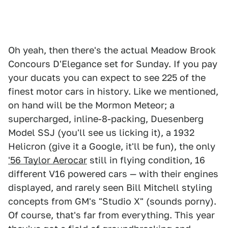
Oh yeah, then there's the actual Meadow Brook
Concours D'Elegance set for Sunday. If you pay
your ducats you can expect to see 225 of the
finest motor cars in history. Like we mentioned,
on hand will be the Mormon Meteor; a
supercharged, inline-8-packing, Duesenberg
Model SSJ (you'll see us licking it), a 1932
Helicron (give it a Google, it'll be fun), the only
'56 Taylor Aerocar
still in flying condition, 16
different V16 powered cars — with their engines
displayed, and rarely seen Bill Mitchell styling
concepts from GM's "Studio X" (sounds porny).
Of course, that's far from everything. This year