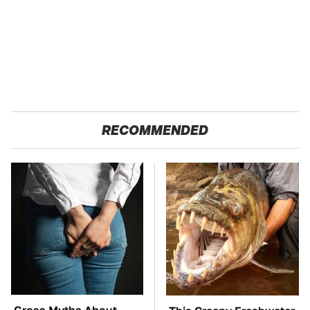
RECOMMENDED