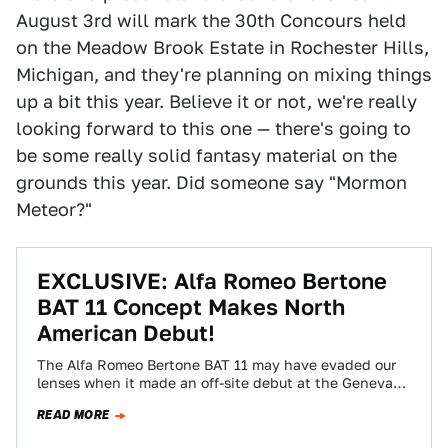
August 3rd will mark the 30th Concours held
on the Meadow Brook Estate in Rochester Hills,
Michigan, and they're planning on mixing things
up a bit this year. Believe it or not, we're really
looking forward to this one — there's going to
be some really solid fantasy material on the
grounds this year. Did someone say "Mormon
Meteor?"
EXCLUSIVE: Alfa Romeo Bertone
BAT 11 Concept Makes North
American Debut!
The Alfa Romeo Bertone BAT 11 may have evaded our
lenses when it made an off-site debut at the Geneva
Auto Show…
READ MORE