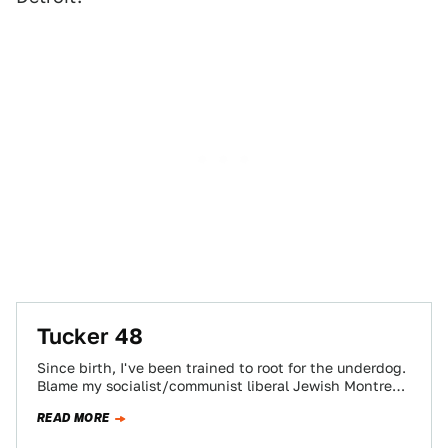
Tucker 48
Since birth, I've been trained to root for the underdog.
Blame my socialist/communist liberal Jewish Montreal
roots if you must, but there…
READ MORE