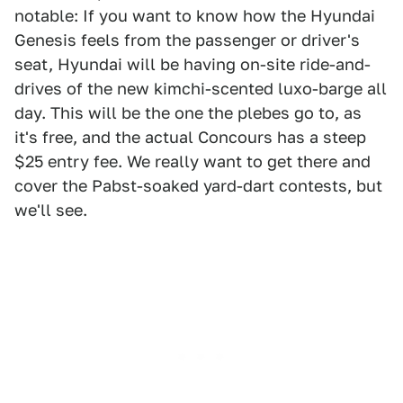
notable: If you want to know how the Hyundai
Genesis feels from the passenger or driver's
seat, Hyundai will be having on-site ride-and-
drives of the new kimchi-scented luxo-barge all
day. This will be the one the plebes go to, as
it's free, and the actual Concours has a steep
$25 entry fee. We really want to get there and
cover the Pabst-soaked yard-dart contests, but
we'll see.