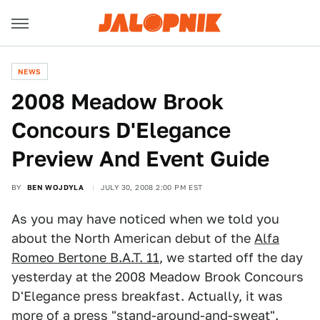
NEWS
2008 Meadow Brook
Concours D'Elegance
Preview And Event Guide
BY
BEN WOJDYLA
JULY 30, 2008 2:00 PM EST
As you may have noticed when we told you
about the North American debut of the
Alfa
Romeo Bertone B.A.T. 11
, we started off the day
yesterday at the 2008 Meadow Brook Concours
D'Elegance press breakfast. Actually, it was
more of a press "stand-around-and-sweat".