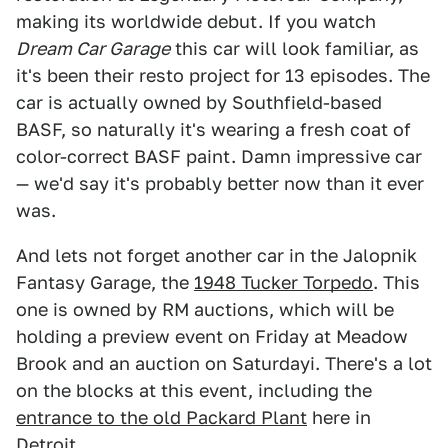
making its worldwide debut. If you watch
Dream Car Garage
this car will look familiar, as
it's been their resto project for 13 episodes. The
car is actually owned by Southfield-based
BASF, so naturally it's wearing a fresh coat of
color-correct BASF paint. Damn impressive car
— we'd say it's probably better now than it ever
was.
And lets not forget another car in the Jalopnik
Fantasy Garage, the
1948 Tucker Torpedo
. This
one is owned by RM auctions, which will be
holding a preview event on Friday at Meadow
Brook and an auction on Saturdayi. There's a lot
on the blocks at this event, including the
entrance to the old Packard Plant
here in
Detroit.