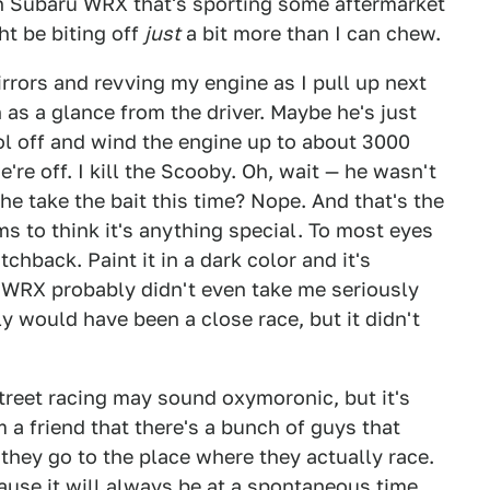
 Subaru WRX that's sporting some aftermarket
ht be biting off
just
a bit more than I can chew.
rrors and revving my engine as I pull up next
h as a glance from the driver. Maybe he's just
trol off and wind the engine up to about 3000
're off. I kill the Scooby. Oh, wait — he wasn't
l he take the bait this time? Nope. And that's the
 to think it's anything special. To most eyes
hback. Paint it in a dark color and it's
e WRX probably didn't even take me seriously
y would have been a close race, but it didn't
street racing may sound oxymoronic, but it's
 a friend that there's a bunch of guys that
 they go to the place where they actually race.
ause it will always be at a spontaneous time