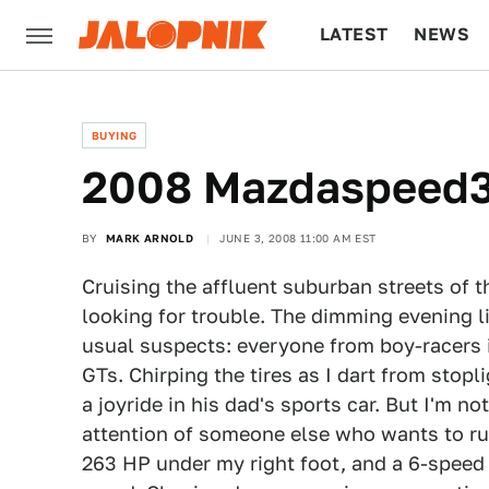
LATEST
NEWS
CULTURE
TECH
BUYING
2008 Mazdaspeed3,
BY
MARK ARNOLD
JUNE 3, 2008 11:00 AM EST
Cruising the affluent suburban streets of 
looking for trouble. The dimming evening l
usual suspects: everyone from boy-racers
GTs. Chirping the tires as I dart from stopli
a joyride in his dad's sports car. But I'm no
attention of someone else who wants to run
263 HP under my right foot, and a 6-speed g