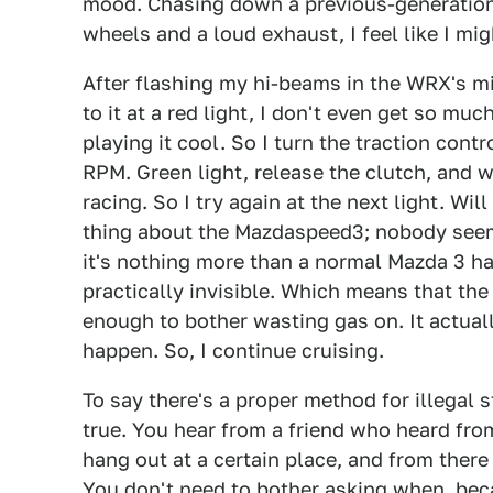
mood. Chasing down a previous-generation
wheels and a loud exhaust, I feel like I mig
After flashing my hi-beams in the WRX's mi
to it at a red light, I don't even get so muc
playing it cool. So I turn the traction con
RPM. Green light, release the clutch, and we
racing. So I try again at the next light. Wil
thing about the Mazdaspeed3; nobody seems
it's nothing more than a normal Mazda 3 hatc
practically invisible. Which means that th
enough to bother wasting gas on. It actuall
happen. So, I continue cruising.
To say there's a proper method for illegal 
true. You hear from a friend who heard from
hang out at a certain place, and from there
You don't need to bother asking when, bec