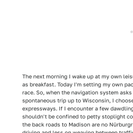
The next morning I wake up at my own leisu
as breakfast. Today I'm setting my own pace
race. So, when the navigation system asks
spontaneous trip up to Wisconsin, I choos
expressways. If I encounter a few dawdling 
shouldn't be confined to petty stoplight co
the back roads to Madison are no Nürburgri
driving and less on weaving between traffi