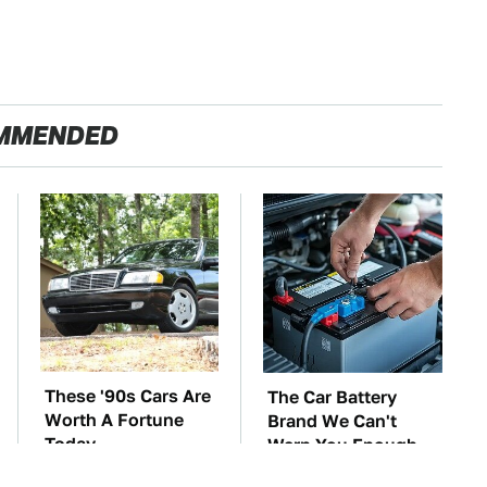
MMENDED
These '90s Cars Are
The Car Battery
Worth A Fortune
Brand We Can't
Today
Warn You Enough
To Avoid