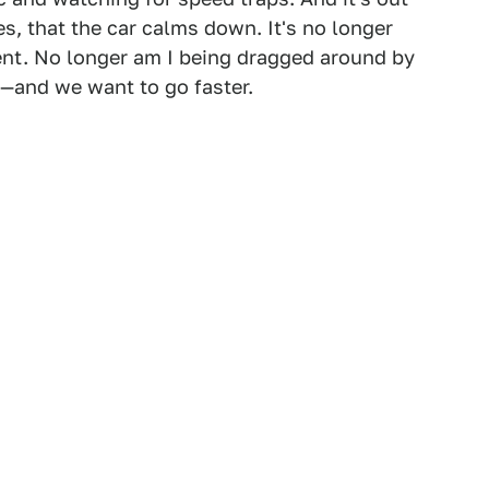
s, that the car calms down. It's no longer
ent. No longer am I being dragged around by
e—and we want to go faster.