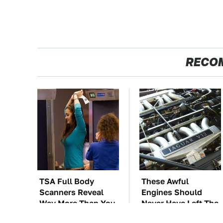
RECO
TSA Full Body
These Awful
Scanners Reveal
Engines Should
Way More Than You
Never Have Left The
Thought
Factory