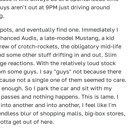
guys aren't out at 9PM just driving around
g.
spots, and eventually find one. Immediately I
nhanced Audis, a late-model Mustang, a kid
ew of crotch-rockets, the obligatory mid-life
nd some other stuff drifting in and out. Slim
uge reactions. With the relatively loud stock
rom some guys. I say "guys" not because there
ecause not a single one of them seemed to care.
y enough. So I park the car and sit with my
passes and nothing happens. This is lame. I
nto another and into another, I feel like I'm
n endless blur of shopping malls, big-box stores,
otta get out of here.