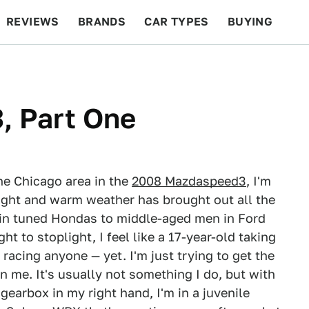
REVIEWS
BRANDS
CAR TYPES
BUYING
BEYOND CARS
RACING
QOTD
FEATURES
 Part One
the Chicago area in the
2008 Mazdaspeed3
, I'm
ight and warm weather has brought out all the
 in tuned Hondas to middle-aged men in Ford
ght to stoplight, I feel like a 17-year-old taking
t racing anyone — yet. I'm just trying to get the
 me. It's usually not something I do, but with
earbox in my right hand, I'm in a juvenile