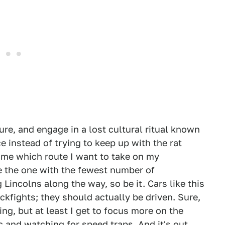
re, and engage in a lost cultural ritual known
 instead of trying to keep up with the rat
 me which route I want to take on my
e the one with the fewest number of
Lincolns along the way, so be it. Cars like this
ckfights; they should actually be driven. Sure,
ng, but at least I get to focus more on the
c and watching for speed traps. And it's out