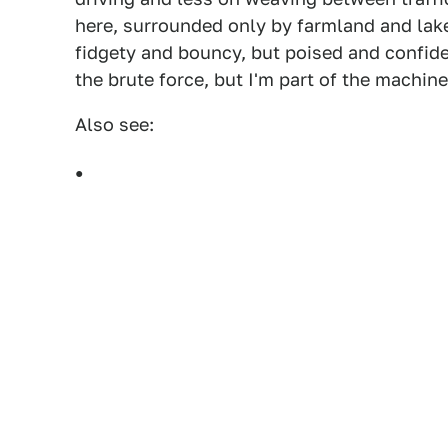
here, surrounded only by farmland and lake
fidgety and bouncy, but poised and confid
the brute force, but I'm part of the machin
Also see: