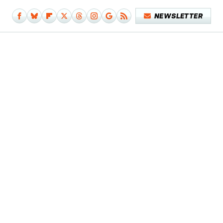
NEWSLETTER