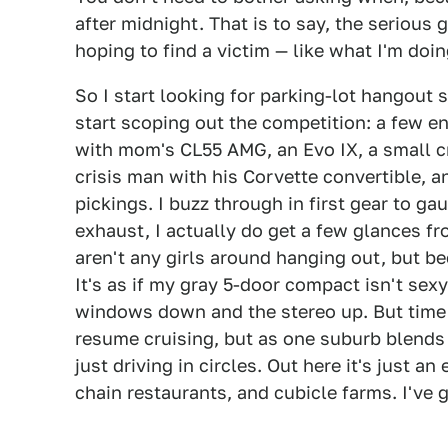
after midnight. That is to say, the serious 
hoping to find a victim — like what I'm doin
So I start looking for parking-lot hangout 
start scoping out the competition: a few e
with mom's CL55 AMG, an Evo IX, a small cr
crisis man with his Corvette convertible, a
pickings. I buzz through in first gear to ga
exhaust, I actually do get a few glances f
aren't any girls around hanging out, but b
It's as if my gray 5-door compact isn't sex
windows down and the stereo up. But time 
resume cruising, but as one suburb blends i
just driving in circles. Out here it's just a
chain restaurants, and cubicle farms. I've g