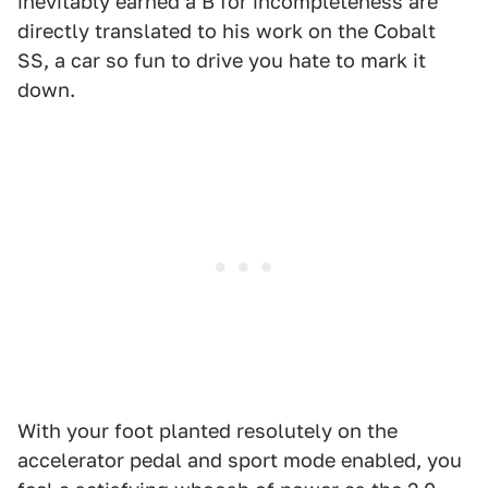
inevitably earned a B for incompleteness are
directly translated to his work on the Cobalt
SS, a car so fun to drive you hate to mark it
down.
With your foot planted resolutely on the
accelerator pedal and sport mode enabled, you