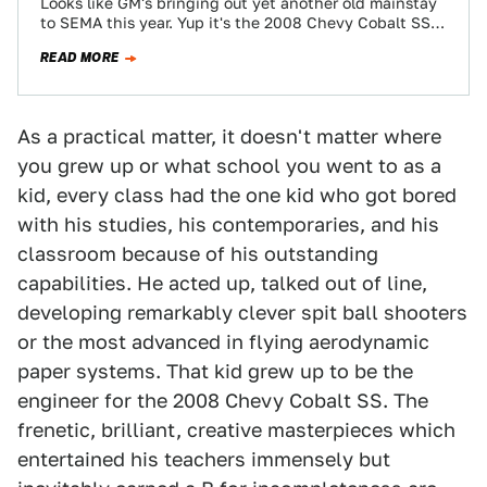
Looks like GM's bringing out yet another old mainstay
to SEMA this year. Yup it's the 2008 Chevy Cobalt SS—
yup, that's…
READ MORE
As a practical matter, it doesn't matter where
you grew up or what school you went to as a
kid, every class had the one kid who got bored
with his studies, his contemporaries, and his
classroom because of his outstanding
capabilities. He acted up, talked out of line,
developing remarkably clever spit ball shooters
or the most advanced in flying aerodynamic
paper systems. That kid grew up to be the
engineer for the 2008 Chevy Cobalt SS. The
frenetic, brilliant, creative masterpieces which
entertained his teachers immensely but