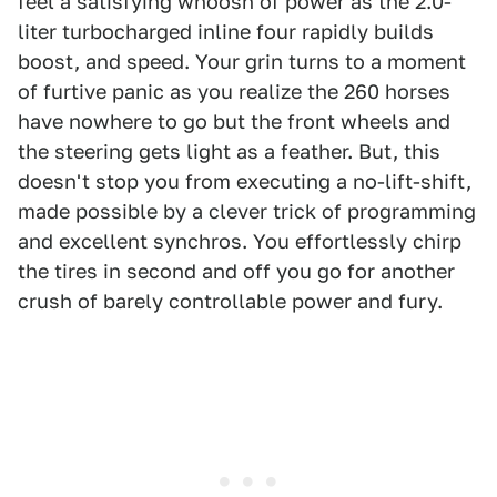
feel a satisfying whoosh of power as the 2.0-
liter turbocharged inline four rapidly builds
boost, and speed. Your grin turns to a moment
of furtive panic as you realize the 260 horses
have nowhere to go but the front wheels and
the steering gets light as a feather. But, this
doesn't stop you from executing a no-lift-shift,
made possible by a clever trick of programming
and excellent synchros. You effortlessly chirp
the tires in second and off you go for another
crush of barely controllable power and fury.