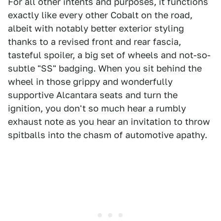
For all other intents and purposes, it functions
exactly like every other Cobalt on the road,
albeit with notably better exterior styling
thanks to a revised front and rear fascia,
tasteful spoiler, a big set of wheels and not-so-
subtle "SS" badging. When you sit behind the
wheel in those grippy and wonderfully
supportive Alcantara seats and turn the
ignition, you don't so much hear a rumbly
exhaust note as you hear an invitation to throw
spitballs into the chasm of automotive apathy.