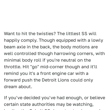
Want to hit the twisties? The littlest SS will
happily comply. Though equipped with a lowly
beam axle in the back, the body motions are
well controlled though harrowing corners, with
minimal body roll if you're neutral on the
throttle. Hit "go" mid-corner though and it'll
remind you it's a front engine car with a
forward push the Detroit Lions could only
dream about.
If you've decided you've had enough, or believe
certain state authorities may be watching,