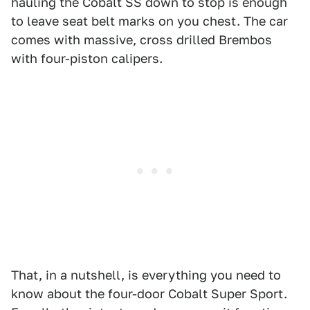
hauling the Cobalt SS down to stop is enough
to leave seat belt marks on you chest. The car
comes with massive, cross drilled Brembos
with four-piston calipers.
That, in a nutshell, is everything you need to
know about the four-door Cobalt Super Sport.