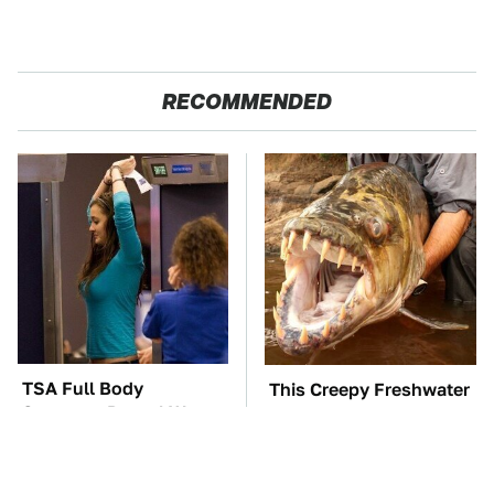
RECOMMENDED
TSA Full Body
This Creepy Freshwater
Scanners Reveal Way
Fish Is Beyond
More Than You
Dangerous
Thought