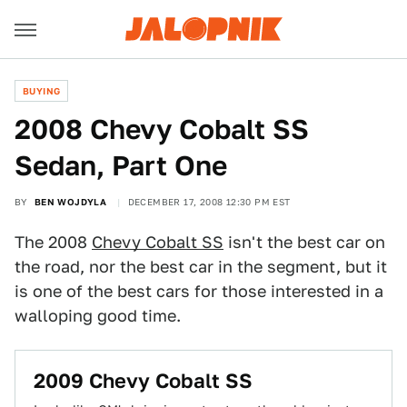
BUYING
2008 Chevy Cobalt SS
Sedan, Part One
BY
BEN WOJDYLA
DECEMBER 17, 2008 12:30 PM EST
The 2008
Chevy Cobalt SS
isn't the best car on
the road, nor the best car in the segment, but it
is one of the best cars for those interested in a
walloping good time.
2009 Chevy Cobalt SS