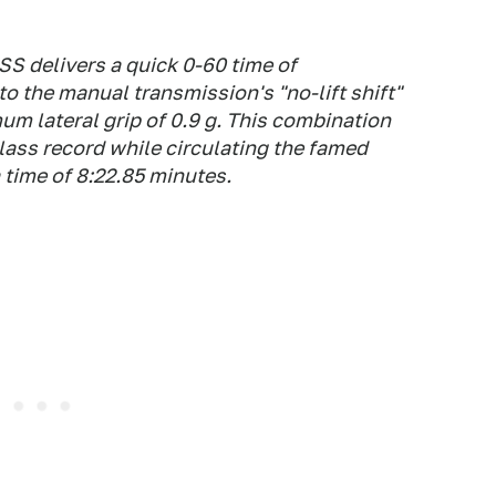
SS delivers a quick 0-60 time of
o the manual transmission's "no-lift shift"
um lateral grip of 0.9 g. This combination
lass record while circulating the famed
 time of 8:22.85 minutes.