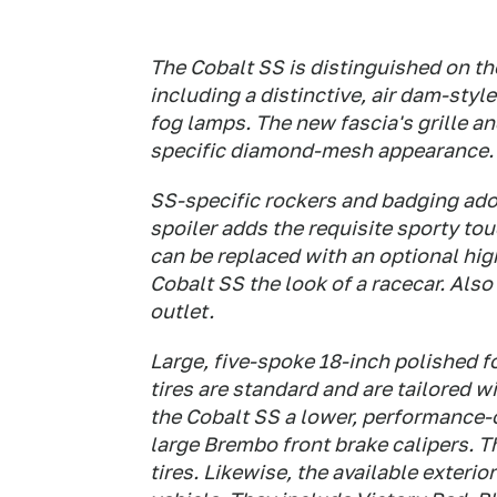
The Cobalt SS is distinguished on th
including a distinctive, air dam-styl
fog lamps. The new fascia's grille an
specific diamond-mesh appearance.
SS-specific rockers and badging ador
spoiler adds the requisite sporty tou
can be replaced with an optional hi
Cobalt SS the look of a racecar. Also 
outlet.
Large, five-spoke 18-inch polished
tires are standard and are tailored 
the Cobalt SS a lower, performance-
large Brembo front brake calipers.
tires. Likewise, the available exteri