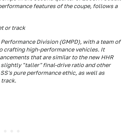
performance features of the coupe, follows a
t or track
Performance Division (GMPD), with a team of
 crafting high-performance vehicles. It
ancements that are similar to the new HHR
lightly "taller" final-drive ratio and other
SS's pure performance ethic, as well as
track.