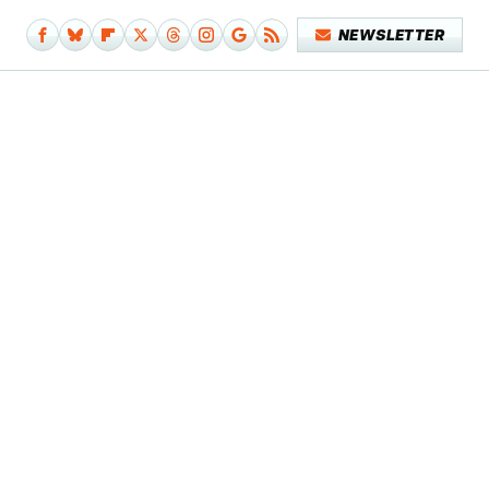
NEWSLETTER