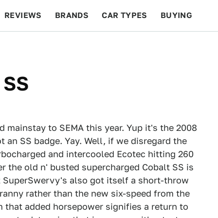
REVIEWS
BRANDS
CAR TYPES
BUYING
BEYOND CARS
RACING
QOTD
FEATURES
 SS
d mainstay to SEMA this year. Yup it's the 2008
ot an SS badge. Yay. Well, if we disregard the
rbocharged and intercooled Ecotec hitting 260
r the old n' busted supercharged Cobalt SS is
 SuperSwervy's also got itself a short-throw
 tranny rather than the new six-speed from the
m that added horsepower signifies a return to