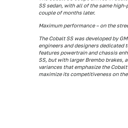
SS sedan, with all of the same high-
couple of months later.
Maximum performance – on the stree
The Cobalt SS was developed by GM 
engineers and designers dedicated to
features powertrain and chassis enh
SS, but with larger Brembo brakes, a s
variances that emphasize the Cobalt 
maximize its competitiveness on the 