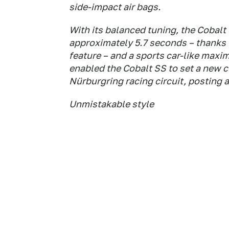
side-impact air bags.
With its balanced tuning, the Cobalt 
approximately 5.7 seconds – thanks t
feature – and a sports car-like maxim
enabled the Cobalt SS to set a new c
Nürburgring racing circuit, posting a
Unmistakable style