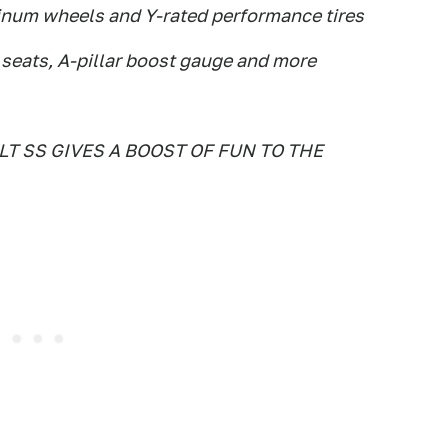
inum wheels and Y-rated performance tires
t seats, A-pillar boost gauge and more
 SS GIVES A BOOST OF FUN TO THE