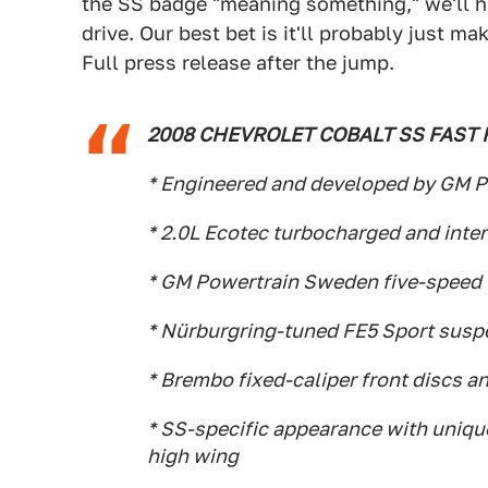
the SS badge "meaning something," we'll ha
drive. Our best bet is it'll probably just m
Full press release after the jump.
2008 CHEVROLET COBALT SS FAST 
* Engineered and developed by GM P
* 2.0L Ecotec turbocharged and int
* GM Powertrain Sweden five-speed 
* Nürburgring-tuned FE5 Sport suspe
* Brembo fixed-caliper front discs a
* SS-specific appearance with unique
high wing