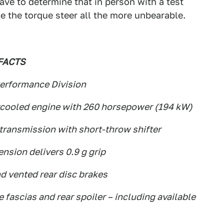
ve to determine that in person with a test
ake the torque steer all the more unbearable.
FACTS
erformance Division
ercooled engine with 260 horsepower (194 kW)
transmission with short-throw shifter
nsion delivers 0.9 g grip
nd vented rear disc brakes
 fascias and rear spoiler – including available