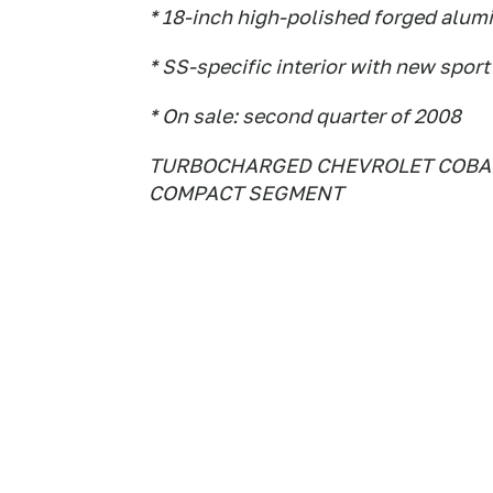
* 18-inch high-polished forged alum
* SS-specific interior with new spor
* On sale: second quarter of 2008
TURBOCHARGED CHEVROLET COBALT
COMPACT SEGMENT