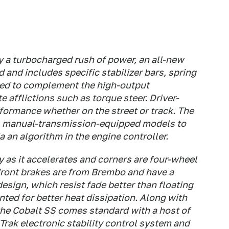
y a turbocharged rush of power, an all-new
and includes specific stabilizer bars, spring
ned to complement the high-output
 afflictions such as torque steer. Driver-
ormance whether on the street or track. The
les manual-transmission-equipped models to
a an algorithm in the engine controller.
y as it accelerates and corners are four-wheel
front brakes are from Brembo and have a
esign, which resist fade better than floating
ented for better heat dissipation. Along with
the Cobalt SS comes standard with a host of
iTrak electronic stability control system and