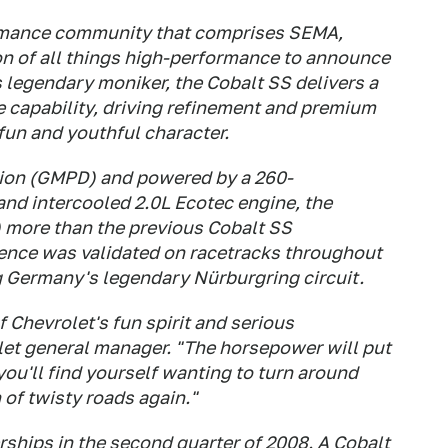
rmance community that comprises SEMA,
n of all things high-performance to announce
s legendary moniker, the Cobalt SS delivers a
 capability, driving refinement and premium
fun and youthful character.
ion (GMPD) and powered by a 260-
nd intercooled 2.0L Ecotec engine, the
) more than the previous Cobalt SS
ience was validated on racetracks throughout
 Germany's legendary Nürburgring circuit.
 Chevrolet's fun spirit and serious
let general manager. "The horsepower will put
ou'll find yourself wanting to turn around
 of twisty roads again."
rships in the second quarter of 2008. A Cobalt