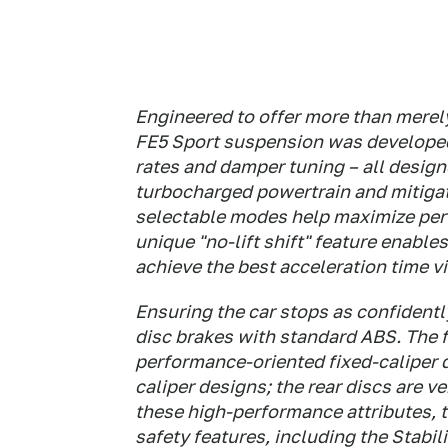
Engineered to offer more than merel
FE5 Sport suspension was developed 
rates and damper tuning – all desig
turbocharged powertrain and mitigate
selectable modes help maximize perf
unique "no-lift shift" feature enab
achieve the best acceleration time vi
Ensuring the car stops as confidentl
disc brakes with standard ABS. The 
performance-oriented fixed-caliper d
caliper designs; the rear discs are v
these high-performance attributes, 
safety features, including the Stabil