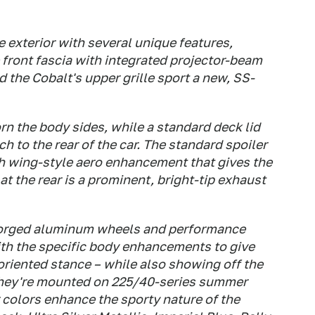
e exterior with several unique features,
e front fascia with integrated projector-beam
d the Cobalt's upper grille sport a new, SS-
n the body sides, while a standard deck lid
ch to the rear of the car. The standard spoiler
gh wing-style aero enhancement that gives the
at the rear is a prominent, bright-tip exhaust
 forged aluminum wheels and performance
with the specific body enhancements to give
oriented stance – while also showing off the
 They're mounted on 225/40-series summer
or colors enhance the sporty nature of the