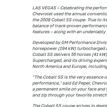
LAS VEGAS – Celebrating the perfo
Chevrolet used the annual conventio
the 2008 Cobalt SS coupe. True to it
balance of track-proven performance
features – along with an undeniably 
Developed by GM Performance Divis
horsepower (194 kW) turbocharged a
Cobalt SS delivers 55 horses (41 kW
Supercharged, and its driving exper
North America and Europe, including
"The Cobalt SS is the very essence of
performance," said Ed Peper, Chevro
a permanent smile on your face and y
and zip through your favorite stretch
The Cobalt SS coupe arrives in deale