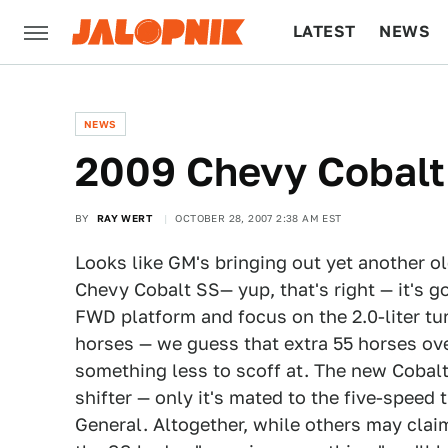
LATEST
NEWS
CULTURE
TECH
NEWS
2009 Chevy Cobalt
BY
RAY WERT
OCTOBER 28, 2007 2:38 AM EST
Looks like GM's bringing out yet another ol
Chevy Cobalt SS— yup, that's right — it's g
FWD platform and focus on the 2.0-liter tu
horses — we guess that extra 55 horses ove
something less to scoff at. The new Cobalt
shifter — only it's mated to the five-speed
General. Altogether, while others may clai