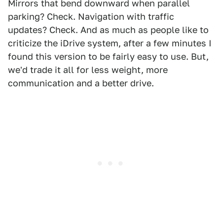
Mirrors that bend downward when parallel
parking? Check. Navigation with traffic
updates? Check. And as much as people like to
criticize the iDrive system, after a few minutes I
found this version to be fairly easy to use. But,
we'd trade it all for less weight, more
communication and a better drive.