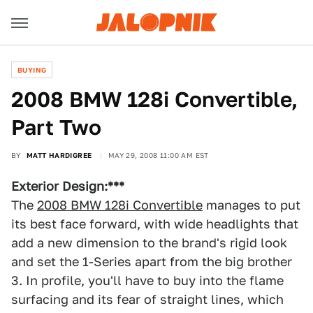
BUYING
2008 BMW 128i Convertible,
Part Two
BY
MATT HARDIGREE
MAY 29, 2008 11:00 AM EST
Exterior Design:***
The
2008 BMW 128i Convertible
manages to put
its best face forward, with wide headlights that
add a new dimension to the brand's rigid look
and set the 1-Series apart from the big brother
3. In profile, you'll have to buy into the flame
surfacing and its fear of straight lines, which