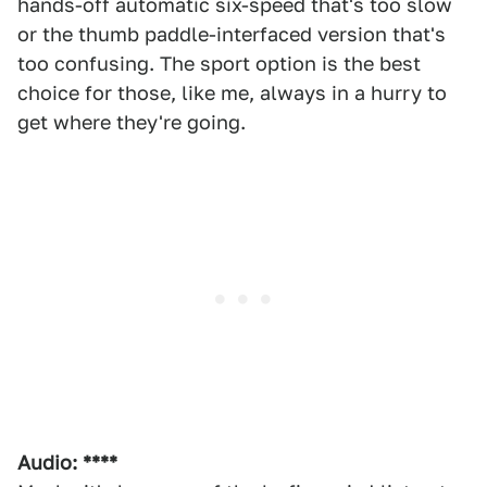
hands-off automatic six-speed that's too slow
or the thumb paddle-interfaced version that's
too confusing. The sport option is the best
choice for those, like me, always in a hurry to
get where they're going.
Audio: ****