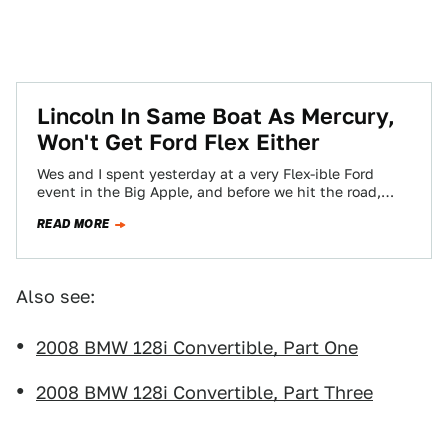
Lincoln In Same Boat As Mercury,
Won't Get Ford Flex Either
Wes and I spent yesterday at a very Flex-ible Ford
event in the Big Apple, and before we hit the road,
we…
READ MORE
Also see:
2008 BMW 128i Convertible, Part One
2008 BMW 128i Convertible, Part Three