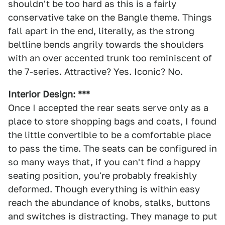
shouldn't be too hard as this is a fairly
conservative take on the Bangle theme. Things
fall apart in the end, literally, as the strong
beltline bends angrily towards the shoulders
with an over accented trunk too reminiscent of
the 7-series. Attractive? Yes. Iconic? No.
Interior Design: ***
Once I accepted the rear seats serve only as a
place to store shopping bags and coats, I found
the little convertible to be a comfortable place
to pass the time. The seats can be configured in
so many ways that, if you can't find a happy
seating position, you're probably freakishly
deformed. Though everything is within easy
reach the abundance of knobs, stalks, buttons
and switches is distracting. They manage to put