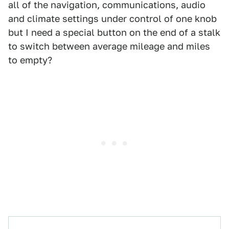
all of the navigation, communications, audio
and climate settings under control of one knob
but I need a special button on the end of a stalk
to switch between average mileage and miles
to empty?