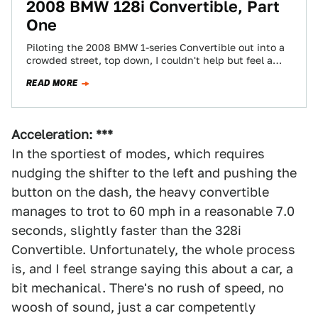
2008 BMW 128i Convertible, Part
One
Piloting the 2008 BMW 1-series Convertible out into a
crowded street, top down, I couldn't help but feel a
little self-conscious. I'm…
READ MORE
Acceleration: ***
In the sportiest of modes, which requires
nudging the shifter to the left and pushing the
button on the dash, the heavy convertible
manages to trot to 60 mph in a reasonable 7.0
seconds, slightly faster than the 328i
Convertible. Unfortunately, the whole process
is, and I feel strange saying this about a car, a
bit mechanical. There's no rush of speed, no
woosh of sound, just a car competently