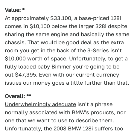
Value: *
At approximately $33,100, a base-priced 128i
comes in $10,100 below the larger 328i despite
sharing the same engine and basically the same
chassis. That would be good deal as the extra
room you get in the back of the 3-Series isn't
$10,000 worth of space. Unfortunately, to get a
fully loaded baby Bimmer you're going to be
out $47,395. Even with our current currency
issues our money goes a little further than that.
Overall: **
Underwhelmingly adequate
isn't a phrase
normally associated with BMW's products, nor
one that we want to use to describe them.
Unfortunately, the 2008 BMW 128i suffers too