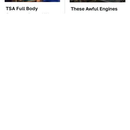
TSA Full Body
These Awful Engines
Scanners Reveal Way
Should Never Have Left
More Than You
The Factory
Thought
The Car Battery Brand
These '90s Cars Are
We Can't Warn You
Worth A Fortune Today
Enough To Avoid