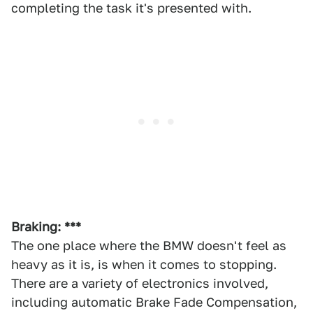
completing the task it's presented with.
Braking: ***
The one place where the BMW doesn't feel as
heavy as it is, is when it comes to stopping.
There are a variety of electronics involved,
including automatic Brake Fade Compensation,