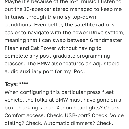
Maybe it's because of the lo-fi music I listen to,
but the 10-speaker stereo managed to keep me
in tunes through the noisy top-down
conditions. Even better, the satellite radio is
easier to navigate with the newer iDrive system,
meaning that I can swap between Grandmaster
Flash and Cat Power without having to
complete any post-graduate programming
classes. The BMW also features an adjustable
audio auxiliary port for my iPod.
Toys: ****
When configuring this particular press fleet
vehicle, the folks at BMW must have gone on a
box-checking spree. Xenon headlights? Check.
Comfort access. Check. USB-port? Check. Voice
dialing? Check. Automatic dimmers? Check.