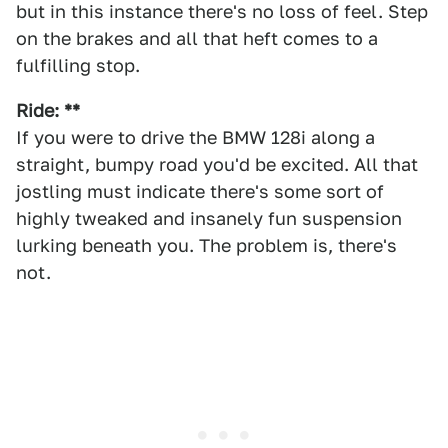
but in this instance there's no loss of feel. Step
on the brakes and all that heft comes to a
fulfilling stop.
Ride: **
If you were to drive the BMW 128i along a
straight, bumpy road you'd be excited. All that
jostling must indicate there's some sort of
highly tweaked and insanely fun suspension
lurking beneath you. The problem is, there's
not.