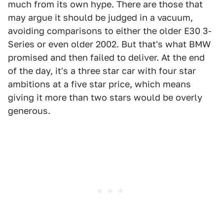
much from its own hype. There are those that
may argue it should be judged in a vacuum,
avoiding comparisons to either the older E30 3-
Series or even older 2002. But that's what BMW
promised and then failed to deliver. At the end
of the day, it's a three star car with four star
ambitions at a five star price, which means
giving it more than two stars would be overly
generous.