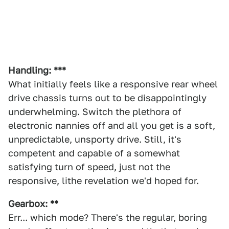
Handling: ***
What initially feels like a responsive rear wheel
drive chassis turns out to be disappointingly
underwhelming. Switch the plethora of
electronic nannies off and all you get is a soft,
unpredictable, unsporty drive. Still, it's
competent and capable of a somewhat
satisfying turn of speed, just not the
responsive, lithe revelation we'd hoped for.
Gearbox: **
Err... which mode? There's the regular, boring