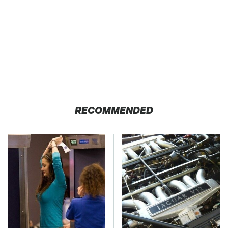
RECOMMENDED