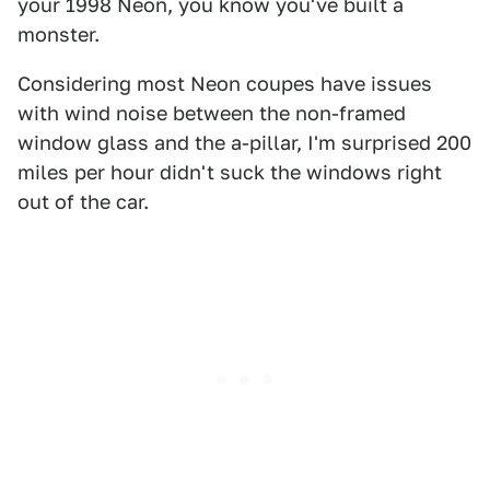
your 1998 Neon, you know you've built a
monster.
Considering most Neon coupes have issues
with wind noise between the non-framed
window glass and the a-pillar, I'm surprised 200
miles per hour didn't suck the windows right
out of the car.