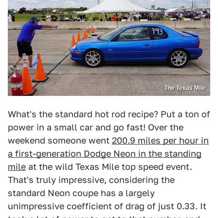
The Texas Mile
What's the standard hot rod recipe? Put a ton of
power in a small car and go fast! Over the
weekend someone went
200.9 miles per hour in
a first-generation Dodge Neon in the standing
mile
at the wild Texas Mile top speed event.
That's truly impressive, considering the
standard Neon coupe has a largely
unimpressive coefficient of drag of just 0.33. It