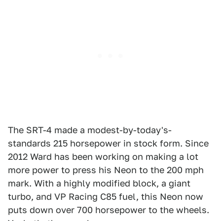
The SRT-4 made a modest-by-today's-
standards 215 horsepower in stock form. Since
2012 Ward has been working on making a lot
more power to press his Neon to the 200 mph
mark. With a highly modified block, a giant
turbo, and VP Racing C85 fuel, this Neon now
puts down over 700 horsepower to the wheels.