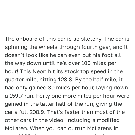
The onboard of this car is so sketchy. The car is
spinning the wheels through fourth gear, and it
doesn't look like he can even put his foot all
the way down until he's over 100 miles per
hour! This Neon hit its stock top speed in the
quarter mile, hitting 128.8. By the half mile, it
had only gained 30 miles per hour, laying down
a 159.7 run. Forty one more miles per hour were
gained in the latter half of the run, giving the
car a full 200.9. That's faster than most of the
other cars in the video, including a modified
McLaren. When you can outrun McLarens in