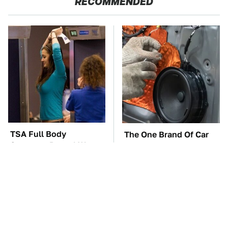
RECOMMENDED
TSA Full Body
The One Brand Of Car
Scanners Reveal Way
Speakers Drivers Can't
More Than You
Stop Talking About
Thought