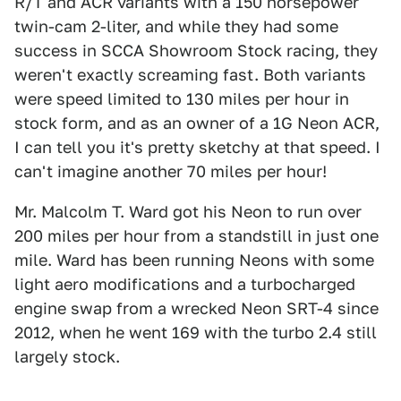
R/T and ACR variants with a 150 horsepower
twin-cam 2-liter, and while they had some
success in SCCA Showroom Stock racing, they
weren't exactly screaming fast. Both variants
were speed limited to 130 miles per hour in
stock form, and as an owner of a 1G Neon ACR,
I can tell you it's pretty sketchy at that speed. I
can't imagine another 70 miles per hour!
Mr. Malcolm T. Ward got his Neon to run over
200 miles per hour from a standstill in just one
mile. Ward has been running Neons with some
light aero modifications and a turbocharged
engine swap from a wrecked Neon SRT-4 since
2012, when he went 169 with the turbo 2.4 still
largely stock.