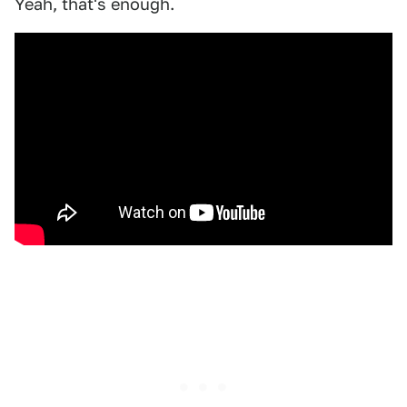
Yeah, that's enough.