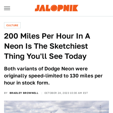
CULTURE
200 Miles Per Hour In A
Neon Is The Sketchiest
Thing You'll See Today
Both variants of Dodge Neon were
originally speed-limited to 130 miles per
hour in stock form.
BY
BRADLEY BROWNELL
OCTOBER 24, 2023 10:00 AM EST