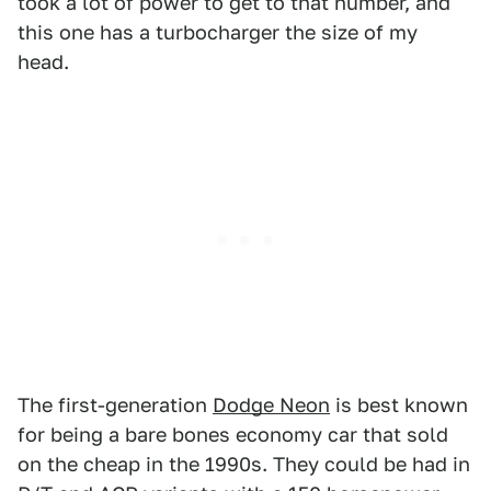
took a lot of power to get to that number, and
this one has a turbocharger the size of my
head.
The first-generation
Dodge Neon
is best known
for being a bare bones economy car that sold
on the cheap in the 1990s. They could be had in