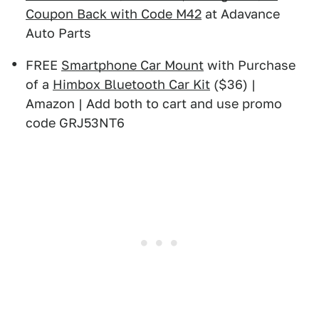
Coupon Back with Code M42
at Adavance
Auto Parts
FREE
Smartphone Car Mount
with Purchase
of a
Himbox Bluetooth Car Kit
($36) |
Amazon | Add both to cart and use promo
code GRJ53NT6