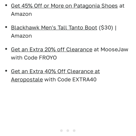
Get 45% Off or More on Patagonia Shoes
at
Amazon
Blackhawk Men's Tall Tanto Boot
($30) |
Amazon
Get an Extra 20% off Clearance
at MooseJaw
with Code FROYO
Get an Extra 40% Off Clearance at
Aeropostale
with Code EXTRA40