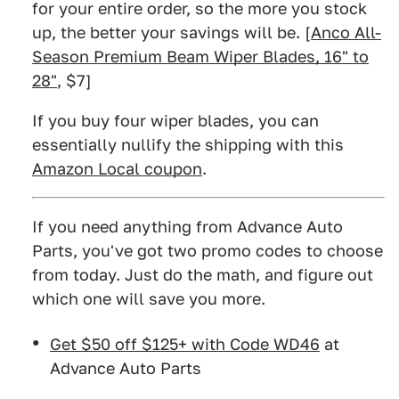
for your entire order, so the more you stock
up, the better your savings will be. [
Anco All-
Season Premium Beam Wiper Blades, 16" to
28"
, $7]
If you buy four wiper blades, you can
essentially nullify the shipping with this
Amazon Local coupon
.
If you need anything from Advance Auto
Parts, you've got two promo codes to choose
from today. Just do the math, and figure out
which one will save you more.
Get $50 off $125+ with Code WD46
at
Advance Auto Parts