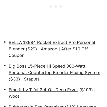
BELLA 13984 Rocket Extract Pro Personal
Blender
($29) | Amazon | After $10 Off
Coupon
Big Boss 15-Piece Hi Speed 300-Watt
Personal Countertop Blender Mixing System
($33) | Staples
Emeril by T-fal 3.4-Qt. Deep Fryer
($103) |
Woot
Rubbermaid Pan Organizer
($10) | Amazon