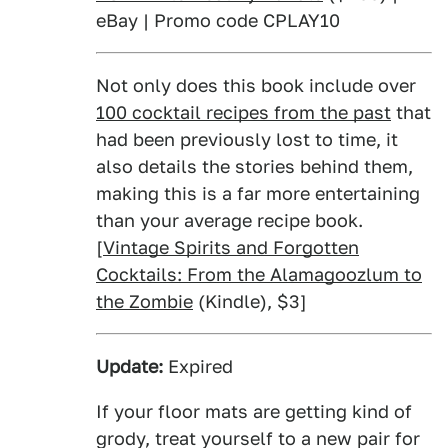
eBay | Promo code CPLAY10
Not only does this book include over
100 cocktail recipes from the past
that
had been previously lost to time, it
also details the stories behind them,
making this is a far more entertaining
than your average recipe book.
[
Vintage Spirits and Forgotten
Cocktails: From the Alamagoozlum to
the Zombie
(Kindle), $3]
Update:
Expired
If your floor mats are getting kind of
grody, treat yourself to a new pair for