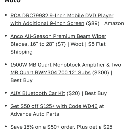
RCA DRC79982 9-Inch Mobile DVD Player
with Additional 9-inch Screen
($89) | Amazon
Anco All-Season Premium Beam Wiper
Blades, 16" to 28"
($7) | Woot | $5 Flat
Shipping
1500W MB Quart Monoblock Amplifier & Two
MB Quart RWM304 700 12" Subs
($300) |
Best Buy
AUX Bluetooth Car Kit
($20) | Best Buy
Get $50 off $125+ with Code WD46
at
Advance Auto Parts
Save 15% on a $50+ order, Plus get a $25