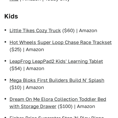
Kids
Little Tikes Cozy Truck
($60) | Amazon
Hot Wheels Super Loop Chase Race Trackset
($25) | Amazon
LeapFrog LeapPad2 Kids' Learning Tablet
($54) | Amazon
Mega Bloks First Builders Build N' Splash
($10) | Amazon
Dream On Me Elora Collection Toddler Bed
with Storage Drawer
($100) | Amazon