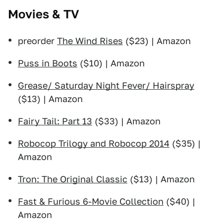
Movies & TV
preorder
The Wind Rises
($23) | Amazon
Puss in Boots
($10) | Amazon
Grease/ Saturday Night Fever/ Hairspray
($13) | Amazon
Fairy Tail: Part 13
($33) | Amazon
Robocop Trilogy and Robocop 2014
($35) |
Amazon
Tron: The Original Classic
($13) | Amazon
Fast & Furious 6-Movie Collection
($40) |
Amazon