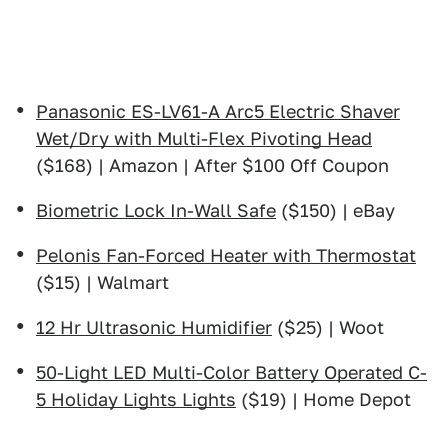
Panasonic ES-LV61-A Arc5 Electric Shaver
Wet/Dry with Multi-Flex Pivoting Head
($168) | Amazon | After $100 Off Coupon
Biometric Lock In-Wall Safe
($150) | eBay
Pelonis Fan-Forced Heater with Thermostat
($15) | Walmart
12 Hr Ultrasonic Humidifier
($25) | Woot
50-Light LED Multi-Color Battery Operated C-
5 Holiday Lights Lights
($19) | Home Depot