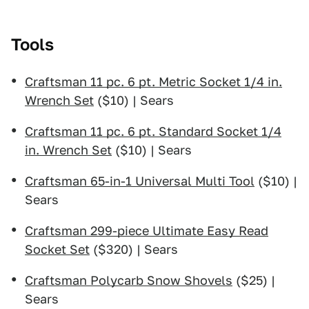
Tools
Craftsman 11 pc. 6 pt. Metric Socket 1/4 in.
Wrench Set
($10) | Sears
Craftsman 11 pc. 6 pt. Standard Socket 1/4
in. Wrench Set
($10) | Sears
Craftsman 65-in-1 Universal Multi Tool
($10) |
Sears
Craftsman 299-piece Ultimate Easy Read
Socket Set
($320) | Sears
Craftsman Polycarb Snow Shovels
($25) |
Sears