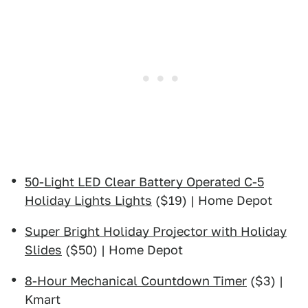
50-Light LED Clear Battery Operated C-5
Holiday Lights Lights
($19) | Home Depot
Super Bright Holiday Projector with Holiday
Slides
($50) | Home Depot
8-Hour Mechanical Countdown Timer
($3) |
Kmart