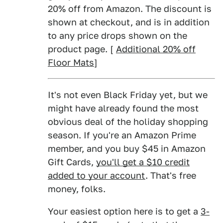
20% off from Amazon. The discount is
shown at checkout, and is in addition
to any price drops shown on the
product page. [
Additional 20% off
Floor Mats
]
It's not even Black Friday yet, but we
might have already found the most
obvious deal of the holiday shopping
season. If you're an Amazon Prime
member, and you buy $45 in Amazon
Gift Cards,
you'll get a $10 credit
added to your account
. That's free
money, folks.
Your easiest option here is to get a
3-