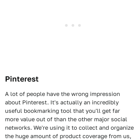
Pinterest
A lot of people have the wrong impression
about Pinterest. It's actually an incredibly
useful bookmarking tool that you'll get far
more value out of than the other major social
networks. We're using it to collect and organize
the huge amount of product coverage from us,