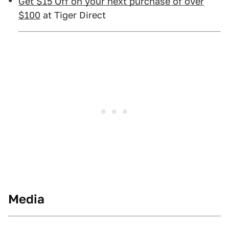
Get $15 Off on your next purchase of over
$100
at Tiger Direct
Media