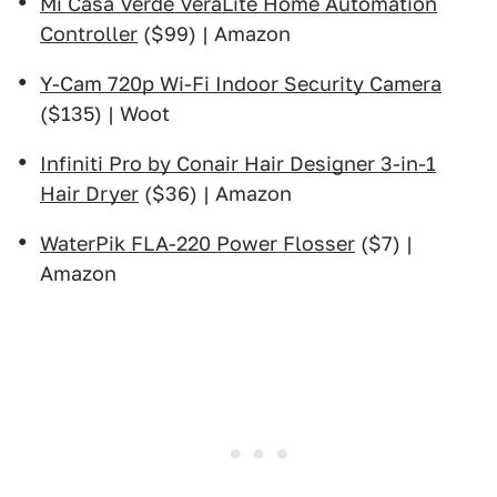
Mi Casa Verde VeraLite Home Automation
Controller
($99) | Amazon
Y-Cam 720p Wi-Fi Indoor Security Camera
($135) | Woot
Infiniti Pro by Conair Hair Designer 3-in-1
Hair Dryer
($36) | Amazon
WaterPik FLA-220 Power Flosser
($7) |
Amazon