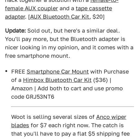
female AUX coupler
and a
tape cassette
adapter
. [
AUX Bluetooth Car Kit
, $20]
Update:
Sold out, but here's a similar deal.
You'll pay more, but the Bluetooth adapter is
nicer looking in my opinion, and it comes with a
free smartphone mount.
FREE
Smartphone Car Mount
with Purchase
of a
Himbox Bluetooth Car Kit
($36) |
Amazon | Add both to cart and use promo
code GRJ53NT6
Woot is selling several sizes of
Anco wiper
blades
for $7 each right now. The catch is
that you'll have to pay a flat $5 shipping fee