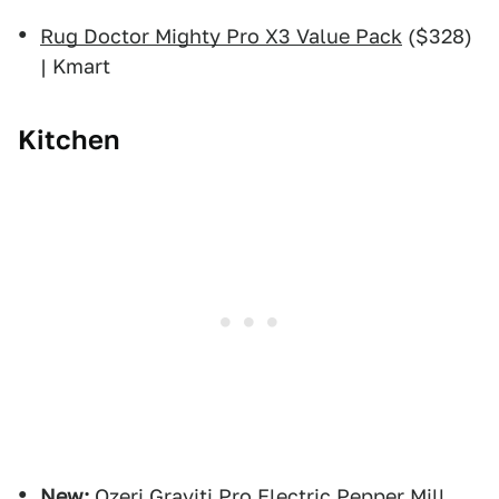
Rug Doctor Mighty Pro X3 Value Pack
($328)
| Kmart
Kitchen
New:
Ozeri Graviti Pro Electric Pepper Mill