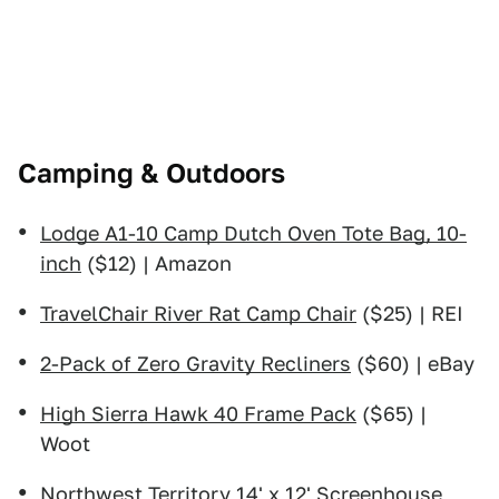
Camping & Outdoors
Lodge A1-10 Camp Dutch Oven Tote Bag, 10-
inch
($12) | Amazon
TravelChair River Rat Camp Chair
($25) | REI
2-Pack of Zero Gravity Recliners
($60) | eBay
High Sierra Hawk 40 Frame Pack
($65) |
Woot
Northwest Territory 14' x 12' Screenhouse