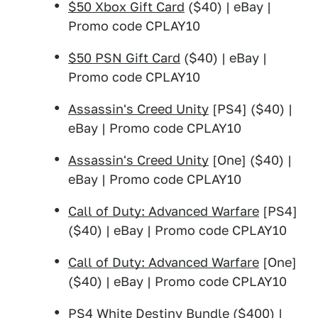
$50 Xbox Gift Card
($40) | eBay |
Promo code CPLAY10
$50 PSN Gift Card
($40) | eBay |
Promo code CPLAY10
Assassin's Creed Unity
[PS4] ($40) |
eBay | Promo code CPLAY10
Assassin's Creed Unity
[One] ($40) |
eBay | Promo code CPLAY10
Call of Duty: Advanced Warfare
[PS4]
($40) | eBay | Promo code CPLAY10
Call of Duty: Advanced Warfare
[One]
($40) | eBay | Promo code CPLAY10
PS4 White Destiny Bundle
($400) |