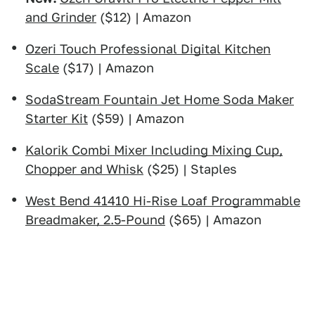
and Grinder
($12) | Amazon
Ozeri Touch Professional Digital Kitchen
Scale
($17) | Amazon
SodaStream Fountain Jet Home Soda Maker
Starter Kit
($59) | Amazon
Kalorik Combi Mixer Including Mixing Cup,
Chopper and Whisk
($25) | Staples
West Bend 41410 Hi-Rise Loaf Programmable
Breadmaker, 2.5-Pound
($65) | Amazon