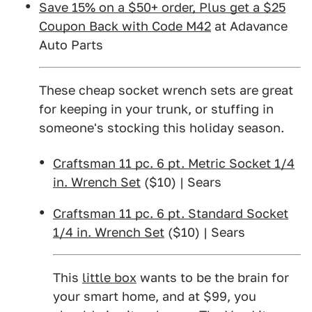
Save 15% on a $50+ order, Plus get a $25
Coupon Back with Code M42
at Adavance
Auto Parts
These cheap socket wrench sets are great
for keeping in your trunk, or stuffing in
someone's stocking this holiday season.
Craftsman 11 pc. 6 pt. Metric Socket 1/4
in. Wrench Set
($10) | Sears
Craftsman 11 pc. 6 pt. Standard Socket
1/4 in. Wrench Set
($10) | Sears
This
little box
wants to be the brain for
your smart home, and at $99, you