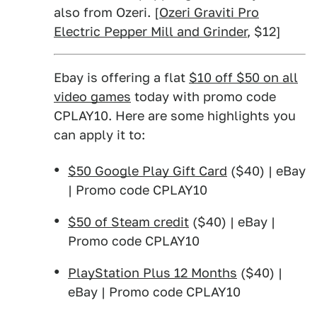
also from Ozeri. [
Ozeri Graviti Pro
Electric Pepper Mill and Grinder
, $12]
Ebay is offering a flat
$10 off $50 on all
video games
today with promo code
CPLAY10. Here are some highlights you
can apply it to:
$50 Google Play Gift Card
($40) | eBay
| Promo code CPLAY10
$50 of Steam credit
($40) | eBay |
Promo code CPLAY10
PlayStation Plus 12 Months
($40) |
eBay | Promo code CPLAY10