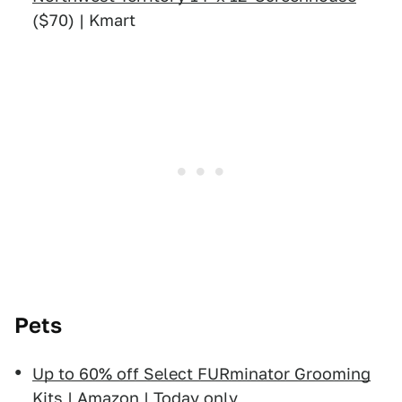
($70) | Kmart
Pets
Up to 60% off Select FURminator Grooming
Kits
| Amazon | Today only