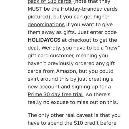
pack of $15 cards
(note that they
MUST be the Holiday-branded cards
pictured), but you can get
higher
denominations
if you want to give
them away as gifts. Just enter code
HOLIDAYGCS
at checkout to get the
deal. Weirdly, you have to be a "new"
gift card customer, meaning you
haven't previously ordered any gift
cards from Amazon, but you could
skirt around this by just creating a
new account and signing up for a
Prime 30 day free trial
, so there's
really no excuse to miss out on this.
The only other real caveat is that you
have to spend the $10 credit before