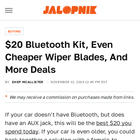
BUYING
$20 Bluetooth Kit, Even
Cheaper Wiper Blades, And
More Deals
BY
SHEP MCALLISTER
NOVEMBER 13, 2014 12:45 PM EST
We may receive a commission on purchases made from links.
If your car doesn't have Bluetooth, but does
have an AUX jack, this will be the
best $20 you
spend today
. If your car is even older, you could
hack together a solution with a
female-to-