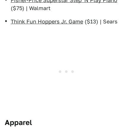
Fisher-Price Superstar Step 'N Play Piano
($75) | Walmart
Think Fun Hoppers Jr. Game
($13) | Sears
Apparel