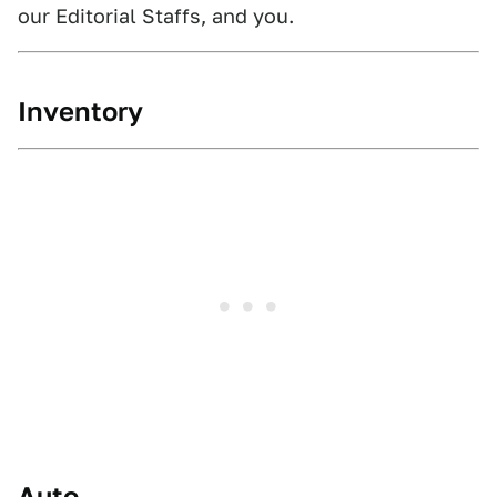
our Editorial Staffs, and you.
Inventory
Auto