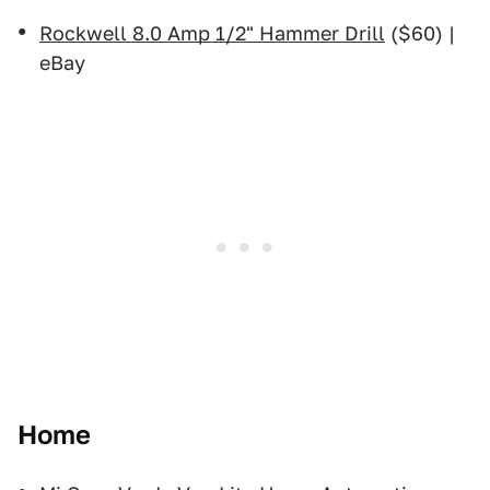
Rockwell 8.0 Amp 1/2" Hammer Drill
($60) |
eBay
Home