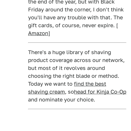
the end of the year, but with Black
Friday around the corner, I don't think
you'll have any trouble with that. The
gift cards, of course, never expire. [
Amazon
]
There's a huge library of shaving
product coverage across our network,
but most of it revolves around
choosing the right blade or method.
Today we want to
find the best
shaving cream
, so
head for Kinja Co-Op
and nominate your choice.