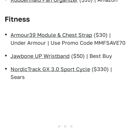
Fitness
Armour39 Module & Chest Strap
($30) |
Under Armour | Use Promo Code MMFSAVE70
Jawbone UP Wristband
($50) | Best Buy
NordicTrack GX 3.0 Sport Cycle
($330) |
Sears