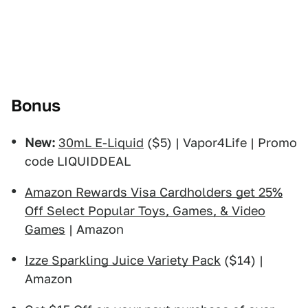
Bonus
New:
30mL E-Liquid
($5) | Vapor4Life | Promo
code LIQUIDDEAL
Amazon Rewards Visa Cardholders get 25%
Off Select Popular Toys, Games, & Video
Games
| Amazon
Izze Sparkling Juice Variety Pack
($14) |
Amazon