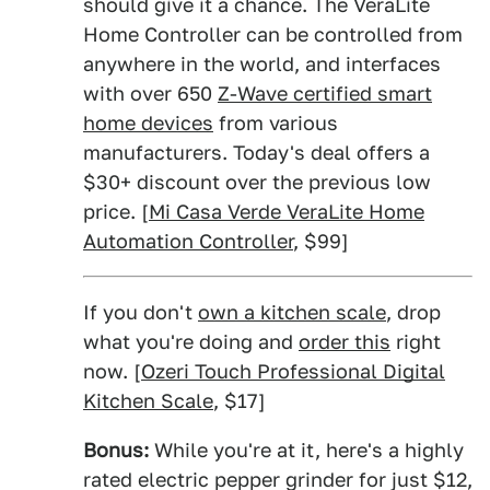
should give it a chance. The VeraLite
Home Controller can be controlled from
anywhere in the world, and interfaces
with over 650
Z-Wave certified smart
home devices
from various
manufacturers. Today's deal offers a
$30+ discount over the previous low
price. [
Mi Casa Verde VeraLite Home
Automation Controller
, $99]
If you don't
own a kitchen scale
, drop
what you're doing and
order this
right
now. [
Ozeri Touch Professional Digital
Kitchen Scale
, $17]
Bonus:
While you're at it, here's a highly
rated electric pepper grinder for just $12,