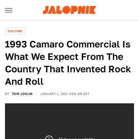
CULTURE
1993 Camaro Commercial Is
What We Expect From The
Country That Invented Rock
And Roll
BY
TOM JOSLIN
JANUARY 1, 2011 9:00 AM EST