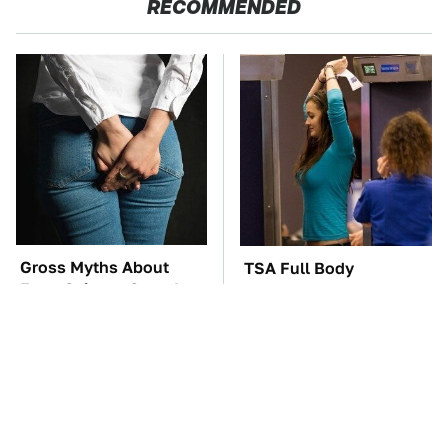
RECOMMENDED
Gross Myths About
TSA Full Body
Farts Science Says Are
Scanners Reveal Way
Totally True
More Than You
Thought