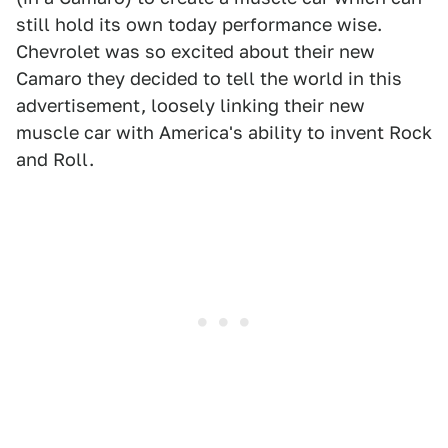
still hold its own today performance wise.
Chevrolet was so excited about their new
Camaro they decided to tell the world in this
advertisement, loosely linking their new
muscle car with America's ability to invent Rock
and Roll.