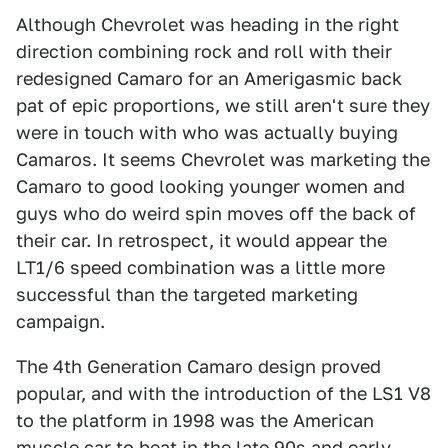
Although Chevrolet was heading in the right
direction combining rock and roll with their
redesigned Camaro for an Amerigasmic back
pat of epic proportions, we still aren't sure they
were in touch with who was actually buying
Camaros. It seems Chevrolet was marketing the
Camaro to good looking younger women and
guys who do weird spin moves off the back of
their car. In retrospect, it would appear the
LT1/6 speed combination was a little more
successful than the targeted marketing
campaign.
The 4th Generation Camaro design proved
popular, and with the introduction of the LS1 V8
to the platform in 1998 was the American
muscle car to beat in the late 90s and early