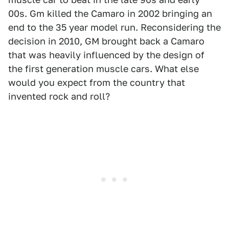
00s. Gm killed the Camaro in 2002 bringing an
end to the 35 year model run. Reconsidering the
decision in 2010, GM brought back a Camaro
that was heavily influenced by the design of
the first generation muscle cars. What else
would you expect from the country that
invented rock and roll?