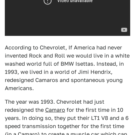
According to Chevrolet, If America had never
invented Rock and Roll we would live in a white
washed world full of BMW Isettas. Instead, in
1993, we lived in a world of Jimi Hendrix,
redesigned Camaros and spontaneous young
Americans.
The year was 1993. Chevrolet had just
redesigned the
Camaro
for the first time in 10
years. In doing so, they put their LT1 V8 and a 6
speed transmission together for the first time
(in a Camaro) to create a muscle car which can