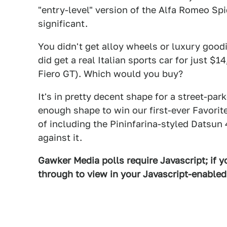
"entry-level" version of the Alfa Romeo S
significant.
You didn't get alloy wheels or luxury good
did get a real Italian sports car for just 
Fiero GT). Which would you buy?
It's in pretty decent shape for a street-pa
enough shape to win our first-ever Favorite 
of including the Pininfarina-styled Datsun
against it.
Gawker Media polls require Javascript; if yo
through to view in your Javascript-enable