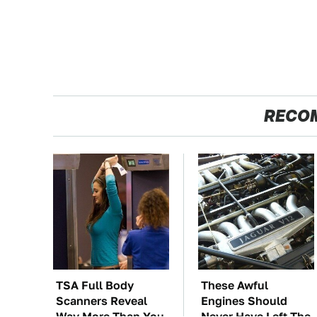
RECO
TSA Full Body
These Awful
Scanners Reveal
Engines Should
Way More Than You
Never Have Left The