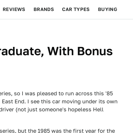
REVIEWS
BRANDS
CAR TYPES
BUYING
BEYOND CARS
RACING
QOTD
FEATURES
raduate, With Bonus
eries, so I was pleased to run across this '85
 East End. I see this car moving under its own
 driver (not just someone's hopeless Hell
eries, but the 1985 was the first year for the