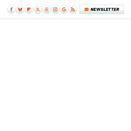
NEWSLETTER