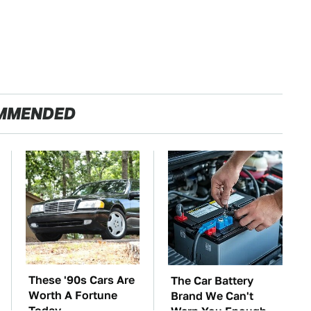
MMENDED
These '90s Cars Are
The Car Battery
Worth A Fortune
Brand We Can't
Today