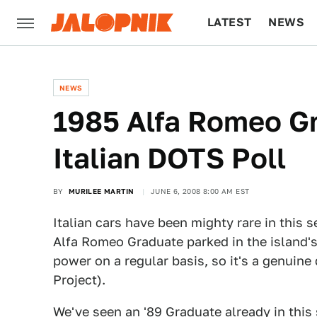
LATEST
NEWS
CULTURE
TECH
NEWS
1985 Alfa Romeo G
Italian DOTS Poll
BY
MURILEE MARTIN
JUNE 6, 2008 8:00 AM EST
Italian cars have been mighty rare in this s
Alfa Romeo Graduate parked in the island's
power on a regular basis, so it's a genuine
Project).
We've seen an '89 Graduate already in this s