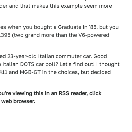
pider and that makes this example seem more
ies when you bought a Graduate in '85, but you
$14,395 (two grand more than the V6-powered
rked 23-year-old Italian commuter car. Good
Italian DOTS car poll? Let's find out! I thought
 411 and MGB-GT in the choices, but decided
u're viewing this in an RSS reader, click
d web browser.