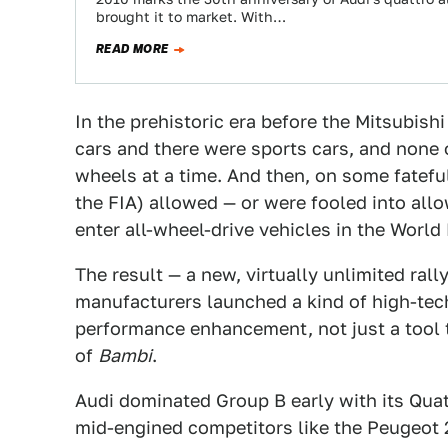
brought it to market. With…
READ MORE
In the prehistoric era before the Mitsubis
cars and there were sports cars, and none
wheels at a time. And then, on some fatefu
the FIA) allowed — or were fooled into al
enter all-wheel-drive vehicles in the Worl
The result — a new, virtually unlimited ral
manufacturers launched a kind of high-tec
performance enhancement, not just a tool 
of
Bambi
.
Audi dominated Group B early with its Quat
mid-engined competitors like the Peugeot 