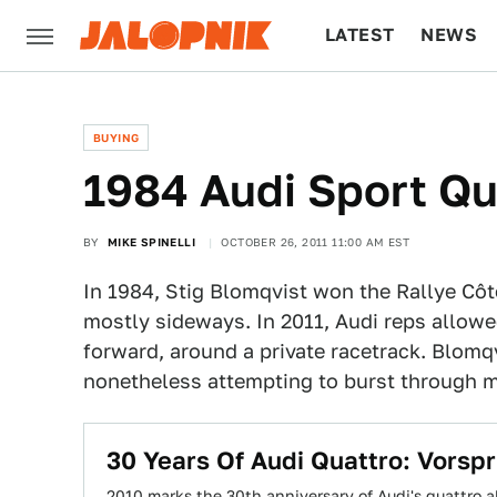
LATEST
NEWS
CULTURE
TECH
BUYING
1984 Audi Sport Qua
BY
MIKE SPINELLI
OCTOBER 26, 2011 11:00 AM EST
In 1984, Stig Blomqvist won the Rallye Côte
mostly sideways. In 2011, Audi reps allow
forward, around a private racetrack. Blom
nonetheless attempting to burst through m
30 Years Of Audi Quattro: Vorsp
2010 marks the 30th anniversary of Audi's quattro all