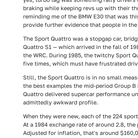
braking while keeping revs up with their thr
reminding me of the BMW E30 that was this
provide further evidence that people in th
The Sport Quattro was a stopgap car, brid
Quattro S1 — which arrived in the fall of 19
the WRC. During 1985, the twitchy Sport Q
five times, which must have frustrated dri
Still, the Sport Quattro is in no small meas
the best examples the mid-period Group B h
Quattro delivered supercar performance un
admittedly awkward profile.
When they were new, each of the 224 spor
At a 1984 exchange rate of around 2.8, the
Adjusted for inflation, that's around $160,