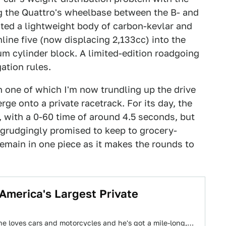
ng the Quattro's wheelbase between the B- and
eated a lightweight body of carbon-kevlar and
ine five (now displacing 2,133cc) into the
m cylinder block. A limited-edition roadgoing
ation rules.
n one of which I'm now trundling up the drive
ge onto a private racetrack. For its day, the
 with a 0-60 time of around 4.5 seconds, but
 grudgingly promised to keep to grocery-
remain in one piece as it makes the rounds to
 America's Largest Private
, he loves cars and motorcycles and he's got a mile-long,…