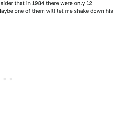
ider that in 1984 there were only 12
 Maybe one of them will let me shake down his