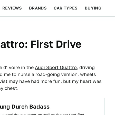
REVIEWS
BRANDS
CAR TYPES
BUYING
BEYOND CARS
RACING
QOTD
FEATURES
ttro: First Drive
 d'Ivoire in the
Audi Sport Quattro
, driving
ed me to nurse a road-going version, wheels
qvist may have had more fun, but my heart was
y chest.
rung Durch Badass
-wheel-drive system, as well as the car that first