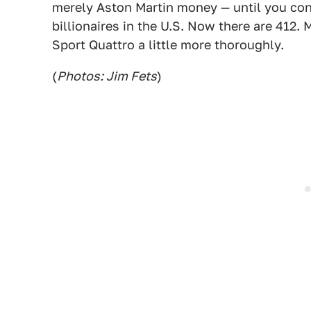
merely Aston Martin money — until you cons
billionaires in the U.S. Now there are 412.
Sport Quattro a little more thoroughly.
(
Photos: Jim Fets
)