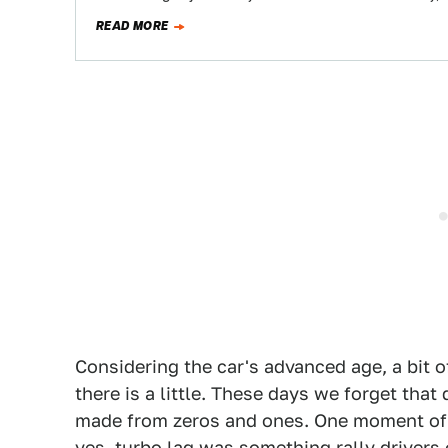
READ MORE
Considering the car's advanced age, a bit o
there is a little. These days we forget that
made from zeros and ones. One moment of t
yes, turbo lag was something rally drivers 