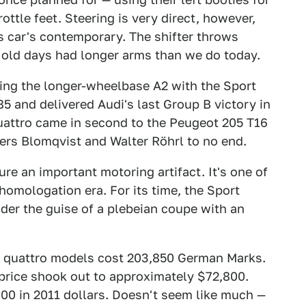
ottle feet. Steering is very direct, however,
 car's contemporary. The shifter throws
e old days had longer arms than we do today.
ging the longer-wheelbase A2 with the Sport
85 and delivered Audi's last Group B victory in
uattro came in second to the Peugeot 205 T16
vers Blomqvist and Walter Röhrl to no end.
ure an important motoring artifact. It's one of
omologation era. For its time, the Sport
der the guise of a plebeian coupe with an
t quattro models cost 203,850 German Marks.
 price shook out to approximately $72,800.
000 in 2011 dollars. Doesn't seem like much —