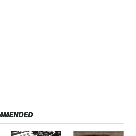
MMENDED