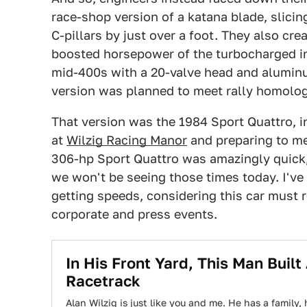
race-shop version of a katana blade, slici
C-pillars by just over a foot. They also cr
boosted horsepower of the turbocharged inl
mid-400s with a 20-valve head and aluminu
version was planned to meet rally homolog
That version was the 1984 Sport Quattro, i
at
Wilzig Racing Manor
and preparing to mer
306-hp Sport Quattro was amazingly quick,
we won't be seeing those times today. I've
getting speeds, considering this car must 
corporate and press events.
In His Front Yard, This Man Built
Racetrack
Alan Wilzig is just like you and me. He has a family