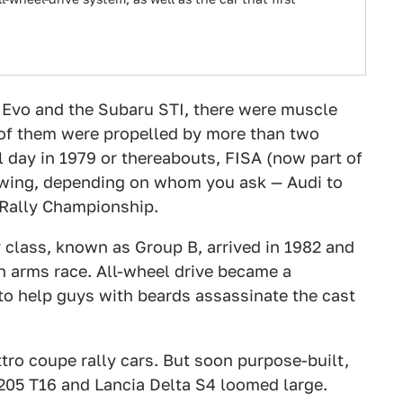
hi Evo and the Subaru STI, there were muscle
 of them were propelled by more than two
l day in 1979 or thereabouts, FISA (now part of
lowing, depending on whom you ask — Audi to
d Rally Championship.
ly class, known as Group B, arrived in 1982 and
h arms race. All-wheel drive became a
to help guys with beards assassinate the cast
tro coupe rally cars. But soon purpose-built,
205 T16 and Lancia Delta S4 loomed large.