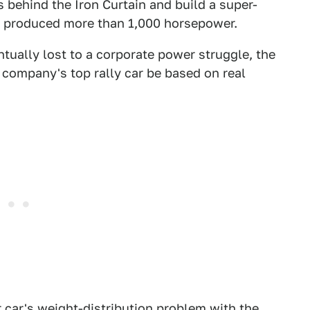
 behind the Iron Curtain and build a super-
y produced more than 1,000 horsepower.
tually lost to a corporate power struggle, the
company's top rally car be based on real
 car's weight-distribution problem with the