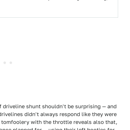
f driveline shunt shouldn't be surprising — and
 drivelines didn't always respond like they were
omfoolery with the throttle reveals also that,
once planned for — using their left booties for