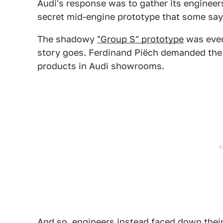
Audi's response was to gather its engineers
secret mid-engine prototype that some sa
The shadowy
"Group S" prototype
was even
story goes. Ferdinand Piëch demanded the 
products in Audi showrooms.
And so, engineers instead faced down their