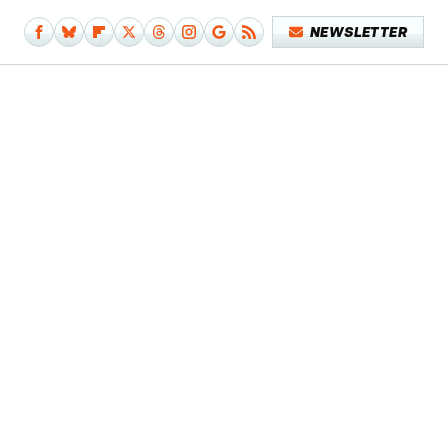
NEWSLETTER