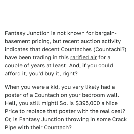
Fantasy Junction is not known for bargain-
basement pricing, but recent auction activity
indicates that decent Countaches (Countachi?)
have been trading in this
rarified air
for a
couple of years at least. And, if you could
afford it, you'd buy it, right?
When you were a kid, you very likely had a
poster of a Countach on your bedroom wall.
Hell, you still might! So, is $395,000 a Nice
Price to replace that poster with the real deal?
Or, is Fantasy Junction throwing in some Crack
Pipe with their Countach?