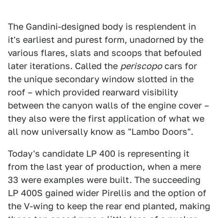
The Gandini-designed body is resplendent in
it's earliest and purest form, unadorned by the
various flares, slats and scoops that befouled
later iterations. Called the
periscopo
cars for
the unique secondary window slotted in the
roof – which provided rearward visibility
between the canyon walls of the engine cover –
they also were the first application of what we
all now universally know as "Lambo Doors".
Today's candidate LP 400 is representing it
from the last year of production, when a mere
33 were examples were built. The succeeding
LP 400S gained wider Pirellis and the option of
the V-wing to keep the rear end planted, making