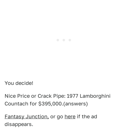
You decide!
Nice Price or Crack Pipe: 1977 Lamborghini
Countach for $395,000.(answers)
Fantasy Junction,
or go
here
if the ad
disappears.