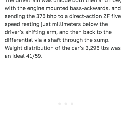
The drivetrain was unique both then and now,
with the engine mounted bass-ackwards, and
sending the 375 bhp to a direct-action ZF five
speed resting just millimeters below the
driver's shifting arm, and then back to the
differential via a shaft through the sump.
Weight distribution of the car's 3,296 lbs was
an ideal 41/59.