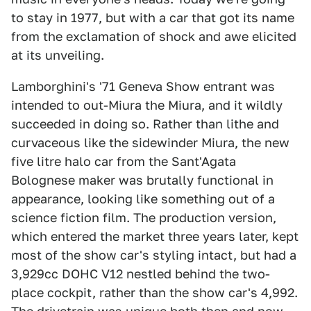
to stay in 1977, but with a car that got its name
from the exclamation of shock and awe elicited
at its unveiling.
Lamborghini's '71 Geneva Show entrant was
intended to out-Miura the Miura, and it wildly
succeeded in doing so. Rather than lithe and
curvaceous like the sidewinder Miura, the new
five litre halo car from the Sant'Agata
Bolognese maker was brutally functional in
appearance, looking like something out of a
science fiction film. The production version,
which entered the market three years later, kept
most of the show car's styling intact, but had a
3,929cc DOHC V12 nestled behind the two-
place cockpit, rather than the show car's 4,992.