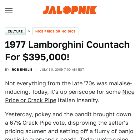
CULTURE
NICE PRICE OR NO DICE
1977 Lamborghini Countach
For $395,000!
BY
ROB EMSLIE
JULY 30, 2009 7:00 AM EST
Not everything from the late '70s was malaise-
inducing. Today, it's up periscope for some
Nice
Price or Crack Pipe
Italian insanity.
Yesterday, pokey and the bandit brought down
a 67% Crack Pipe vote, disproving the seller's
pricing acumen and setting off a flurry of banjo
music in everyone's heads. Today we're going