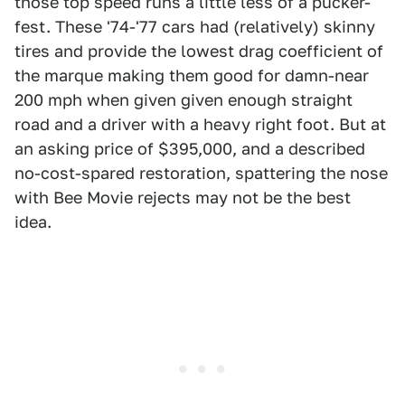
those top speed runs a little less of a pucker-
fest. These '74-'77 cars had (relatively) skinny
tires and provide the lowest drag coefficient of
the marque making them good for damn-near
200 mph when given given enough straight
road and a driver with a heavy right foot. But at
an asking price of $395,000, and a described
no-cost-spared restoration, spattering the nose
with Bee Movie rejects may not be the best
idea.