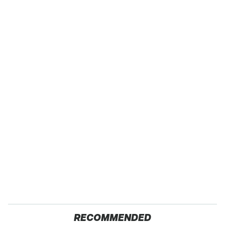
RECOMMENDED