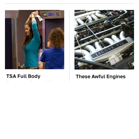
TSA Full Body
These Awful Engines
Scanners Reveal Way
Should Never Have Left
More Than You
The Factory
Thought