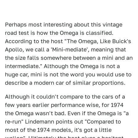
Perhaps most interesting about this vintage
road test is how the Omega is classified.
According to the host "The Omega, Like Buick's
Apollo, we call a 'Mini-mediate', meaning that
the size falls somewhere between a mini and an
intermediate." Although the Omega is not a
huge car, mini is not the word you would use to
describe a modern car of similar proportions.
Although it couldn't compare to the cars of a
few years earlier performance wise, for 1974
the Omega wasn't bad. Even if the Omega is "a
re-run" Lindemann points out "Compared to
most of the 1974 models, it's got a little