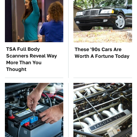
TSA Full Body
These '90s Cars Are
Scanners Reveal Way
Worth A Fortune Today
More Than You
Thought