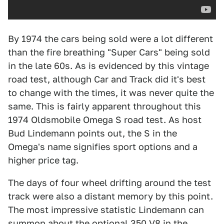
By 1974 the cars being sold were a lot different
than the fire breathing "Super Cars" being sold
in the late 60s. As is evidenced by this vintage
road test, although Car and Track did it's best
to change with the times, it was never quite the
same. This is fairly apparent throughout this
1974 Oldsmobile Omega S road test. As host
Bud Lindemann points out, the S in the
Omega's name signifies sport options and a
higher price tag.
The days of four wheel drifting around the test
track were also a distant memory by this point.
The most impressive statistic Lindemann can
summon about the optional 350 V8 in the