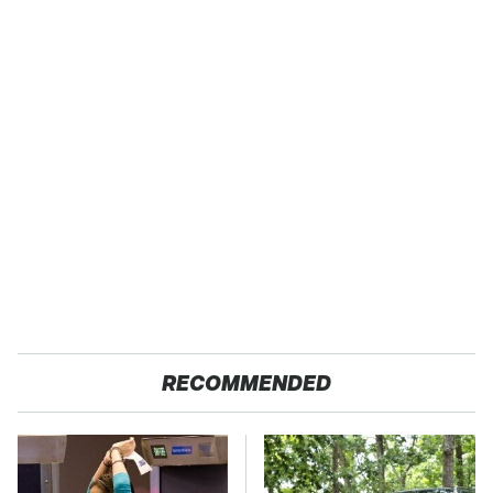
RECOMMENDED