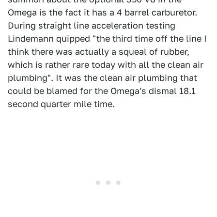
Omega is the fact it has a 4 barrel carburetor.
During straight line acceleration testing
Lindemann quipped "the third time off the line I
think there was actually a squeal of rubber,
which is rather rare today with all the clean air
plumbing". It was the clean air plumbing that
could be blamed for the Omega's dismal 18.1
second quarter mile time.