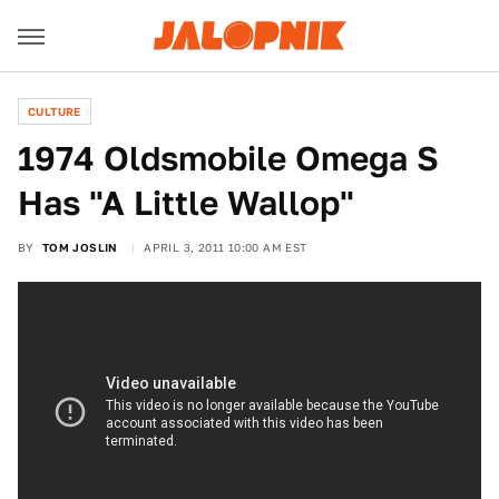
CULTURE
1974 Oldsmobile Omega S
Has "A Little Wallop"
BY
TOM JOSLIN
APRIL 3, 2011 10:00 AM EST