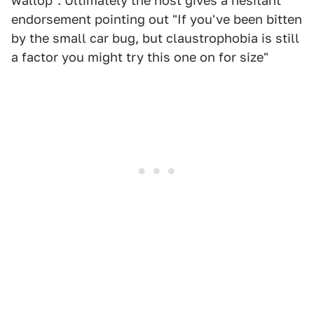
wallop". Ultimately the host gives a hesitant
endorsement pointing out "If you've been bitten
by the small car bug, but claustrophobia is still
a factor you might try this one on for size"