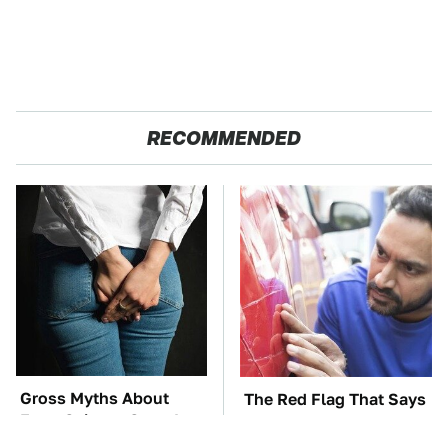
RECOMMENDED
Gross Myths About
The Red Flag That Says
Farts Science Says Are
Your Used Car Won't
Totally True
Actually Be Reliable