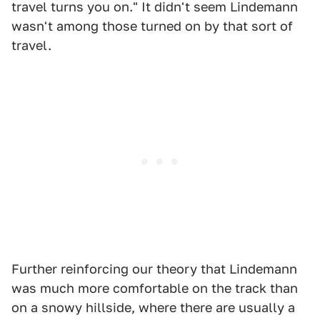
travel turns you on." It didn't seem Lindemann
wasn't among those turned on by that sort of
travel.
Further reinforcing our theory that Lindemann
was much more comfortable on the track than
on a snowy hillside, where there are usually a