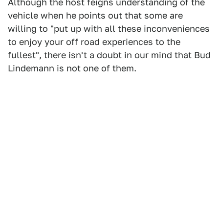
Although the host feigns understanding of the
vehicle when he points out that some are
willing to "put up with all these inconveniences
to enjoy your off road experiences to the
fullest", there isn't a doubt in our mind that Bud
Lindemann is not one of them.