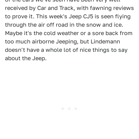
received by Car and Track, with fawning reviews
to prove it. This week's Jeep CJ5 is seen flying
through the air off road in the snow and ice.
Maybe it's the cold weather or a sore back from
too much airborne Jeeping, but Lindemann
doesn't have a whole lot of nice things to say
about the Jeep.