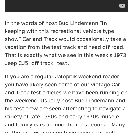
In the words of host Bud Lindemann "In
keeping with this recreational vehicle type
show" Car and Track would occasionally take a
vacation from the test track and head off road.
That is exactly what we see in this week's 1973
Jeep CJ5 "off track" test.
If you are a regular Jalopnik weekend reader
you have likely seen some of our vintage Car
and Track test articles we have been running on
the weekend. Usually host Bud Lindemann and
his test crew are seen attempting to navigate a
variety of late 1960s and early 1970s muscle
and luxury cars around their test course. Many
of the cars we've seen have been very well