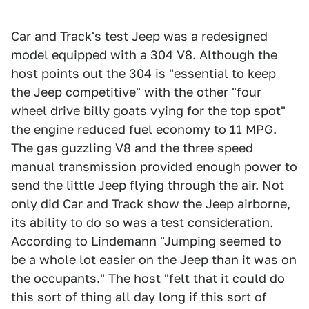
Car and Track's test Jeep was a redesigned
model equipped with a 304 V8. Although the
host points out the 304 is "essential to keep
the Jeep competitive" with the other "four
wheel drive billy goats vying for the top spot"
the engine reduced fuel economy to 11 MPG.
The gas guzzling V8 and the three speed
manual transmission provided enough power to
send the little Jeep flying through the air. Not
only did Car and Track show the Jeep airborne,
its ability to do so was a test consideration.
According to Lindemann "Jumping seemed to
be a whole lot easier on the Jeep than it was on
the occupants." The host "felt that it could do
this sort of thing all day long if this sort of