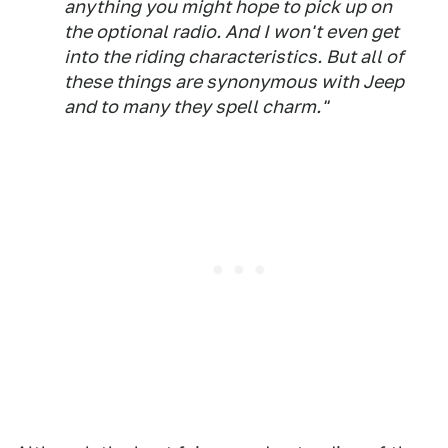
anything you might hope to pick up on
the optional radio. And I won't even get
into the riding characteristics. But all of
these things are synonymous with Jeep
and to many they spell charm."