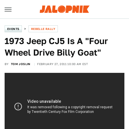
EVENTS
REBELLE RALLY
1973 Jeep CJ5 Is A "Four
Wheel Drive Billy Goat"
BY
TOM JOSLIN
FEBRUARY 27, 2011 10:00 AM EST