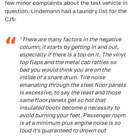
few minor complaints about the test vehicle in
question, Lindemann had a laundry list for the
CJ5:
"There are many factors in the negative
column; it starts by getting in and out,
especially if there is a top on it. The vinyl
top flaps and the metal cab rattles so
bad you would think you are on the
inside of a snare drum. Tire noise
emanating through the steel floor panels
is excessive, to say the least and those
same floor panels get so hot that
insulated boots become a necessity to
avoid burning your feet. Passenger room
is at a minimum plus engine noise is so
loud it's guaranteed to drown out