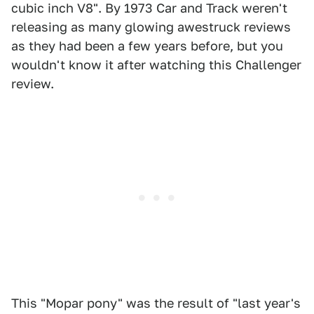
cubic inch V8". By 1973 Car and Track weren't
releasing as many glowing awestruck reviews
as they had been a few years before, but you
wouldn't know it after watching this Challenger
review.
This "Mopar pony" was the result of "last year's