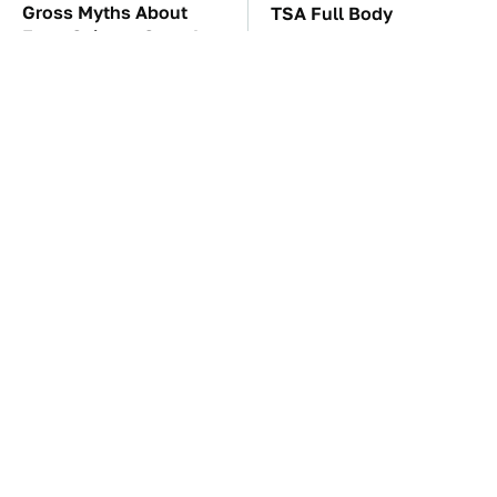
Gross Myths About
TSA Full Body
Farts Science Says Are
Scanners Reveal Way
Totally True
More Than You
Thought
These Awful Engines
These '90s Cars Are
Should Never Have Left
Worth A Fortune Today
The Factory