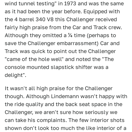
wind tunnel testing" in 1973 and was the same
as it had been the year before. Equipped with
the 4 barrel 340 V8 this Challenger received
fairly high praise from the Car and Track crew.
Although they omitted a ¼ time (perhaps to
save the Challenger embarrassment) Car and
Track was quick to point out the Challenger
"came of the hole well" and noted the "The
console mounted slapstick shifter was a
delight".
It wasn't all high praise for the Challenger
though. Although Lindemann wasn't happy with
the ride quality and the back seat space in the
Challenger, we aren't sure how seriously we
can take his complaints. The few interior shots
shown don't look too much the like interior of a