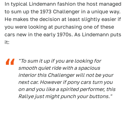
In typical Lindemann fashion the host managed
to sum up the 1973 Challenger in a unique way.
He makes the decision at least slightly easier if
you were looking at purchasing one of these
cars new in the early 1970s. As Lindemann puts
it:
"To sum it up if you are looking for
smooth quiet ride with a spacious
interior this Challenger will not be your
next car. However if pony cars turn you
on and you like a spirited performer, this
Rallye just might punch your buttons."