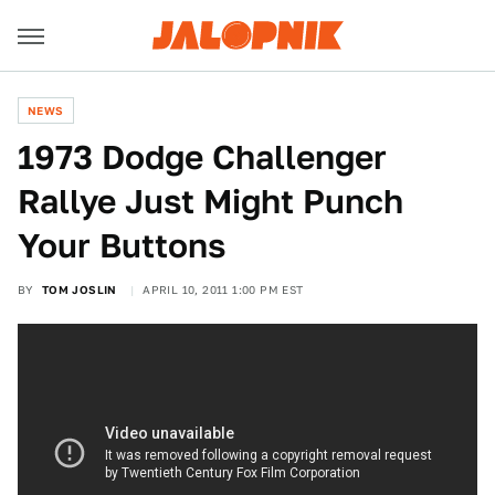
NEWS
1973 Dodge Challenger
Rallye Just Might Punch
Your Buttons
BY
TOM JOSLIN
APRIL 10, 2011 1:00 PM EST