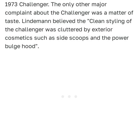
1973 Challenger. The only other major
complaint about the Challenger was a matter of
taste. Lindemann believed the "Clean styling of
the challenger was cluttered by exterior
cosmetics such as side scoops and the power
bulge hood".