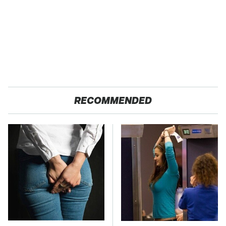
RECOMMENDED