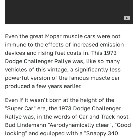
Even the great Mopar muscle cars were not
immune to the effects of increased emission
devices and rising fuel costs in. This 1973
Dodge Challenger Rallye was, like so many
vehicles of this vintage, a significantly less
powerful version of the famous muscle car
produced a few years earlier.
Even if it wasn't born at the height of the
"Super Car" era, the 1973 Dodge Challenger
Rallye was, in the words of Car and Track host
Bud Lindemann "Aerodynamically clear", "Good
looking" and equipped with a "Snappy 340