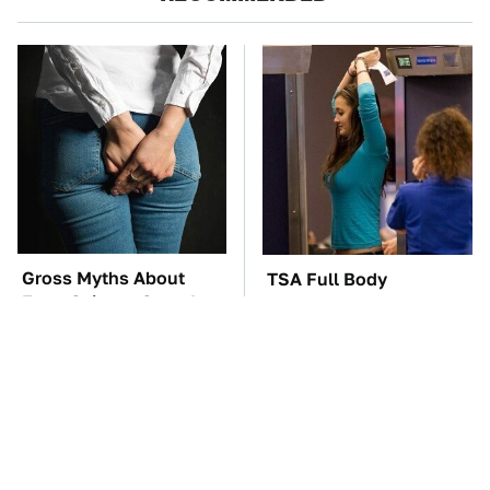
Gross Myths About
TSA Full Body
Farts Science Says Are
Scanners Reveal Way
Totally True
More Than You
Thought