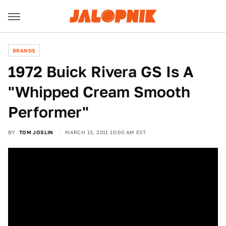
BRANDS
1972 Buick Rivera GS Is A
"Whipped Cream Smooth
Performer"
BY
TOM JOSLIN
MARCH 13, 2011 10:00 AM EST