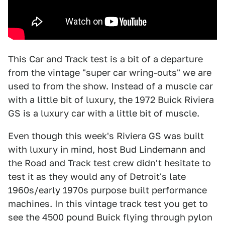
This Car and Track test is a bit of a departure
from the vintage "super car wring-outs" we are
used to from the show. Instead of a muscle car
with a little bit of luxury, the 1972 Buick Riviera
GS is a luxury car with a little bit of muscle.
Even though this week's Riviera GS was built
with luxury in mind, host Bud Lindemann and
the Road and Track test crew didn't hesitate to
test it as they would any of Detroit's late
1960s/early 1970s purpose built performance
machines. In this vintage track test you get to
see the 4500 pound Buick flying through pylon