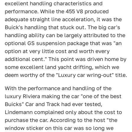
excellent handling characteristics and
performance. While the 455 V8 produced
adequate straight line acceleration, it was the
Buick's handling that stuck out. The big car's
handling ability can be largely attributed to the
optional GS suspension package that was "an
option at very little cost and worth every
additional cent." This point was driven home by
some excellent land yacht drifting, which we
deem worthy of the "Luxury car wring-out" title.
With the performance and handling of the
luxury Riviera making the car "one of the best
Buicks" Car and Track had ever tested,
Lindemann complained only about the cost to
purchase the car. According to the host "the
window sticker on this car was so long we