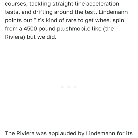
courses, tackling straight line acceleration
tests, and drifting around the test. Lindemann
points out "It's kind of rare to get wheel spin
from a 4500 pound plushmobile like (the
Riviera) but we did."
The Riviera was applauded by Lindemann for its