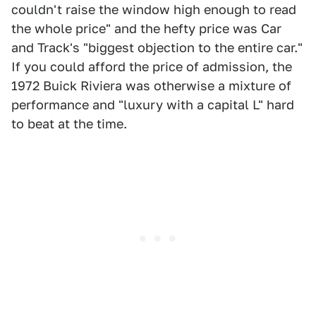
couldn't raise the window high enough to read
the whole price" and the hefty price was Car
and Track's "biggest objection to the entire car."
If you could afford the price of admission, the
1972 Buick Riviera was otherwise a mixture of
performance and "luxury with a capital L" hard
to beat at the time.