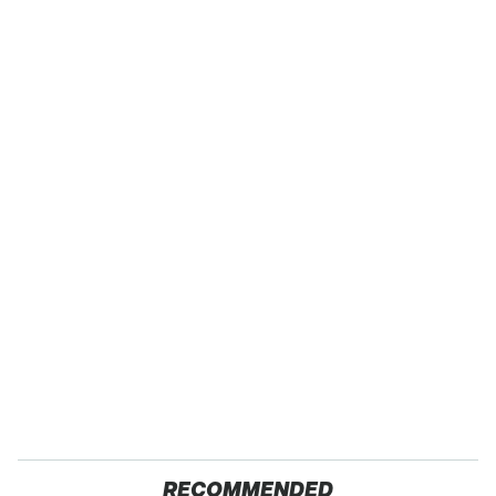
RECOMMENDED