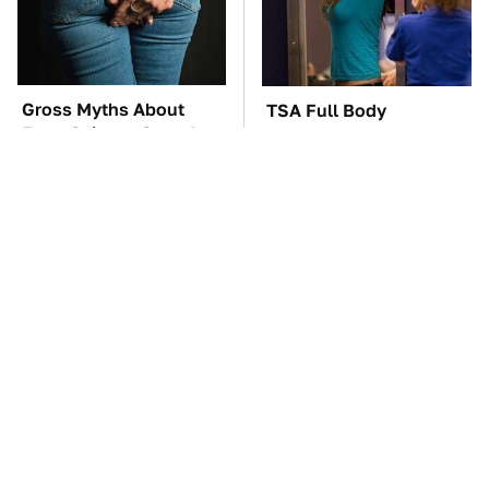
Gross Myths About
TSA Full Body
Farts Science Says Are
Scanners Reveal Way
Totally True
More Than You
Thought
These Awful Engines
These '90s Cars Are
Should Never Have Left