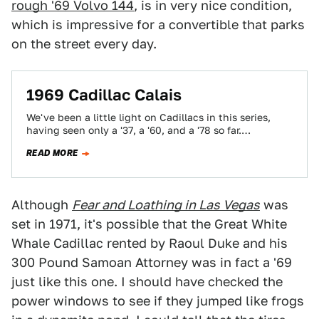
rough '69 Volvo 144
, is in very nice condition,
which is impressive for a convertible that parks
on the street every day.
1969 Cadillac Calais
We've been a little light on Cadillacs in this series,
having seen only a '37, a '60, and a '78 so far.…
READ MORE
Although
Fear and Loathing in Las Vegas
was
set in 1971, it's possible that the Great White
Whale Cadillac rented by Raoul Duke and his
300 Pound Samoan Attorney was in fact a '69
just like this one. I should have checked the
power windows to see if they jumped like frogs