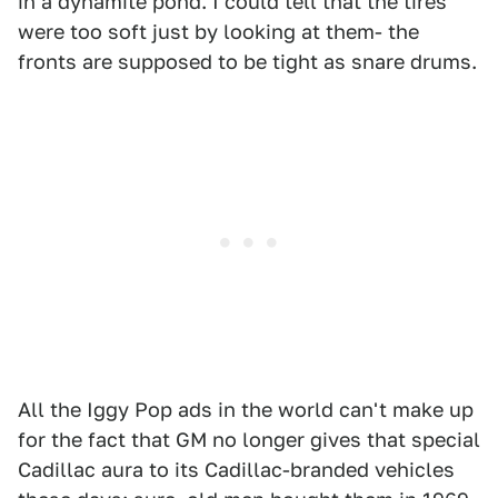
in a dynamite pond. I could tell that the tires
were too soft just by looking at them- the
fronts are supposed to be tight as snare drums.
All the Iggy Pop ads in the world can't make up
for the fact that GM no longer gives that special
Cadillac aura to its Cadillac-branded vehicles