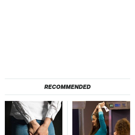
RECOMMENDED