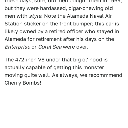
these days; sure, old men bought them in 1969,
but they were hardassed, cigar-chewing old
men with
style
. Note the Alameda Naval Air
Station sticker on the front bumper; this car is
likely owned by a retired officer who stayed in
Alameda for retirement after his days on the
Enterprise
or
Coral Sea
were over.
The 472-inch V8 under that big ol' hood is
actually capable of getting this monster
moving quite well. As always, we recommmend
Cherry Bombs!