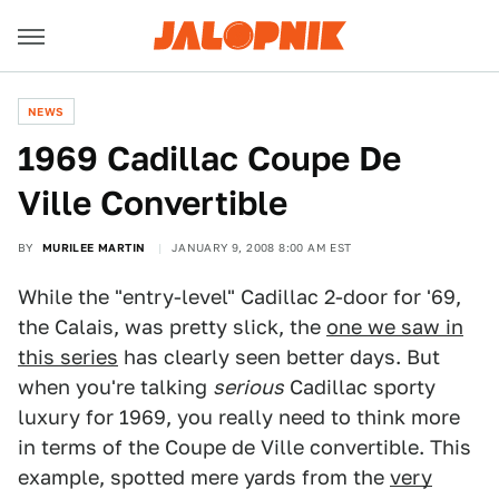
NEWS
1969 Cadillac Coupe De
Ville Convertible
BY
MURILEE MARTIN
JANUARY 9, 2008 8:00 AM EST
While the "entry-level" Cadillac 2-door for '69,
the Calais, was pretty slick, the
one we saw in
this series
has clearly seen better days. But
when you're talking
serious
Cadillac sporty
luxury for 1969, you really need to think more
in terms of the Coupe de Ville convertible. This
example, spotted mere yards from the
very