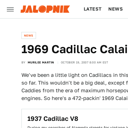
LATEST
NEWS
CULTURE
TECH
NEWS
1969 Cadillac Cala
BY
MURILEE MARTIN
OCTOBER 19, 2007 8:00 AM EST
We've been a little light on Cadillacs in th
so far. This wouldn't be a big deal, except 
Caddies from the era of maximum horsepow
engines. So here's a 472-packin' 1969 Calai
1937 Cadillac V8
During my searches of Alameda streets for vintage ir