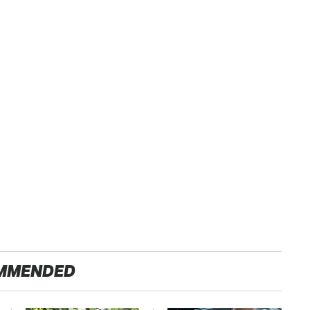
MMENDED