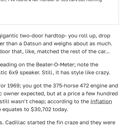
igantic two-door hardtop- you roll up, drop
nger than a Datsun and weighs about as much.
oor that, like, matched the rest of the car...
 reading on the Beater-O-Meter; note the
c 6x9 speaker. Still, it has style like crazy.
for 1969; you got the 375-horse 472 engine and
ac owner expected, but at a price a few hundred
 still wasn't cheap; according to the
Inflation
e equates to $30,702 today.
ns. Cadillac started the fin craze and they were