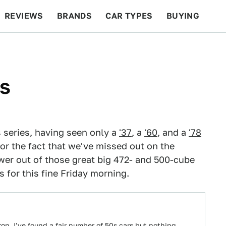
REVIEWS
BRANDS
CAR TYPES
BUYING
BEYOND CARS
RACING
QOTD
FEATURES
is
is series, having seen only a
'37
, a
'60
, and a
'78
for the fact that we've missed out on the
er out of those great big 472- and 500-cube
s for this fine Friday morning.
on, I've found a fair number of 50s cars but nothing