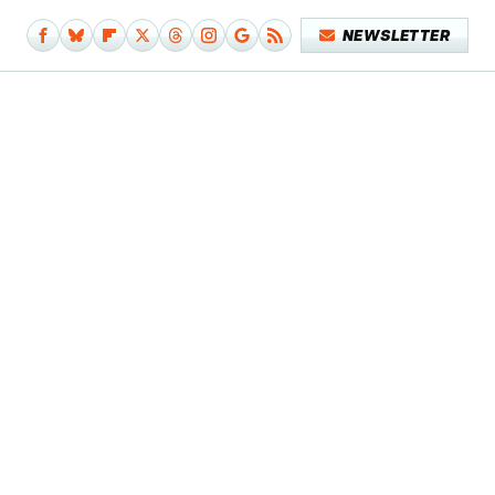
NEWSLETTER