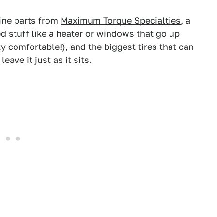
gine parts from
Maximum Torque Specialties
, a
d stuff like a heater or windows that go up
y comfortable!), and the biggest tires that can
leave it just as it sits.