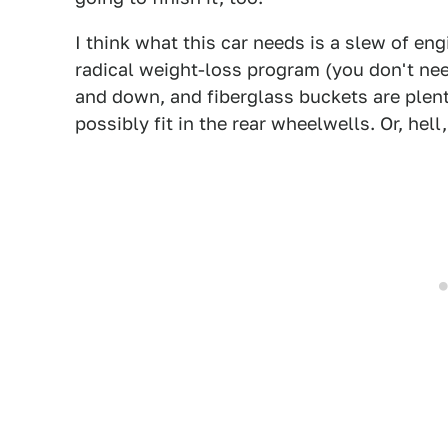
I think what this car needs is a slew of en
radical weight-loss program (you don't nee
and down, and fiberglass buckets are plent
possibly fit in the rear wheelwells. Or, hell, 