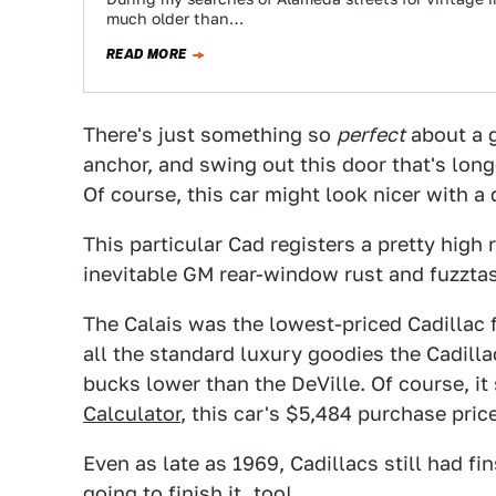
much older than…
READ MORE
There's just something so
perfect
about a g
anchor, and swing out this door that's lo
Of course, this car might look nicer with a d
This particular Cad registers a pretty high
inevitable GM rear-window rust and fuzztasti
The Calais was the lowest-priced Cadillac 
all the standard luxury goodies the Cadill
bucks lower than the DeVille. Of course, it
Calculator
, this car's $5,484 purchase pric
Even as late as 1969, Cadillacs still had fi
going to finish it, too!