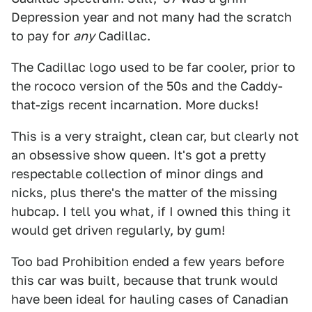
Depression year and not many had the scratch
to pay for
any
Cadillac.
The Cadillac logo used to be far cooler, prior to
the rococo version of the 50s and the Caddy-
that-zigs recent incarnation. More ducks!
This is a very straight, clean car, but clearly not
an obsessive show queen. It's got a pretty
respectable collection of minor dings and
nicks, plus there's the matter of the missing
hubcap. I tell you what, if I owned this thing it
would get driven regularly, by gum!
Too bad Prohibition ended a few years before
this car was built, because that trunk would
have been ideal for hauling cases of Canadian