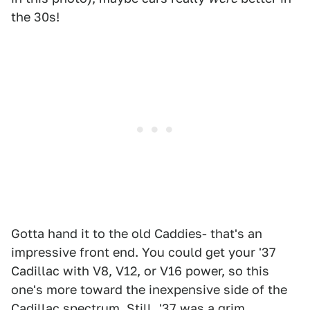
the 30s!
Gotta hand it to the old Caddies- that's an
impressive front end. You could get your '37
Cadillac with V8, V12, or V16 power, so this
one's more toward the inexpensive side of the
Cadillac spectrum. Still, '37 was a grim