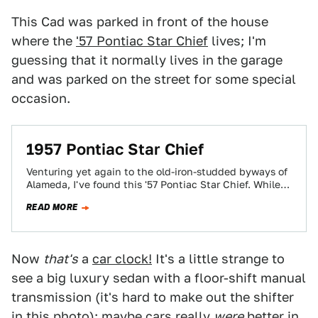
This Cad was parked in front of the house
where the
'57 Pontiac Star Chief
lives; I'm
guessing that it normally lives in the garage
and was parked on the street for some special
occasion.
1957 Pontiac Star Chief
Venturing yet again to the old-iron-studded byways of
Alameda, I've found this '57 Pontiac Star Chief. While
obviously a first cousin to…
READ MORE
Now
that's
a
car clock!
It's a little strange to
see a big luxury sedan with a floor-shift manual
transmission (it's hard to make out the shifter
in this photo); maybe cars really
were
better in