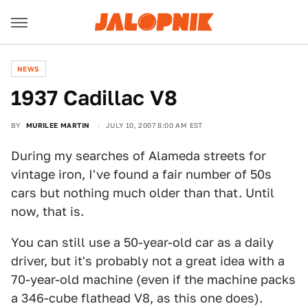
NEWS
1937 Cadillac V8
BY
MURILEE MARTIN
JULY 10, 2007 8:00 AM EST
During my searches of Alameda streets for
vintage iron, I've found a fair number of 50s
cars but nothing much older than that. Until
now, that is.
You can still use a 50-year-old car as a daily
driver, but it's probably not a great idea with a
70-year-old machine (even if the machine packs
a 346-cube flathead V8, as this one does).