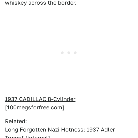
whiskey across the border.
1937 CADILLAC 8-Cylinder
[100megsforfree.com]
Related:
Long Forgotten Nazi Hotness: 1937 Adler
Trumpf
[internal]