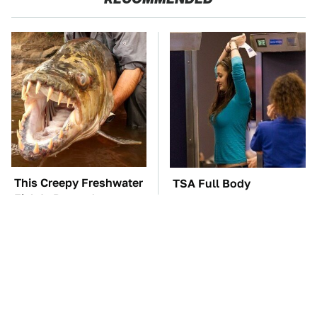
This Creepy Freshwater
TSA Full Body
Fish Is Beyond
Scanners Reveal Way
Dangerous
More Than You
Thought