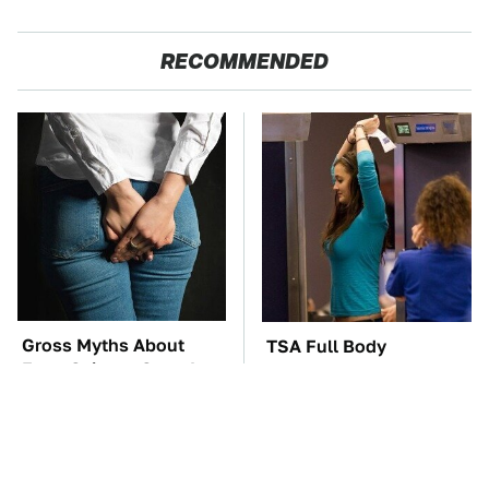
RECOMMENDED
Gross Myths About
TSA Full Body
Farts Science Says Are
Scanners Reveal Way
Totally True
More Than You
Thought