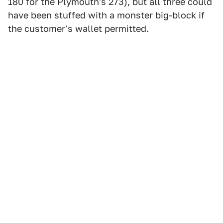
180 for the Plymouth's 273), but all three could
have been stuffed with a monster big-block if
the customer's wallet permitted.