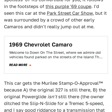
in the footsteps of
this purple '69 coupe
. I'd
seen this car at the
Park Street Car Show
, but it
was surrounded by a crowd of other early
Camaros and didn't really jump out at me.
1969 Chevrolet Camaro
Welcome to Down On The Street, where we admire old
vehicles found parked on the streets of the Island That
Rust Forgot:…
READ MORE
This car gets the Murilee Stamp-O-Approval™
because A) the original 327 is still there, B) the
original Powerglide
isn't
still there (the owner
ditched the Slip-N-Slide for a Tremec 5-speed,
and I say good riddance to a transmission that