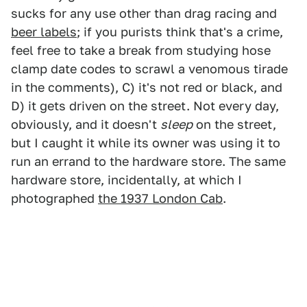
sucks for any use other than drag racing and
beer labels
; if you purists think that's a crime,
feel free to take a break from studying hose
clamp date codes to scrawl a venomous tirade
in the comments), C) it's not red or black, and
D) it gets driven on the street. Not every day,
obviously, and it doesn't
sleep
on the street,
but I caught it while its owner was using it to
run an errand to the hardware store. The same
hardware store, incidentally, at which I
photographed
the 1937 London Cab
.