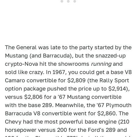
The General was late to the party started by the
Mustang (and Barracuda), but the snazzed-up
crypto-Nova hit the showrooms
running
and
sold like crazy. In 1967, you could get a base V8
Camaro convertible for $2,809 (the Rally Sport
option package pushed the price up to $2,914),
versus $2,806 for a '67 Mustang convertible
with the base 289. Meanwhile, the '67 Plymouth
Barracuda V8 convertible went for $2,860. The
Chevy had the most powerful base engine (210
horsepower versus 200 for the Ford's 289 and