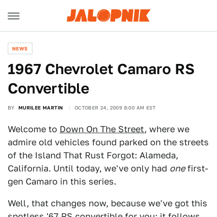
NEWS
1967 Chevrolet Camaro RS
Convertible
BY
MURILEE MARTIN
OCTOBER 24, 2009 8:00 AM EST
Welcome to
Down On The Street
, where we
admire old vehicles found parked on the streets
of the Island That Rust Forgot: Alameda,
California. Until today, we've only had
one
first-
gen Camaro in this series.
Well, that changes now, because we've got this
spotless '67 RS convertible for you; it follows