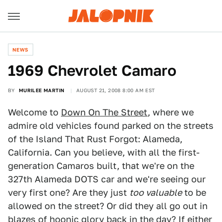
NEWS
1969 Chevrolet Camaro
BY
MURILEE MARTIN
AUGUST 21, 2008 8:00 AM EST
Welcome to
Down On The Street
, where we
admire old vehicles found parked on the streets
of the Island That Rust Forgot: Alameda,
California. Can you believe, with all the first-
generation Camaros built, that we're on the
327th Alameda DOTS car and we're seeing our
very first one? Are they just
too valuable
to be
allowed on the street? Or did they all go out in
blazes of hoonic glory back in the day? If either