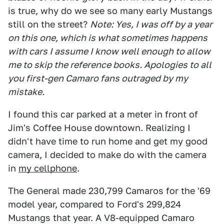
is true, why do we see so many early Mustangs
still on the street?
Note: Yes, I was off by a year
on this one, which is what sometimes happens
with cars I assume I know well enough to allow
me to skip the reference books. Apologies to all
you first-gen Camaro fans outraged by my
mistake.
I found this car parked at a meter in front of
Jim's Coffee House downtown. Realizing I
didn't have time to run home and get my good
camera, I decided to make do with the camera
in
my cellphone
.
The General made 230,799 Camaros for the '69
model year, compared to Ford's 299,824
Mustangs that year. A V8-equipped Camaro