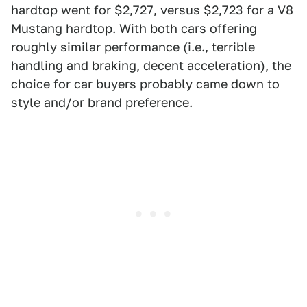
hardtop went for $2,727, versus $2,723 for a V8
Mustang hardtop. With both cars offering
roughly similar performance (i.e., terrible
handling and braking, decent acceleration), the
choice for car buyers probably came down to
style and/or brand preference.