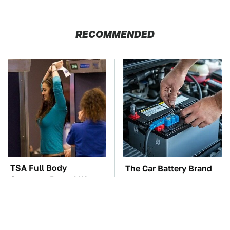
RECOMMENDED
TSA Full Body
The Car Battery Brand
Scanners Reveal Way
We Can't Warn You
More Than You
Enough To Avoid
Thought