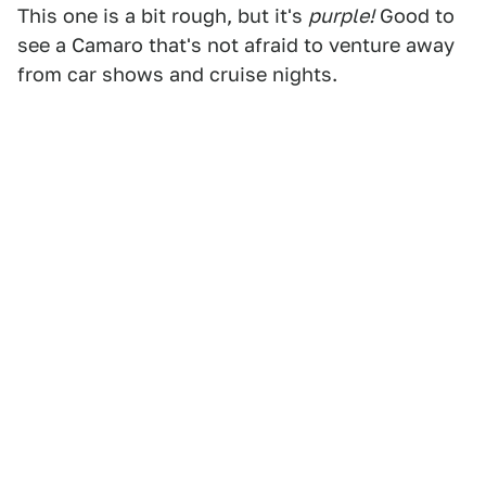
This one is a bit rough, but it's
purple!
Good to
see a Camaro that's not afraid to venture away
from car shows and cruise nights.