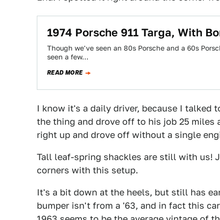
1974 Porsche 911 Targa, With Bo
Though we've seen an 80s Porsche and a 60s Porsche
seen a few…
READ MORE
I know it's a daily driver, because I talked
the thing and drove off to his job 25 miles 
right up and drove off without a single eng
Tall leaf-spring shackles are still with us!
corners with this setup.
It's a bit down at the heels, but still has e
bumper isn't from a '63, and in fact this c
1963 seems to be the average vintage of th