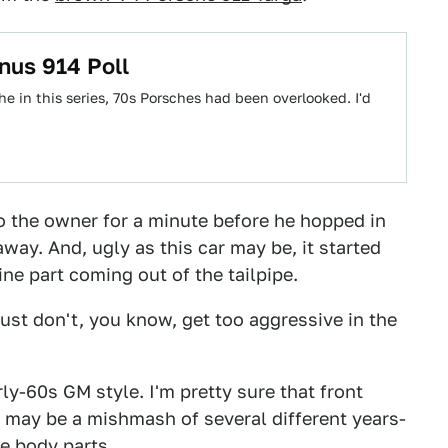
nus 914 Poll
 in this series, 70s Porsches had been overlooked. I'd
 to the owner for a minute before he hopped in
away. And, ugly as this car may be, it started
ine part coming out of the tailpipe.
 Just don't, you know, get too aggressive in the
arly-60s GM style. I'm pretty sure that front
ar may be a mishmash of several different years-
e body parts.