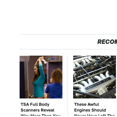
RECO
TSA Full Body
These Awful
Scanners Reveal
Engines Should
Way More Than You
Never Have Left The