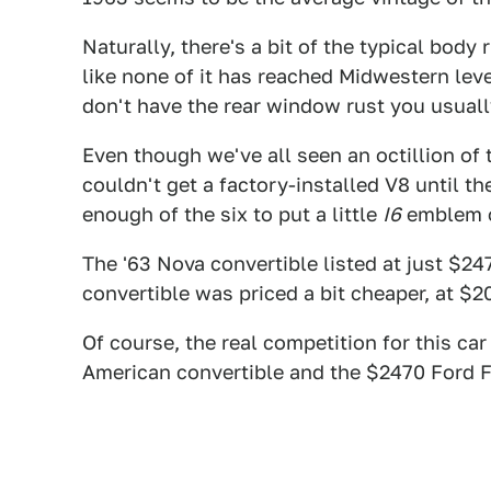
Naturally, there's a bit of the typical body
like none of it has reached Midwestern leve
don't have the rear window rust you usuall
Even though we've all seen an octillion of
couldn't get a factory-installed V8 until 
enough of the six to put a little
I6
emblem o
The '63 Nova convertible listed at just $24
convertible was priced a bit cheaper, at $2
Of course, the real competition for this c
American convertible and the $2470 Ford F