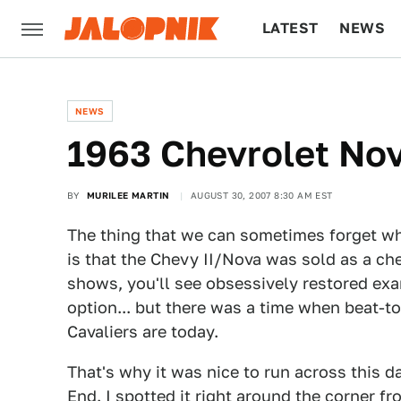
LATEST
NEWS
CULTURE
TECH
NEWS
1963 Chevrolet Nov
BY
MURILEE MARTIN
AUGUST 30, 2007 8:30 AM EST
The thing that we can sometimes forget whe
is that the Chevy II/Nova was sold as a c
shows, you'll see obsessively restored exa
option... but there was a time when beat-
Cavaliers are today.
That's why it was nice to run across this d
End. I spotted it right around the corner f