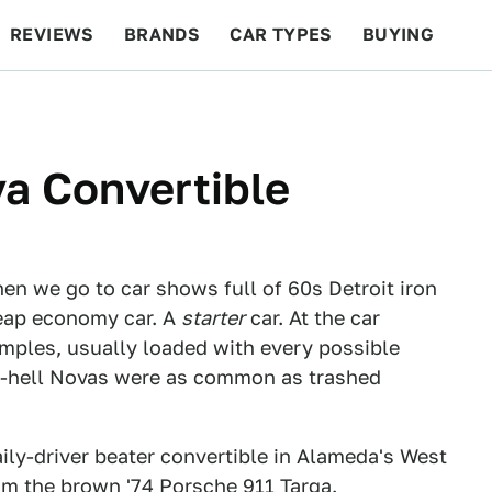
REVIEWS
BRANDS
CAR TYPES
BUYING
BEYOND CARS
RACING
QOTD
FEATURES
a Convertible
n we go to car shows full of 60s Detroit iron
heap economy car. A
starter
car. At the car
mples, usually loaded with every possible
to-hell Novas were as common as trashed
aily-driver beater convertible in Alameda's West
rom the
brown '74 Porsche 911 Targa
.