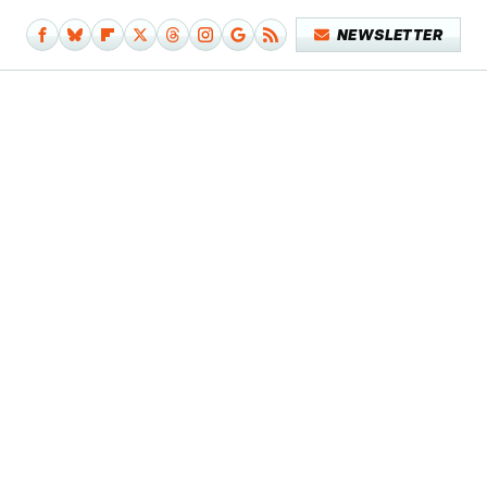
NEWSLETTER