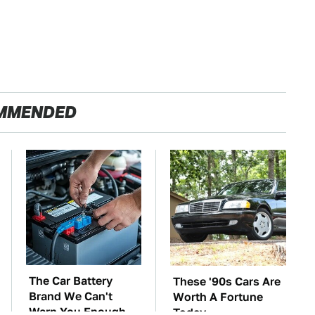
MMENDED
The Car Battery
These '90s Cars Are
Brand We Can't
Worth A Fortune
Warn You Enough
Today