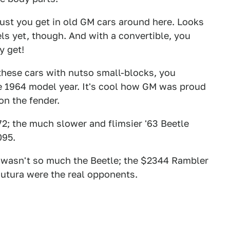
 rust you get in old GM cars around here. Looks
ls yet, though. And with a convertible, you
y get!
 these cars with nutso small-blocks, you
the 1964 model year. It's cool how GM was proud
n the fender.
72; the much slower and flimsier '63 Beetle
095.
ar wasn't so much the Beetle; the $2344 Rambler
utura were the real opponents.