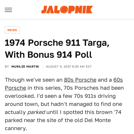
NEWS
1974 Porsche 911 Targa,
With Bonus 914 Poll
BY
MURILEE MARTIN
AUGUST 9, 2007 8:00 AM EST
Though we've seen an
80s Porsche
and a
60s
Porsche
in this series, 70s Porsches had been
overlooked. I'd seen a few 70s 911s driving
around town, but hadn't managed to find one
actually
parked
until I spotted this brown '74
parked near the site of the old Del Monte
cannery.