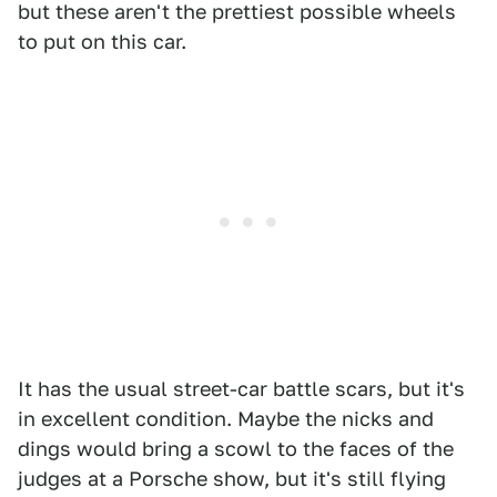
but these aren't the prettiest possible wheels
to put on this car.
It has the usual street-car battle scars, but it's
in excellent condition. Maybe the nicks and
dings would bring a scowl to the faces of the
judges at a Porsche show, but it's still flying