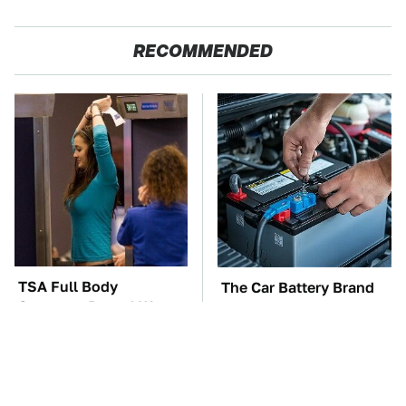
RECOMMENDED
TSA Full Body
The Car Battery Brand
Scanners Reveal Way
We Can't Warn You
More Than You
Enough To Avoid
Thought