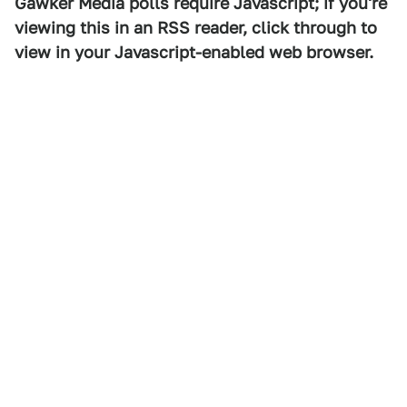
Gawker Media polls require Javascript; if you're
viewing this in an RSS reader, click through to
view in your Javascript-enabled web browser.