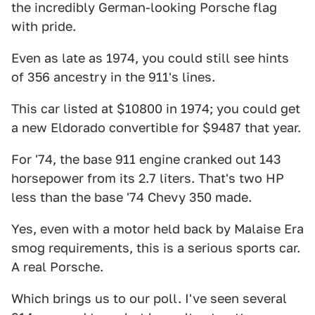
the incredibly German-looking Porsche flag
with pride.
Even as late as 1974, you could still see hints
of 356 ancestry in the 911's lines.
This car listed at $10800 in 1974; you could get
a new Eldorado convertible for $9487 that year.
For '74, the base 911 engine cranked out 143
horsepower from its 2.7 liters. That's two HP
less than the base '74 Chevy 350 made.
Yes, even with a motor held back by Malaise Era
smog requirements, this is a serious sports car.
A real Porsche.
Which brings us to our poll. I've seen several