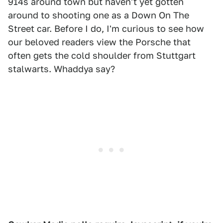
914s around town but haven't yet gotten
around to shooting one as a Down On The
Street car. Before I do, I'm curious to see how
our beloved readers view the Porsche that
often gets the cold shoulder from Stuttgart
stalwarts. Whaddya say?