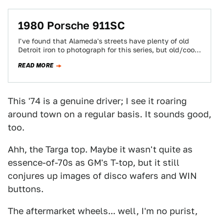
1980 Porsche 911SC
I've found that Alameda's streets have plenty of old
Detroit iron to photograph for this series, but old/cool
imports are a bit…
READ MORE
This '74 is a genuine driver; I see it roaring
around town on a regular basis. It sounds good,
too.
Ahh, the Targa top. Maybe it wasn't quite as
essence-of-70s as GM's T-top, but it still
conjures up images of disco wafers and WIN
buttons.
The aftermarket wheels... well, I'm no purist,