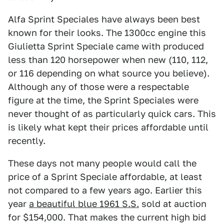
Alfa Sprint Speciales have always been best
known for their looks. The 1300cc engine this
Giulietta Sprint Speciale came with produced
less than 120 horsepower when new (110, 112,
or 116 depending on what source you believe).
Although any of those were a respectable
figure at the time, the Sprint Speciales were
never thought of as particularly quick cars. This
is likely what kept their prices affordable until
recently.
These days not many people would call the
price of a Sprint Speciale affordable, at least
not compared to a few years ago. Earlier this
year
a beautiful blue 1961 S.S.
sold at auction
for $154,000. That makes the current high bid