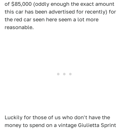
of $85,000 (oddly enough the exact amount
this car has been advertised for recently) for
the red car seen here seem a lot more
reasonable.
Luckily for those of us who don't have the
money to spend on a vintage Giulietta Sprint