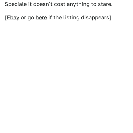
Speciale it doesn't cost anything to stare.
[
Ebay
or go
here
if the listing disappears]