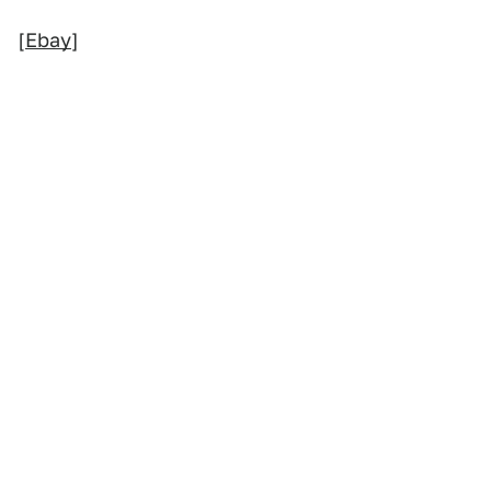
[
Ebay
]