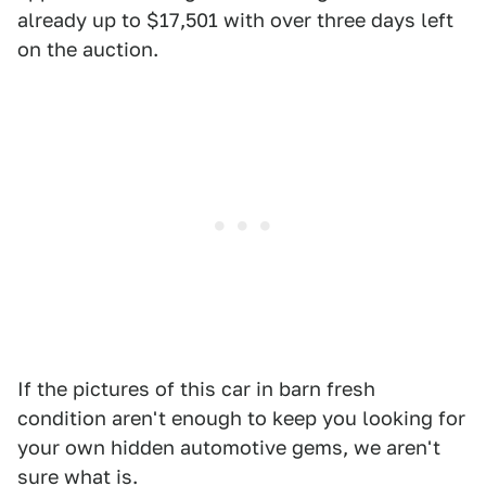
already up to $17,501 with over three days left
on the auction.
If the pictures of this car in barn fresh
condition aren't enough to keep you looking for
your own hidden automotive gems, we aren't
sure what is.