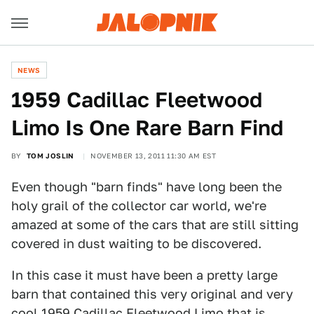
NEWS
1959 Cadillac Fleetwood
Limo Is One Rare Barn Find
BY
TOM JOSLIN
NOVEMBER 13, 2011 11:30 AM EST
Even though "barn finds" have long been the
holy grail of the collector car world, we're
amazed at some of the cars that are still sitting
covered in dust waiting to be discovered.
In this case it must have been a pretty large
barn that contained this very original and very
cool 1959 Cadillac Fleetwood Limo that is