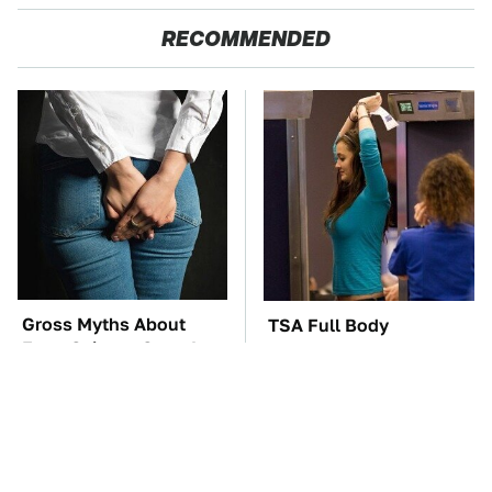
RECOMMENDED
Gross Myths About
TSA Full Body
Farts Science Says Are
Scanners Reveal Way
Totally True
More Than You
Thought