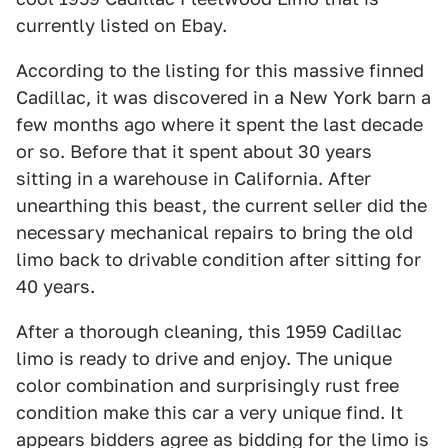
currently listed on Ebay.
According to the listing for this massive finned
Cadillac, it was discovered in a New York barn a
few months ago where it spent the last decade
or so. Before that it spent about 30 years
sitting in a warehouse in California. After
unearthing this beast, the current seller did the
necessary mechanical repairs to bring the old
limo back to drivable condition after sitting for
40 years.
After a thorough cleaning, this 1959 Cadillac
limo is ready to drive and enjoy. The unique
color combination and surprisingly rust free
condition make this car a very unique find. It
appears bidders agree as bidding for the limo is