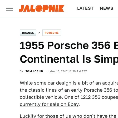
LATEST
NEWS
CULTURE
TECH
BRANDS
PORSCHE
1955 Porsche 356 
Continental Is Simp
BY
TOM JOSLIN
MAY 13, 2012 11:30 AM EST
While some car design is a bit of an acquir
the classic lines of an early Porsche 356 
collectible vehicle. One of 1212 356 coupes
currently for sale on Ebay
.
Luckily for those of us who don't have the 