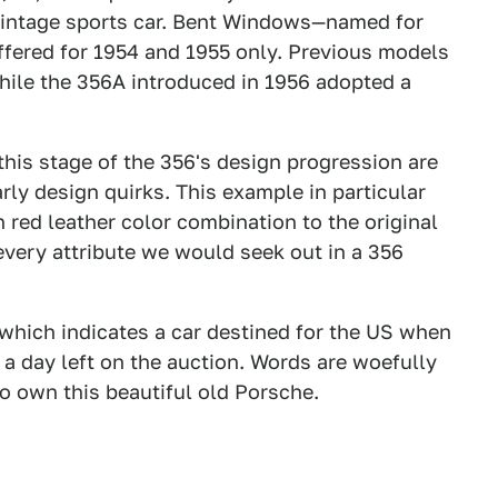
e vintage sports car. Bent Windows—named for
ffered for 1954 and 1955 only. Previous models
ile the 356A introduced in 1956 adopted a
 this stage of the 356's design progression are
arly design quirks. This example in particular
 red leather color combination to the original
every attribute we would seek out in a 356
which indicates a car destined for the US when
 a day left on the auction. Words are woefully
to own this beautiful old Porsche.