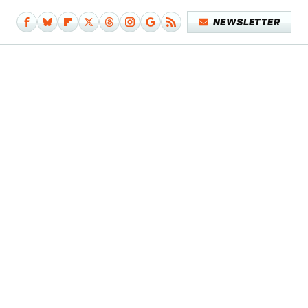
NEWSLETTER