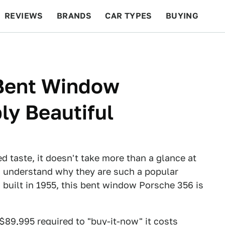
REVIEWS
BRANDS
CAR TYPES
BUYING
BEYOND CARS
RACING
QOTD
FEATURES
Bent Window
ly Beautiful
ed taste, it doesn't take more than a glance at
to understand why they are such a popular
 built in 1955, this bent window Porsche 356 is
$89,995 required to "buy-it-now" it costs