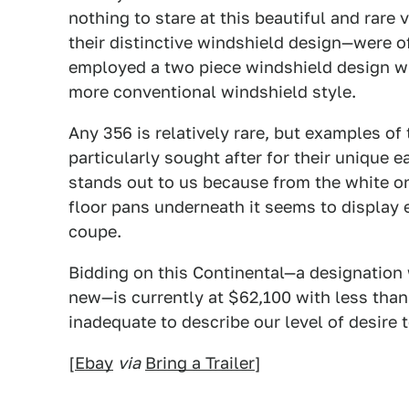
nothing to stare at this beautiful and rar
their distinctive windshield design—were o
employed a two piece windshield design wh
more conventional windshield style.
Any 356 is relatively rare, but examples of
particularly sought after for their unique e
stands out to us because from the white on
floor pans underneath it seems to display 
coupe.
Bidding on this Continental—a designation 
new—is currently at $62,100 with less than
inadequate to describe our level of desire 
[
Ebay
via
Bring a Trailer
]