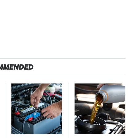
MMENDED