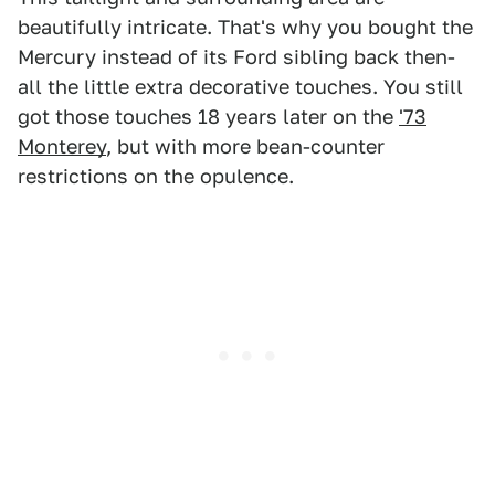
beautifully intricate. That's why you bought the
Mercury instead of its Ford sibling back then-
all the little extra decorative touches. You still
got those touches 18 years later on the
'73
Monterey
, but with more bean-counter
restrictions on the opulence.