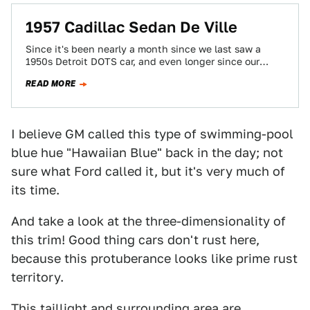
1957 Cadillac Sedan De Ville
Since it's been nearly a month since we last saw a
1950s Detroit DOTS car, and even longer since our
most recent…
READ MORE
I believe GM called this type of swimming-pool
blue hue "Hawaiian Blue" back in the day; not
sure what Ford called it, but it's very much of
its time.
And take a look at the three-dimensionality of
this trim! Good thing cars don't rust here,
because this protuberance looks like prime rust
territory.
This taillight and surrounding area are