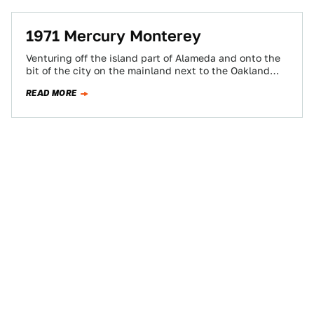
1971 Mercury Monterey
Venturing off the island part of Alameda and onto the
bit of the city on the mainland next to the Oakland
Airport…
READ MORE