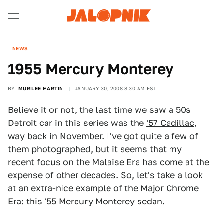
NEWS
1955 Mercury Monterey
BY
MURILEE MARTIN
JANUARY 30, 2008 8:30 AM EST
Believe it or not, the last time we saw a 50s
Detroit car in this series was the
'57 Cadillac
,
way back in November. I've got quite a few of
them photographed, but it seems that my
recent
focus on the Malaise Era
has come at the
expense of other decades. So, let's take a look
at an extra-nice example of the Major Chrome
Era: this '55 Mercury Monterey sedan.