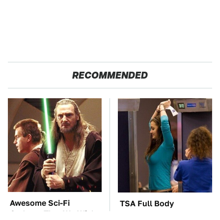
RECOMMENDED
Awesome Sci-Fi
TSA Full Body
Gadgets That We Wish
Scanners Reveal Way