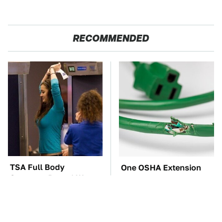
RECOMMENDED
TSA Full Body
One OSHA Extension
Scanners Reveal Way
Cord Safety Rule You
More Than You
Really Shouldn't Break
Thought