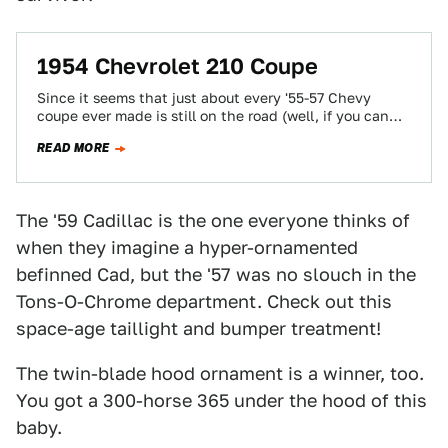
1954 Chevrolet 210 Coupe
Since it seems that just about every '55-57 Chevy
coupe ever made is still on the road (well, if you can
call…
READ MORE
The '59 Cadillac is the one everyone thinks of
when they imagine a hyper-ornamented
befinned Cad, but the '57 was no slouch in the
Tons-O-Chrome department. Check out this
space-age taillight and bumper treatment!
The twin-blade hood ornament is a winner, too.
You got a 300-horse 365 under the hood of this
baby.