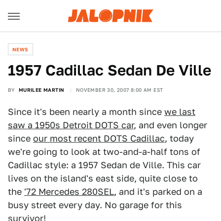
NEWS
1957 Cadillac Sedan De Ville
BY
MURILEE MARTIN
NOVEMBER 30, 2007 8:00 AM EST
Since it's been nearly a month since
we last
saw a 1950s Detroit DOTS car
, and even longer
since
our most recent DOTS Cadillac
, today
we're going to look at two-and-a-half tons of
Cadillac style: a 1957 Sedan de Ville. This car
lives on the island's east side, quite close to
the
'72 Mercedes 280SEL
, and it's parked on a
busy street every day. No garage for this
survivor!