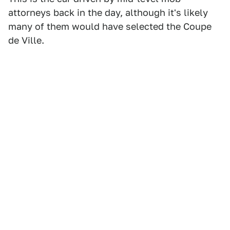
attorneys back in the day, although it's likely
many of them would have selected the Coupe
de Ville.