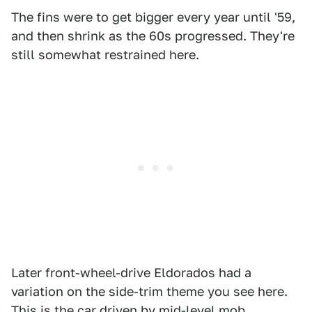
The fins were to get bigger every year until '59,
and then shrink as the 60s progressed. They're
still somewhat restrained here.
Later front-wheel-drive Eldorados had a
variation on the side-trim theme you see here.
This is the car driven by mid-level mob