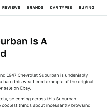
REVIEWS
BRANDS
CAR TYPES
BUYING
BEYOND CARS
RACING
QOTD
FEATURES
urban Is A
nd
rn find 1947 Chevrolet Suburban is undeniably
ia barn this weathered example of the original
r sale on Ebay.
ately, so coming across this Suburban
he coolest things about incessantly browsing