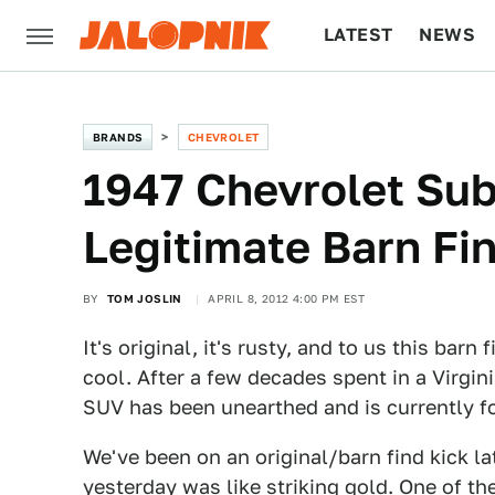
LATEST
NEWS
CULTURE
TECH
BRANDS
CHEVROLET
1947 Chevrolet Sub
Legitimate Barn Fi
BY
TOM JOSLIN
APRIL 8, 2012 4:00 PM EST
It's original, it's rusty, and to us this ba
cool. After a few decades spent in a Virgin
SUV has been unearthed and is currently fo
We've been on an original/barn find kick l
yesterday was like striking gold. One of t