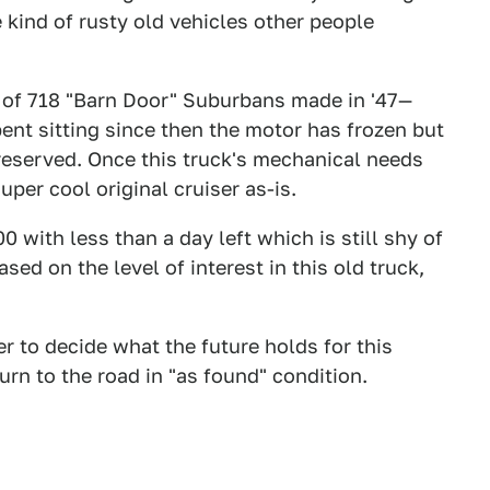
he kind of rusty old vehicles other people
 of 718 "Barn Door" Suburbans made in '47—
ent sitting since then the motor has frozen but
reserved. Once this truck's mechanical needs
per cool original cruiser as-is.
 with less than a day left which is still shy of
sed on the level of interest in this old truck,
r to decide what the future holds for this
urn to the road in "as found" condition.