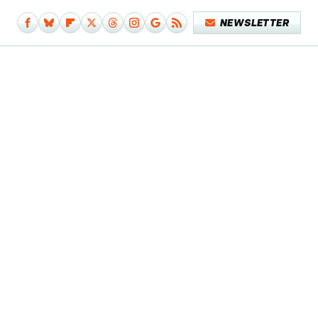
NEWSLETTER