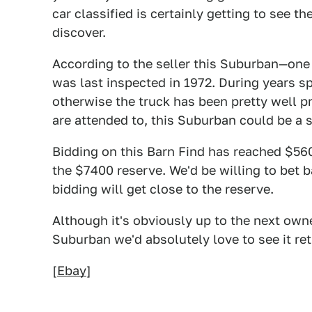
car classified is certainly getting to see t
discover.
According to the seller this Suburban—one
was last inspected in 1972. During years sp
otherwise the truck has been pretty well p
are attended to, this Suburban could be a su
Bidding on this Barn Find has reached $5600
the $7400 reserve. We'd be willing to bet ba
bidding will get close to the reserve.
Although it's obviously up to the next owne
Suburban we'd absolutely love to see it ret
[
Ebay
]