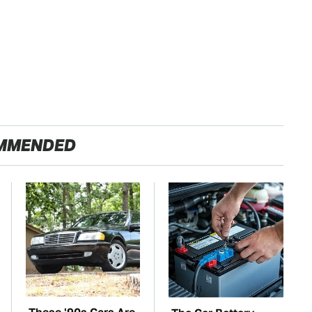
MMENDED