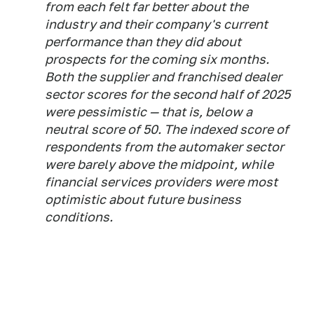
from each felt far better about the
industry and their company's current
performance than they did about
prospects for the coming six months.
Both the supplier and franchised dealer
sector scores for the second half of 2025
were pessimistic — that is, below a
neutral score of 50. The indexed score of
respondents from the automaker sector
were barely above the midpoint, while
financial services providers were most
optimistic about future business
conditions.