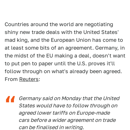
Countries around the world are negotiating
shiny new trade deals with the United States'
mad king, and the European Union has come to
at least some bits of an agreement. Germany, in
the midst of the EU making a deal, doesn't want
to put pen to paper until the U.S. proves it'll
follow through on what's already been agreed.
From
Reuters
:
Germany said on Monday that the United
States would have to follow through on
agreed lower tariffs on Europe-made
cars before a wider agreement on trade
can be finalised in writing.