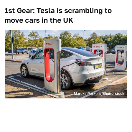
1st Gear: Tesla is scrambling to
move cars in the UK
Mareks Perkons/Shutterstock