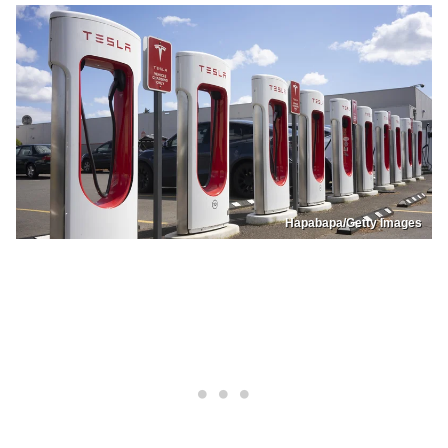
Hapabapa/Getty Images