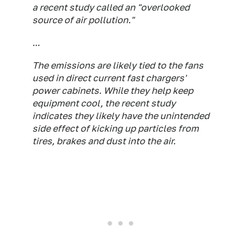
a recent study called an "overlooked
source of air pollution."
...
The emissions are likely tied to the fans
used in direct current fast chargers'
power cabinets. While they help keep
equipment cool, the recent study
indicates they likely have the unintended
side effect of kicking up particles from
tires, brakes and dust into the air.