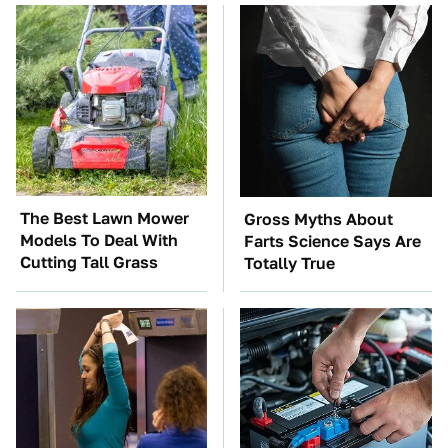
The Best Lawn Mower
Gross Myths About
Models To Deal With
Farts Science Says Are
Cutting Tall Grass
Totally True