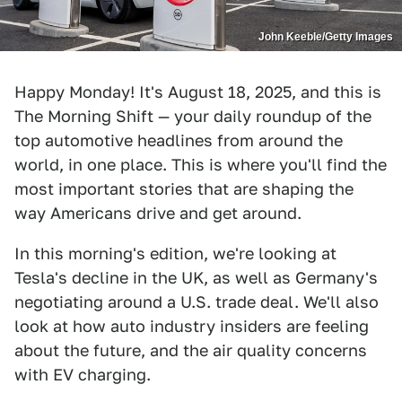
John Keeble/Getty Images
Happy Monday! It's August 18, 2025, and this is
The Morning Shift — your daily roundup of the
top automotive headlines from around the
world, in one place. This is where you'll find the
most important stories that are shaping the
way Americans drive and get around.
In this morning's edition, we're looking at
Tesla's decline in the UK, as well as Germany's
negotiating around a U.S. trade deal. We'll also
look at how auto industry insiders are feeling
about the future, and the air quality concerns
with EV charging.