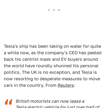
Tesla's ship has been taking on water for quite
a while now, as the company's CEO has peeled
back his centrist mask and EV buyers around
the world have roundly shunned his personal
politics. The UK is no exception, and Tesla is
now resorting to desperate measures to move
cars in the country. From
Reuters
:
British motorists can now lease a
Tesla electric vehicle for just over half of