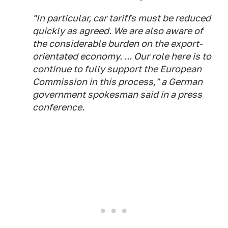
"In particular, car tariffs must be reduced
quickly as agreed. We are also aware of
the considerable burden on the export-
orientated economy. ... Our role here is to
continue to fully support the European
Commission in this process," a German
government spokesman said in a press
conference.