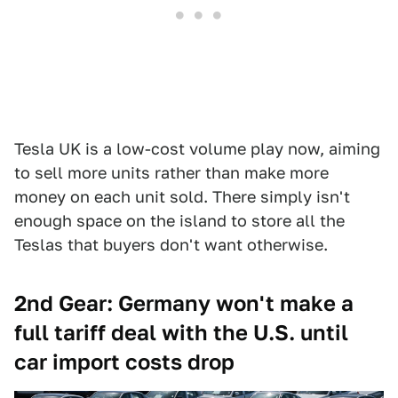
Tesla UK is a low-cost volume play now, aiming
to sell more units rather than make more
money on each unit sold. There simply isn't
enough space on the island to store all the
Teslas that buyers don't want otherwise.
2nd Gear: Germany won't make a
full tariff deal with the U.S. until
car import costs drop