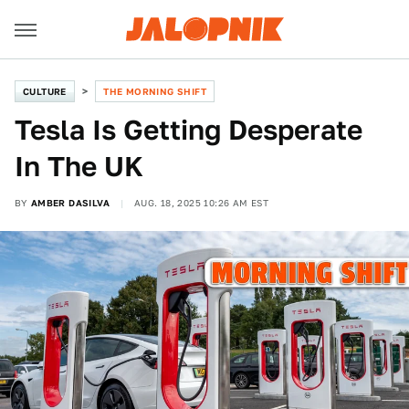
CULTURE
THE MORNING SHIFT
Tesla Is Getting Desperate
In The UK
BY
AMBER DASILVA
AUG. 18, 2025 10:26 AM EST