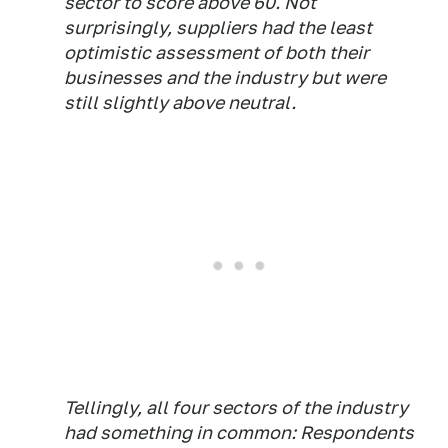
sector to score above 60. Not
surprisingly, suppliers had the least
optimistic assessment of both their
businesses and the industry but were
still slightly above neutral.
Tellingly, all four sectors of the industry
had something in common: Respondents