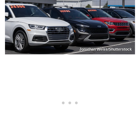
Jonathan Weiss/Shutterstock