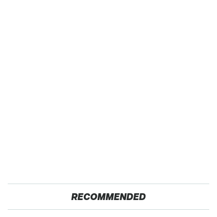
RECOMMENDED