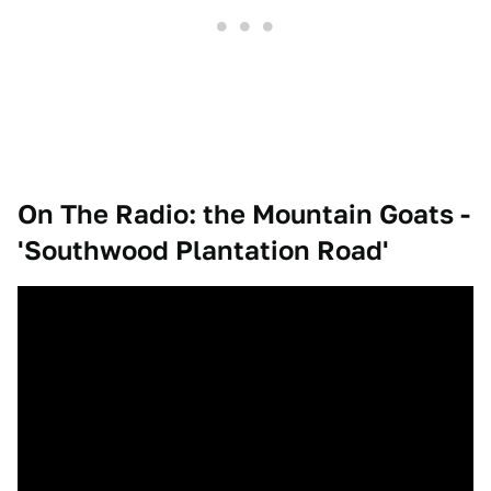
On The Radio: the Mountain Goats -
'Southwood Plantation Road'