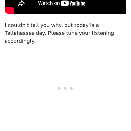
I couldn't tell you why, but today is a
Tallahassee day. Please tune your listening
accordingly.