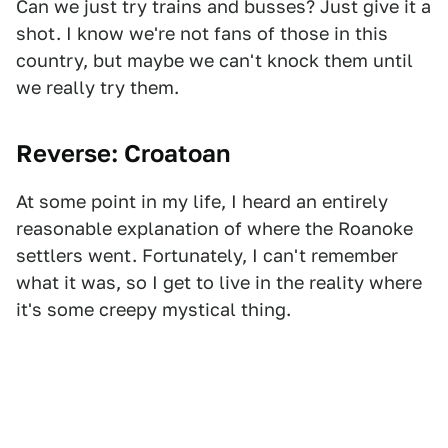
Can we just try trains and busses? Just give it a
shot. I know we're not fans of those in this
country, but maybe we can't knock them until
we really try them.
Reverse: Croatoan
At some point in my life, I heard an entirely
reasonable explanation of where the Roanoke
settlers went. Fortunately, I can't remember
what it was, so I get to live in the reality where
it's some creepy mystical thing.