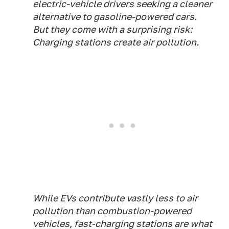
electric-vehicle drivers seeking a cleaner
alternative to gasoline-powered cars.
But they come with a surprising risk:
Charging stations create air pollution.
While EVs contribute vastly less to air
pollution than combustion-powered
vehicles, fast-charging stations are what