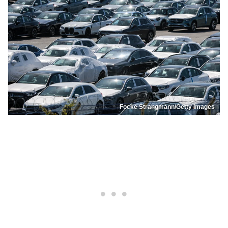
Focke Strangmann/Getty Images