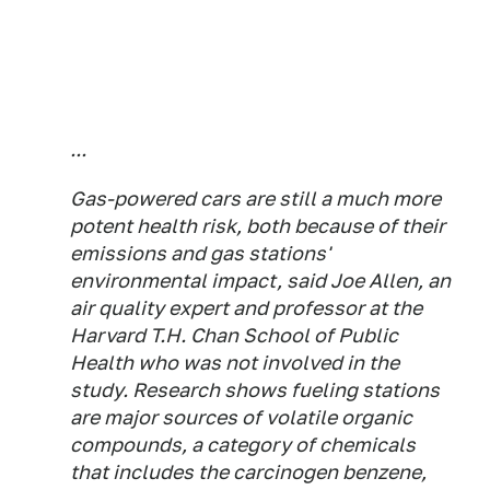
...
Gas-powered cars are still a much more
potent health risk, both because of their
emissions and gas stations'
environmental impact, said Joe Allen, an
air quality expert and professor at the
Harvard T.H. Chan School of Public
Health who was not involved in the
study. Research shows fueling stations
are major sources of volatile organic
compounds, a category of chemicals
that includes the carcinogen benzene,