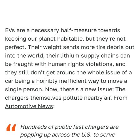
EVs are a necessary half-measure towards
keeping our planet habitable, but they're not
perfect. Their weight sends more tire debris out
into the world, their lithium supply chains can
be fraught with human rights violations, and
they still don't get around the whole issue of a
car being a horribly inefficient way to move a
single person. Now, there's a new issue: The
chargers themselves pollute nearby air. From
Automotive News
:
Hundreds of public fast chargers are
popping up across the U.S. to serve