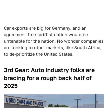
Car exports are big for Germany, and an
agreement-free tariff situation would be
untenable for the nation. No wonder companies
are looking to other markets, like South Africa,
to de-prioritize the United States.
3rd Gear: Auto industry folks are
bracing for a rough back half of
2025