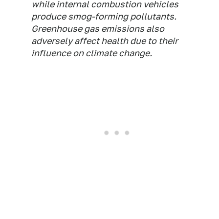
while internal combustion vehicles
produce smog-forming pollutants.
Greenhouse gas emissions also
adversely affect health due to their
influence on climate change.