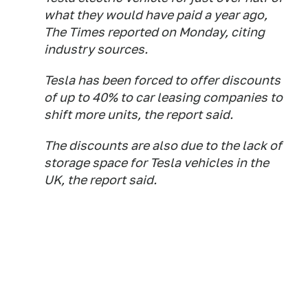
what they would have paid a year ago,
The Times reported on Monday, citing
industry sources.
Tesla has been forced to offer discounts
of up to 40% to car leasing companies to
shift more units, the report said.
The discounts are also due to the lack of
storage space for Tesla vehicles in the
UK, the report said.