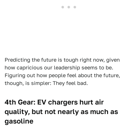
Predicting the future is tough right now, given
how capricious our leadership seems to be.
Figuring out how people feel about the future,
though, is simpler: They feel bad.
4th Gear: EV chargers hurt air
quality, but not nearly as much as
gasoline