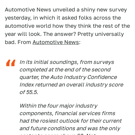
Automotive News unveiled a shiny new survey
yesterday, in which it asked folks across the
automotive world how they think the rest of the
year will look. The answer? Pretty universally
bad. From
Automotive News
:
In its initial soundings, from surveys
completed at the end of the second
quarter, the Auto Industry Confidence
Index returned an overall industry score
of 55.5.
Within the four major industry
components, financial services firms
had the rosiest outlook for their current
and future conditions and was the only