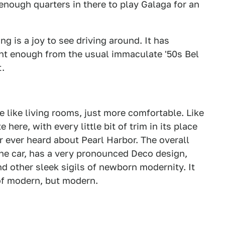
enough quarters in there to play Galaga for an
ng is a joy to see driving around. It has
ent enough from the usual immaculate '50s Bel
t.
e like living rooms, just more comfortable. Like
e here, with every little bit of trim in its place
ar ever heard about Pearl Harbor. The overall
 the car, has a very pronounced Deco design,
nd other sleek sigils of newborn modernity. It
 of modern, but modern.