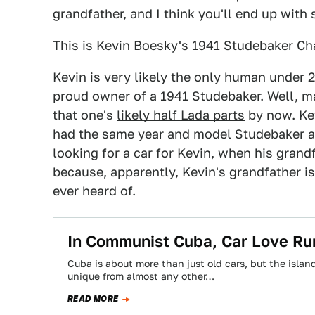
grandfather, and I think you'll end up wit
This is Kevin Boesky's 1941 Studebaker Cha
Kevin is very likely the only human under 
proud owner of a 1941 Studebaker. Well, m
that one's
likely half Lada parts
by now. Kev
had the same year and model Studebaker as 
looking for a car for Kevin, when his grand
because, apparently, Kevin's grandfather is
ever heard of.
In Communist Cuba, Car Love Ru
Cuba is about more than just old cars, but the islan
unique from almost any other…
READ MORE