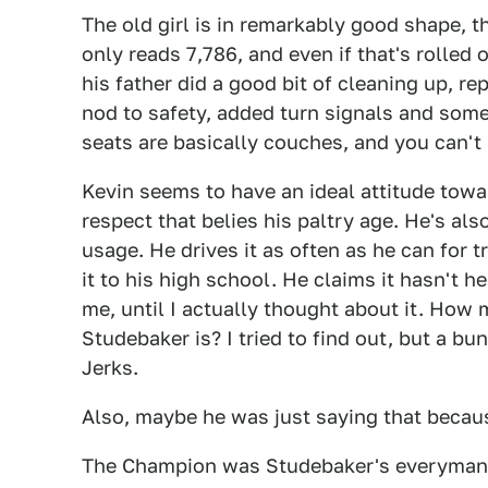
The old girl is in remarkably good shape
only reads 7,786, and even if that's rolled 
his father did a good bit of cleaning up, re
nod to safety, added turn signals and some 
seats are basically couches, and you can't 
Kevin seems to have an ideal attitude toward
respect that belies his paltry age. He's al
usage. He drives it as often as he can for 
it to his high school. He claims it hasn't he
me, until I actually thought about it. How
Studebaker is? I tried to find out, but a b
Jerks.
Also, maybe he was just saying that becau
The Champion was Studebaker's everyman off