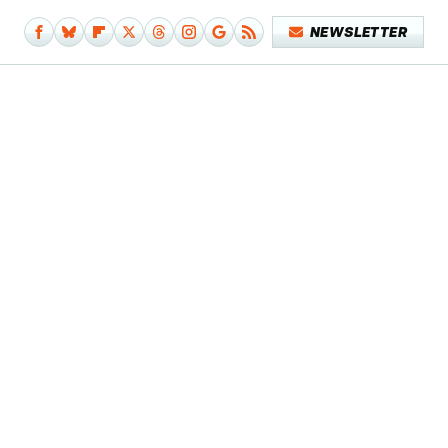
NEWSLETTER