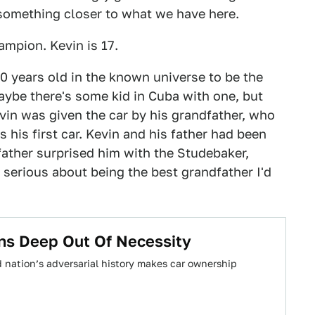
h something closer to what we have here.
mpion. Kevin is 17.
20 years old in the known universe to be the
aybe there's some kid in Cuba with one, but
in was given the car by his grandfather, who
his first car. Kevin and his father had been
father surprised him with the Studebaker,
 serious about being the best grandfather I'd
ns Deep Out Of Necessity
d nation’s adversarial history makes car ownership