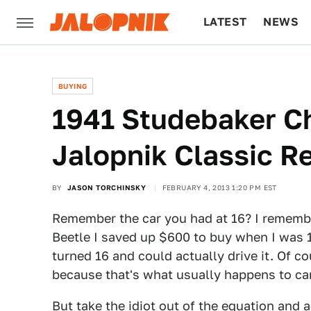
LATEST
NEWS
CULTURE
TECH
BUYING
1941 Studebaker C
Jalopnik Classic R
BY
JASON TORCHINSKY
FEBRUARY 4, 2013 1:20 PM EST
Remember the car you had at 16? I rememb
Beetle I saved up $600 to buy when I was 15
turned 16 and could actually drive it. Of co
because that's what usually happens to car
But take the idiot out of the equation and