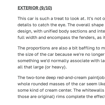
EXTERIOR (9/10)
This car is such a treat to look at. It's not
details to catch the eye. The overall shape
design, with unified body sections and inte
full width and encompass the fenders, as it
The proportions are also a bit baffling to mo
the size of the car because we're no longer
something we'd normally associate with lar
all that large (or heavy).
The two-tone deep red-and-cream paintjob 
whole rounded masses of the car seem like
some kind of cream center. The whitewalls 
those are original) rims complete the effec