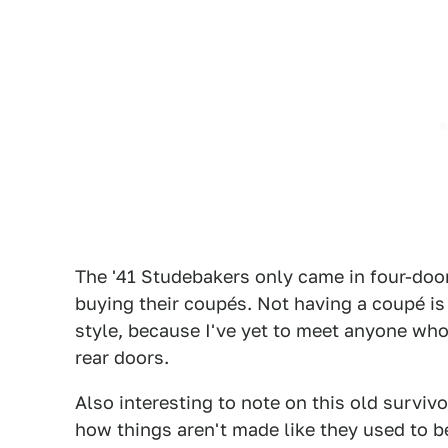
The '41 Studebakers only came in four-do
buying their coupés. Not having a coupé is
style, because I've yet to meet anyone who
rear doors.
Also interesting to note on this old survivo
how things aren't made like they used to be,