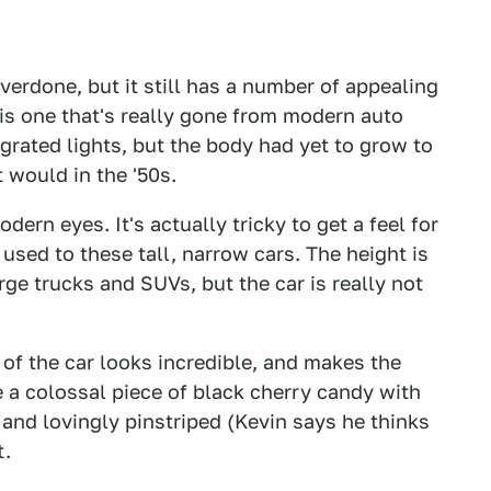
 overdone, but it still has a number of appealing
 is one that's really gone from modern auto
grated lights, but the body had yet to grow to
 would in the '50s.
dern eyes. It's actually tricky to get a feel for
 used to these tall, narrow cars. The height is
ge trucks and SUVs, but the car is really not
of the car looks incredible, and makes the
 a colossal piece of black cherry candy with
and lovingly pinstriped (Kevin says he thinks
t.