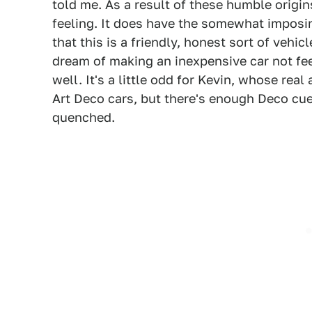
told me. As a result of these humble origin
feeling. It does have the somewhat imposin
that this is a friendly, honest sort of vehi
dream of making an inexpensive car not fee
well. It's a little odd for Kevin, whose re
Art Deco cars, but there's enough Deco cue
quenched.