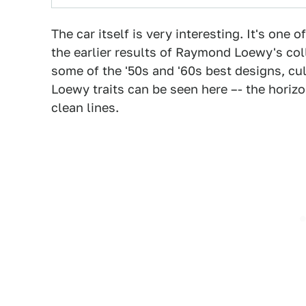
The car itself is very interesting. It's one 
the earlier results of Raymond Loewy's co
some of the '50s and '60s best designs, cu
Loewy traits can be seen here –- the horizon
clean lines.