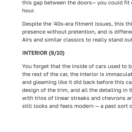
this gap between the doors— you could fit 
hour.
Despite the '40s-era fitment issues, this thi
presence without pretention, and is differ
Airs and similar classics to really stand ou
INTERIOR (9/10)
You forget that the inside of cars used to b
the rest of the car, the interior is immaculat
and gleaming like it did back before this c
design of the trim, and all the detailing in
with trios of linear streaks and chevrons a
still looks and feels modern — a past sort