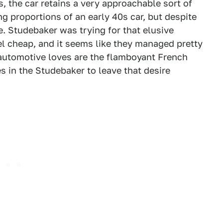
s, the car retains a very approachable sort of
g proportions of an early 40s car, but despite
cle. Studebaker was trying for that elusive
l cheap, and it seems like they managed pretty
al automotive loves are the flamboyant French
s in the Studebaker to leave that desire