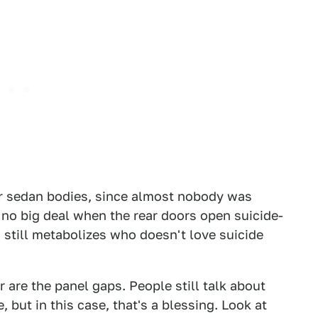
or sedan bodies, since almost nobody was
 no big deal when the rear doors open suicide-
 still metabolizes who doesn't love suicide
r are the panel gaps. People still talk about
 but in this case, that's a blessing. Look at