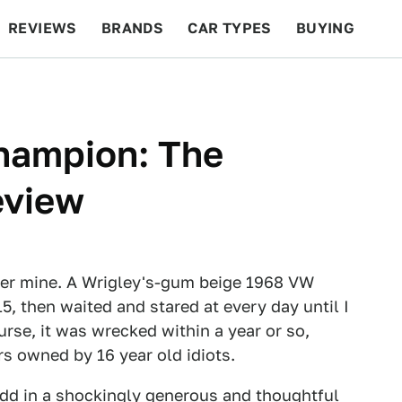
REVIEWS
BRANDS
CAR TYPES
BUYING
BEYOND CARS
RACING
QOTD
FEATURES
hampion: The
eview
er mine. A Wrigley's-gum beige 1968 VW
, then waited and stared at every day until I
urse, it was wrecked within a year or so,
s owned by 16 year old idiots.
 add in a shockingly generous and thoughtful