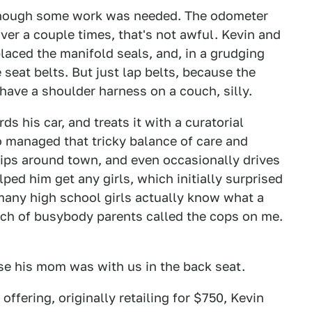
, though some work was needed. The odometer
over a couple times, that's not awful. Kevin and
placed the manifold seals, and, in a grudging
seat belts. But just lap belts, because the
have a shoulder harness on a couch, silly.
s his car, and treats it with a curatorial
so managed that tricky balance of care and
trips around town, and even occasionally drives
lped him get any girls, which initially surprised
 many high school girls actually know what a
unch of busybody parents called the cops on me.
se his mom was with us in the back seat.
ering, originally retailing for $750, Kevin