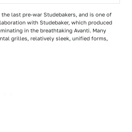
of the last pre-war Studebakers, and is one of
llaboration with Studebaker, which produced
lminating in the breathtaking Avanti. Many
tal grilles, relatively sleek, unified forms,