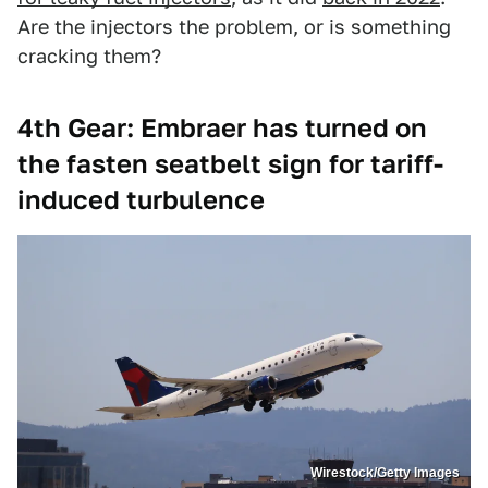
Are the injectors the problem, or is something
cracking them?
4th Gear: Embraer has turned on
the fasten seatbelt sign for tariff-
induced turbulence
Wirestock/Getty Images