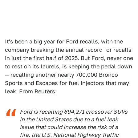
It's been a big year for Ford recalls, with the
company breaking the annual record for recalls
in just the first half of 2025. But Ford, never one
to rest on its laurels, is keeping the pedal down
— recalling another nearly 700,000 Bronco
Sports and Escapes for fuel injectors that may
leak. From
Reuters
:
Ford is recalling 694,271 crossover SUVs
in the United States due to a fuel leak
issue that could increase the risk of a
fire, the U.S. National Highway Traffic