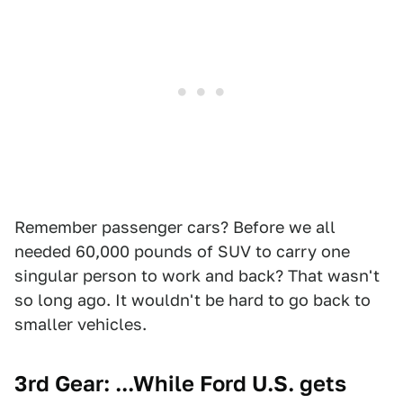
Remember passenger cars? Before we all
needed 60,000 pounds of SUV to carry one
singular person to work and back? That wasn't
so long ago. It wouldn't be hard to go back to
smaller vehicles.
3rd Gear: ...While Ford U.S. gets