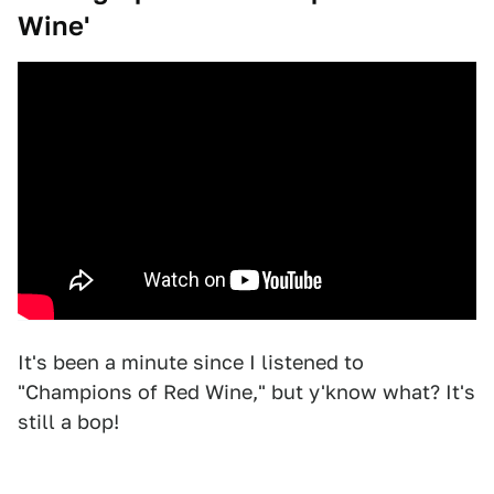
Wine'
It's been a minute since I listened to
"Champions of Red Wine," but y'know what? It's
still a bop!