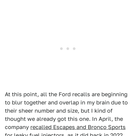
At this point, all the Ford recalls are beginning
to blur together and overlap in my brain due to
their sheer number and size, but I kind of
thought we already got this one. In April, the
company
recalled Escapes and Bronco Sports
for leaky fuel injectors
, as it did
back in 2022
.