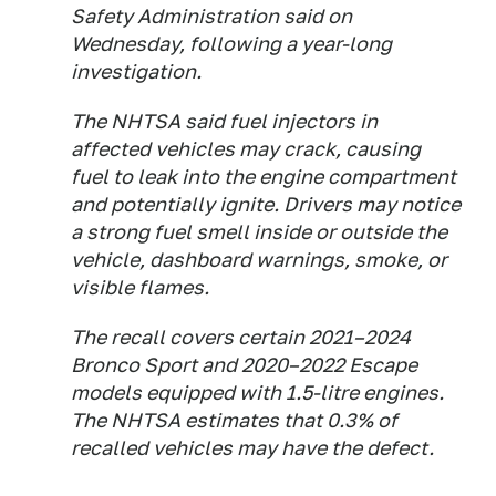
Safety Administration said on
Wednesday, following a year-long
investigation.
The NHTSA said fuel injectors in
affected vehicles may crack, causing
fuel to leak into the engine compartment
and potentially ignite. Drivers may notice
a strong fuel smell inside or outside the
vehicle, dashboard warnings, smoke, or
visible flames.
The recall covers certain 2021–2024
Bronco Sport and 2020–2022 Escape
models equipped with 1.5-litre engines.
The NHTSA estimates that 0.3% of
recalled vehicles may have the defect.