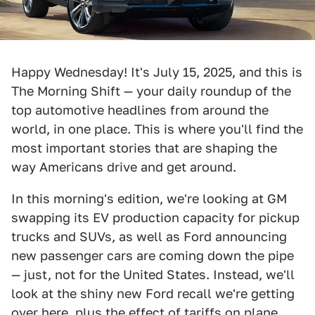
Happy Wednesday! It's July 15, 2025, and this is
The Morning Shift — your daily roundup of the
top automotive headlines from around the
world, in one place. This is where you'll find the
most important stories that are shaping the
way Americans drive and get around.
In this morning's edition, we're looking at GM
swapping its EV production capacity for pickup
trucks and SUVs, as well as Ford announcing
new passenger cars are coming down the pipe
— just, not for the United States. Instead, we'll
look at the shiny new Ford recall we're getting
over here, plus the effect of tariffs on plane