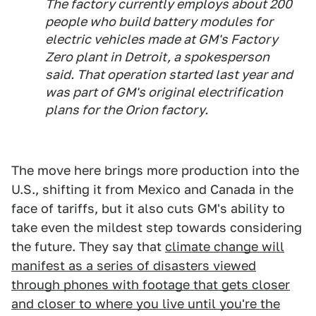
The factory currently employs about 200
people who build battery modules for
electric vehicles made at GM's Factory
Zero plant in Detroit, a spokesperson
said. That operation started last year and
was part of GM's original electrification
plans for the Orion factory.
The move here brings more production into the
U.S., shifting it from Mexico and Canada in the
face of tariffs, but it also cuts GM's ability to
take even the mildest step towards considering
the future. They say that
climate change will
manifest as a series of disasters viewed
through phones with footage that gets closer
and closer to where you live until you're the