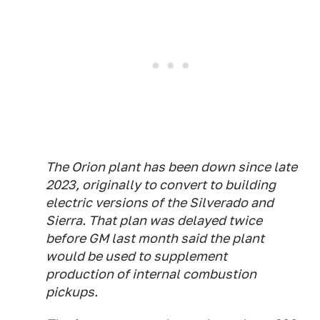
The Orion plant has been down since late
2023, originally to convert to building
electric versions of the Silverado and
Sierra. That plan was delayed twice
before GM last month said the plant
would be used to supplement
production of internal combustion
pickups.