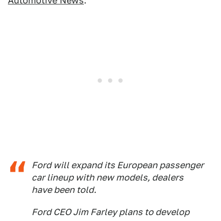
Automotive News
:
Ford will expand its European passenger
car lineup with new models, dealers
have been told.
Ford CEO Jim Farley plans to develop