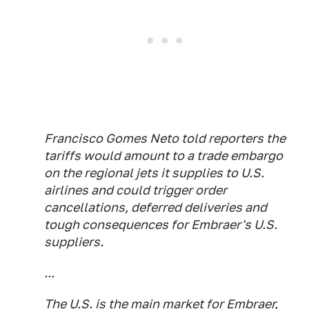
Francisco Gomes Neto told reporters the
tariffs would amount to a trade embargo
on the regional jets it supplies to U.S.
airlines and could trigger order
cancellations, deferred deliveries and
tough consequences for Embraer's U.S.
suppliers.
...
The U.S. is the main market for Embraer,