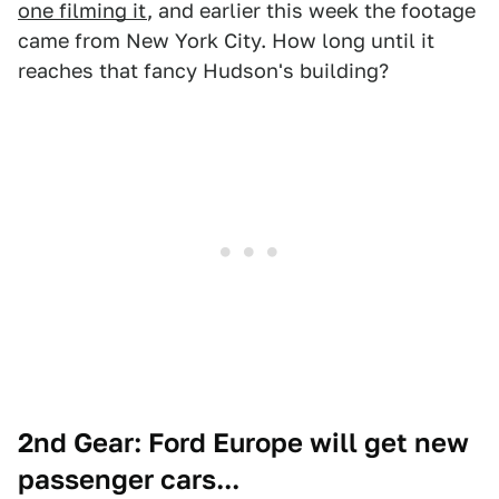
one filming it
, and earlier this week the footage
came from New York City. How long until it
reaches that fancy Hudson's building?
2nd Gear: Ford Europe will get new
passenger cars...