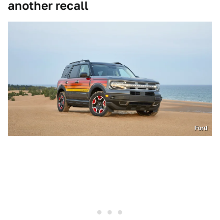
another recall
Ford