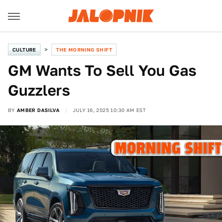
CULTURE
THE MORNING SHIFT
GM Wants To Sell You Gas
Guzzlers
BY
AMBER DASILVA
JULY 16, 2025 10:30 AM EST