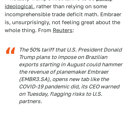
ideological
, rather than relying on some
incomprehensible trade deficit math. Embraer
is, unsurprisingly, not feeling great about the
whole thing. From
Reuters
:
The 50% tariff that U.S. President Donald
Trump plans to impose on Brazilian
exports starting in August could hammer
the revenue of planemaker Embraer
(EMBR3.SA), opens new tab like the
COVID-19 pandemic did, its CEO warned
on Tuesday, flagging risks to U.S.
partners.