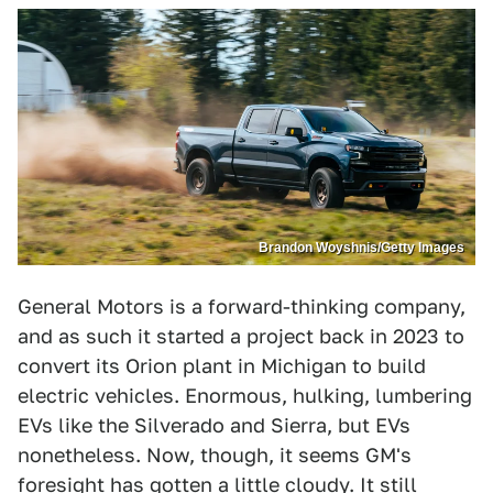
Brandon Woyshnis/Getty Images
General Motors is a forward-thinking company,
and as such it started a project back in 2023 to
convert its Orion plant in Michigan to build
electric vehicles. Enormous, hulking, lumbering
EVs like the Silverado and Sierra, but EVs
nonetheless. Now, though, it seems GM's
foresight has gotten a little cloudy. It still