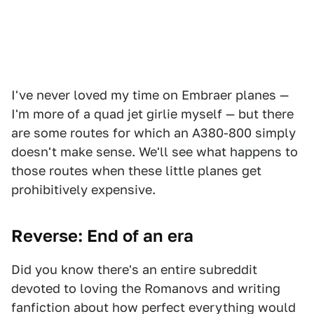
I've never loved my time on Embraer planes —
I'm more of a quad jet girlie myself — but there
are some routes for which an A380-800 simply
doesn't make sense. We'll see what happens to
those routes when these little planes get
prohibitively expensive.
Reverse: End of an era
Did you know there's an entire subreddit
devoted to loving the Romanovs and writing
fanfiction about how perfect everything would