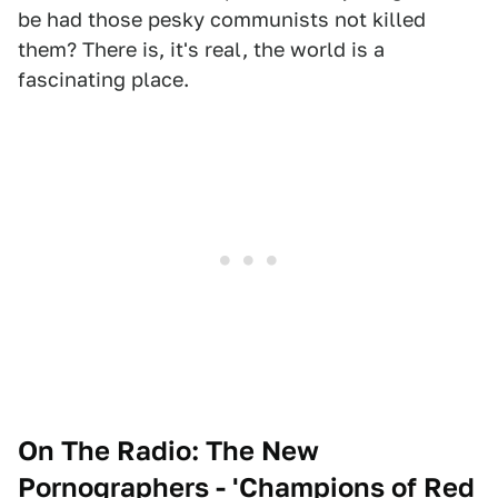
be had those pesky communists not killed
them? There is, it's real, the world is a
fascinating place.
On The Radio: The New
Pornographers - 'Champions of Red