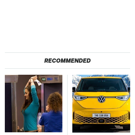
RECOMMENDED