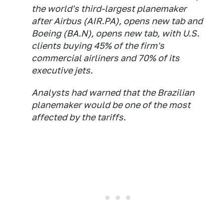
the world's third-largest planemaker
after Airbus (AIR.PA), opens new tab and
Boeing (BA.N), opens new tab, with U.S.
clients buying 45% of the firm's
commercial airliners and 70% of its
executive jets.
Analysts had warned that the Brazilian
planemaker would be one of the most
affected by the tariffs.