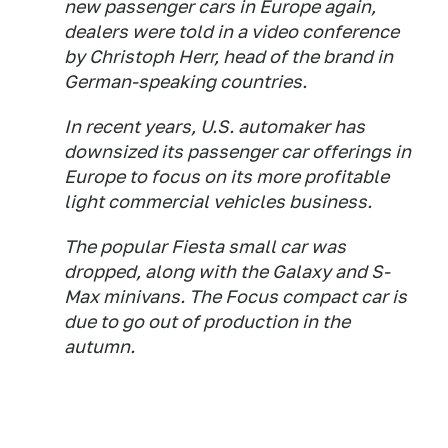
new passenger cars in Europe again,
dealers were told in a video conference
by Christoph Herr, head of the brand in
German-speaking countries.
In recent years, U.S. automaker has
downsized its passenger car offerings in
Europe to focus on its more profitable
light commercial vehicles business.
The popular Fiesta small car was
dropped, along with the Galaxy and S-
Max minivans. The Focus compact car is
due to go out of production in the
autumn.