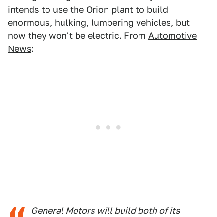
intends to use the Orion plant to build
enormous, hulking, lumbering vehicles, but
now they won't be electric. From
Automotive
News
:
General Motors will build both of its