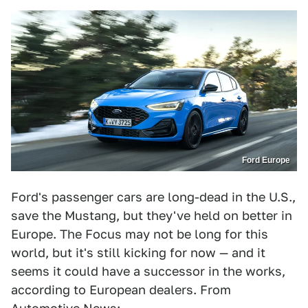
Ford Europe
Ford's passenger cars are long-dead in the U.S.,
save the Mustang, but they've held on better in
Europe. The Focus may not be long for this
world, but it's still kicking for now — and it
seems it could have a successor in the works,
according to European dealers. From