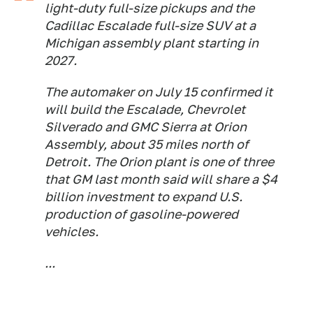
light-duty full-size pickups and the
Cadillac Escalade full-size SUV at a
Michigan assembly plant starting in
2027.
The automaker on July 15 confirmed it
will build the Escalade, Chevrolet
Silverado and GMC Sierra at Orion
Assembly, about 35 miles north of
Detroit. The Orion plant is one of three
that GM last month said will share a $4
billion investment to expand U.S.
production of gasoline-powered
vehicles.
...