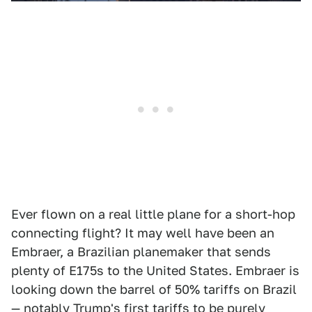
Ever flown on a real little plane for a short-hop
connecting flight? It may well have been an
Embraer, a Brazilian planemaker that sends
plenty of E175s to the United States. Embraer is
looking down the barrel of 50% tariffs on Brazil
— notably Trump's first tariffs to be
purely