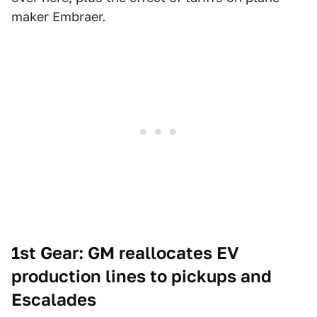
maker Embraer.
1st Gear: GM reallocates EV
production lines to pickups and
Escalades