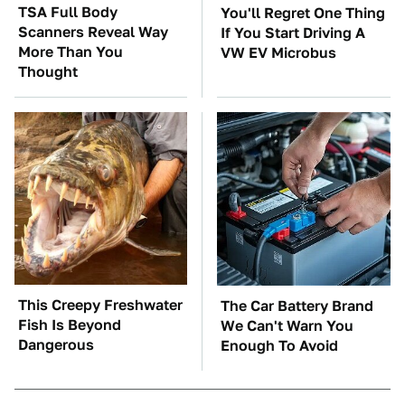
TSA Full Body
You'll Regret One Thing
Scanners Reveal Way
If You Start Driving A
More Than You
VW EV Microbus
Thought
This Creepy Freshwater
The Car Battery Brand
Fish Is Beyond
We Can't Warn You
Dangerous
Enough To Avoid