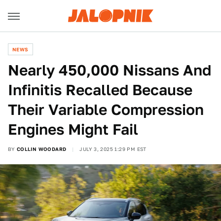
NEWS
Nearly 450,000 Nissans And
Infinitis Recalled Because
Their Variable Compression
Engines Might Fail
BY
COLLIN WOODARD
JULY 3, 2025 1:29 PM EST