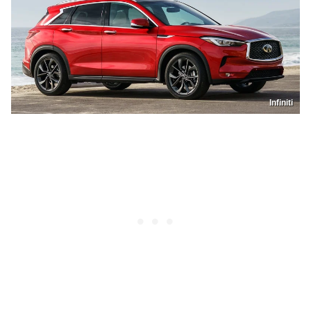
Infiniti