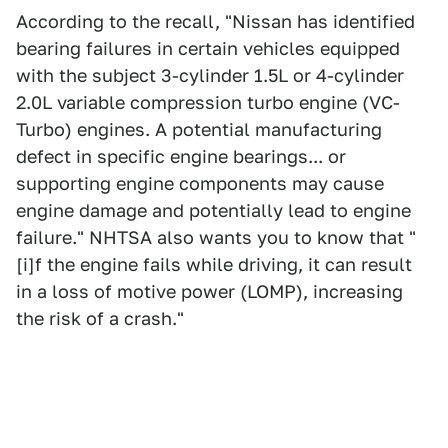
According to the recall, "Nissan has identified
bearing failures in certain vehicles equipped
with the subject 3-cylinder 1.5L or 4-cylinder
2.0L variable compression turbo engine (VC-
Turbo) engines. A potential manufacturing
defect in specific engine bearings... or
supporting engine components may cause
engine damage and potentially lead to engine
failure." NHTSA also wants you to know that "
[i]f the engine fails while driving, it can result
in a loss of motive power (LOMP), increasing
the risk of a crash."