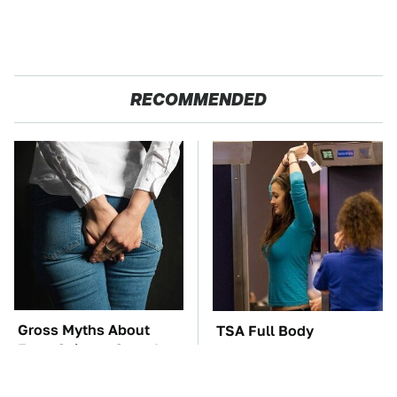
RECOMMENDED
Gross Myths About
TSA Full Body
Farts Science Says Are
Scanners Reveal Way
Totally True
More Than You
Thought