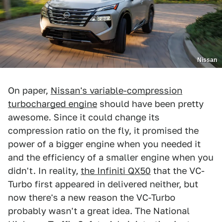
Nissan
On paper,
Nissan's variable-compression
turbocharged engine
should have been pretty
awesome. Since it could change its
compression ratio on the fly, it promised the
power of a bigger engine when you needed it
and the efficiency of a smaller engine when you
didn't. In reality,
the Infiniti QX50
that the VC-
Turbo first appeared in delivered neither, but
now there's a new reason the VC-Turbo
probably wasn't a great idea. The National