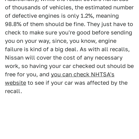
of thousands of vehicles, the estimated number
of defective engines is only 1.2%, meaning
98.8% of them should be fine. They just have to
check to make sure you're good before sending
you on your way, since, you know, engine
failure is kind of a big deal. As with all recalls,
Nissan will cover the cost of any necessary
work, so having your car checked out should be
free for you, and
you can check NHTSA's
website
to see if your car was affected by the
recall.