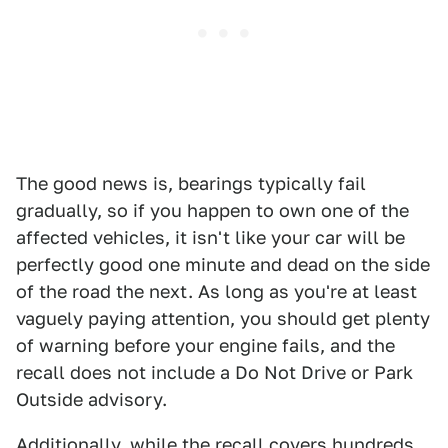
The good news is, bearings typically fail
gradually, so if you happen to own one of the
affected vehicles, it isn't like your car will be
perfectly good one minute and dead on the side
of the road the next. As long as you're at least
vaguely paying attention, you should get plenty
of warning before your engine fails, and the
recall does not include a Do Not Drive or Park
Outside advisory.
Additionally, while the recall covers hundreds