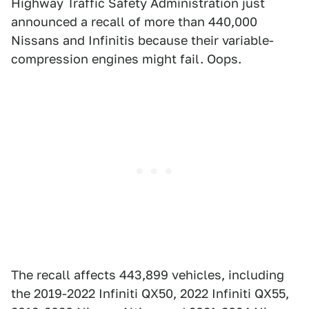
Highway Traffic Safety Administration just
announced a recall of more than 440,000
Nissans and Infinitis because their variable-
compression engines might fail. Oops.
The recall affects 443,899 vehicles, including
the 2019-2022 Infiniti QX50, 2022 Infiniti QX55,