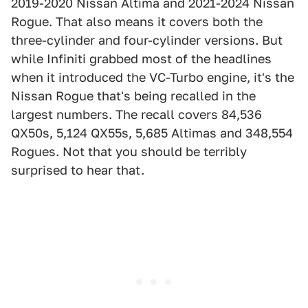
2019-2020 Nissan Altima and 2021-2024 Nissan
Rogue. That also means it covers both the
three-cylinder and four-cylinder versions. But
while Infiniti grabbed most of the headlines
when it introduced the VC-Turbo engine, it's the
Nissan Rogue that's being recalled in the
largest numbers. The recall covers 84,536
QX50s, 5,124 QX55s, 5,685 Altimas and 348,554
Rogues. Not that you should be terribly
surprised to hear that.