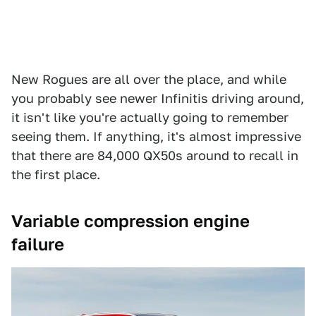
New Rogues are all over the place, and while
you probably see newer Infinitis driving around,
it isn't like you're actually going to remember
seeing them. If anything, it's almost impressive
that there are 84,000 QX50s around to recall in
the first place.
Variable compression engine
failure