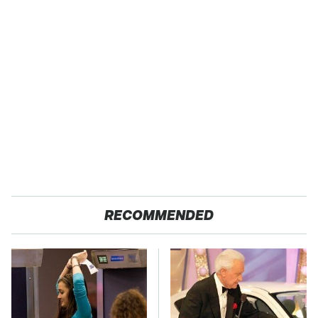
RECOMMENDED