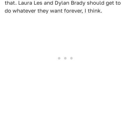
that. Laura Les and Dylan Brady should get to
do whatever they want forever, I think.