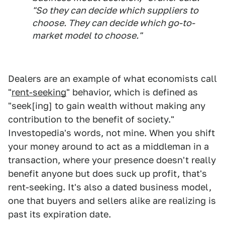
"So they can decide which suppliers to
choose. They can decide which go-to-
market model to choose."
Dealers are an example of what economists call
"
rent-seeking
" behavior, which is defined as
"seek[ing] to gain wealth without making any
contribution to the benefit of society."
Investopedia's words, not mine. When you shift
your money around to act as a middleman in a
transaction, where your presence doesn't really
benefit anyone but does suck up profit, that's
rent-seeking. It's also a dated business model,
one that buyers and sellers alike are realizing is
past its expiration date.