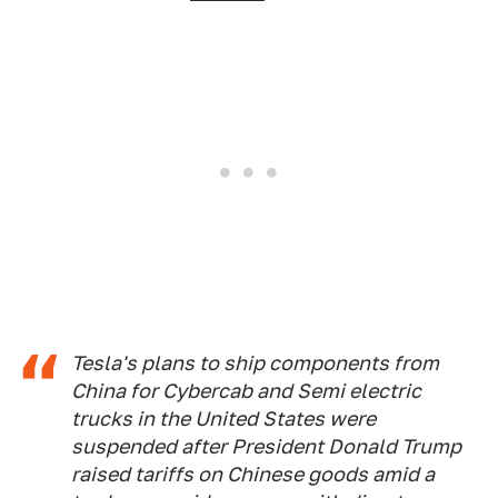
Tesla's plans to ship components from
China for Cybercab and Semi electric
trucks in the United States were
suspended after President Donald Trump
raised tariffs on Chinese goods amid a