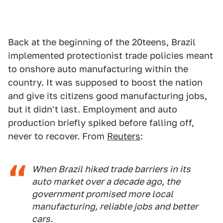
Back at the beginning of the 20teens, Brazil
implemented protectionist trade policies meant
to onshore auto manufacturing within the
country. It was supposed to boost the nation
and give its citizens good manufacturing jobs,
but it didn't last. Employment and auto
production briefly spiked before falling off,
never to recover. From
Reuters
:
When Brazil hiked trade barriers in its
auto market over a decade ago, the
government promised more local
manufacturing, reliable jobs and better
cars.