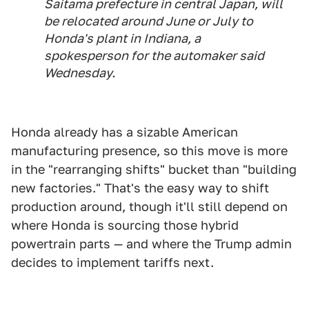
Saitama prefecture in central Japan, will
be relocated around June or July to
Honda's plant in Indiana, a
spokesperson for the automaker said
Wednesday.
Honda already has a sizable American
manufacturing presence, so this move is more
in the "rearranging shifts" bucket than "building
new factories." That's the easy way to shift
production around, though it'll still depend on
where Honda is sourcing those hybrid
powertrain parts — and where the Trump admin
decides to implement tariffs next.