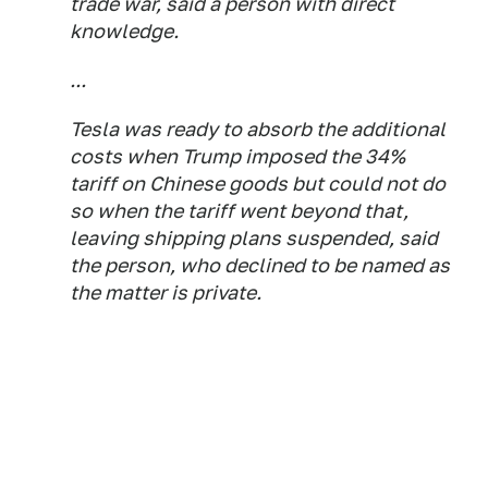
trade war, said a person with direct
knowledge.
...
Tesla was ready to absorb the additional
costs when Trump imposed the 34%
tariff on Chinese goods but could not do
so when the tariff went beyond that,
leaving shipping plans suspended, said
the person, who declined to be named as
the matter is private.