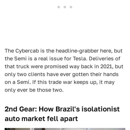
The Cybercab is the headline-grabber here, but
the Semi is a real issue for Tesla. Deliveries of
that truck were promised way back in 2021, but
only two clients have ever gotten their hands
on a Semi. If this trade war keeps up, it may
only ever be those two.
2nd Gear: How Brazil's isolationist
auto market fell apart