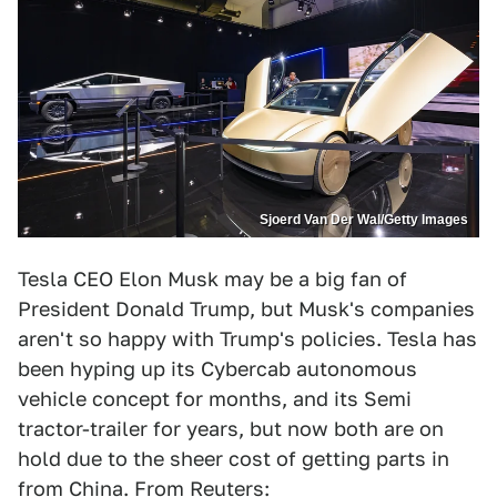
Sjoerd Van Der Wal/Getty Images
Tesla CEO Elon Musk may be a big fan of
President Donald Trump, but Musk's companies
aren't so happy with Trump's policies. Tesla has
been hyping up its Cybercab autonomous
vehicle concept for months, and its Semi
tractor-trailer for years, but now both are on
hold due to the sheer cost of getting parts in
from China. From
Reuters
: