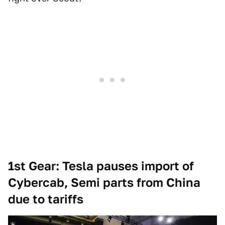
1st Gear: Tesla pauses import of
Cybercab, Semi parts from China
due to tariffs