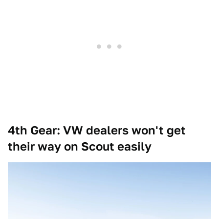
4th Gear: VW dealers won't get
their way on Scout easily