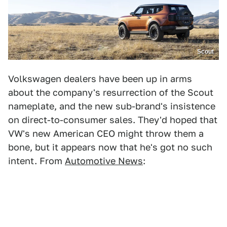
Scout
Volkswagen dealers have been up in arms
about the company's resurrection of the Scout
nameplate, and the new sub-brand's insistence
on direct-to-consumer sales. They'd hoped that
VW's new American CEO might throw them a
bone, but it appears now that he's got no such
intent. From
Automotive News
: