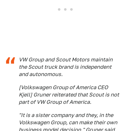
VW Group and Scout Motors maintain
the Scout truck brand is independent
and autonomous.
[Volkswagen Group of America CEO
Kjell] Gruner reiterated that Scout is not
part of VW Group of America.
"It is a sister company and they, in the
Volkswagen Group, can make their own
business model decision," Gruner said.