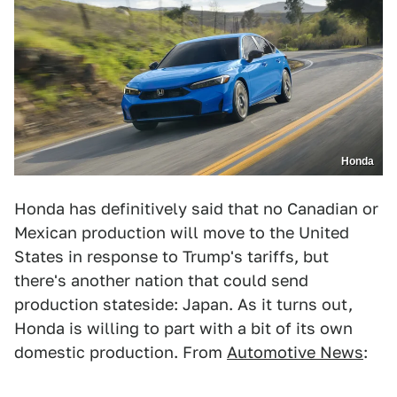
Honda
Honda has definitively said that no Canadian or
Mexican production will move to the United
States in response to Trump's tariffs, but
there's another nation that could send
production stateside: Japan. As it turns out,
Honda is willing to part with a bit of its own
domestic production. From
Automotive News
: