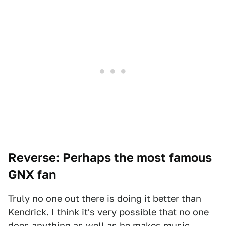
Reverse: Perhaps the most famous
GNX fan
Truly no one out there is doing it better than
Kendrick. I think it's very possible that no one
does anything as well as he makes music.