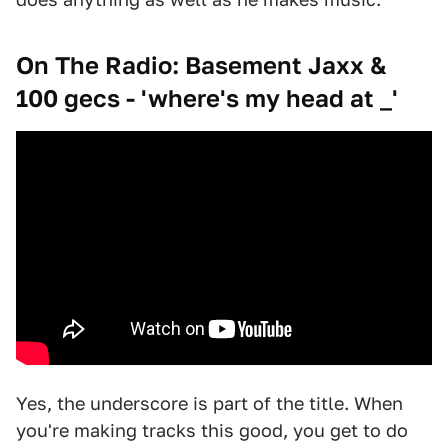
On The Radio: Basement Jaxx &
100 gecs - 'where's my head at _'
Yes, the underscore is part of the title. When
you're making tracks this good, you get to do