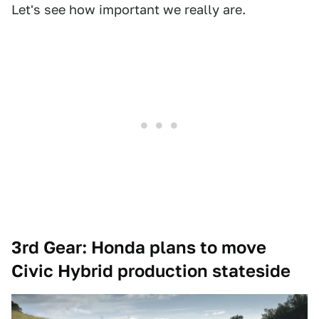
Let's see how important we really are.
3rd Gear: Honda plans to move
Civic Hybrid production stateside