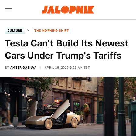
CULTURE
THE MORNING SHIFT
Tesla Can't Build Its Newest
Cars Under Trump's Tariffs
BY
AMBER DASILVA
APRIL 16, 2025 9:29 AM EST