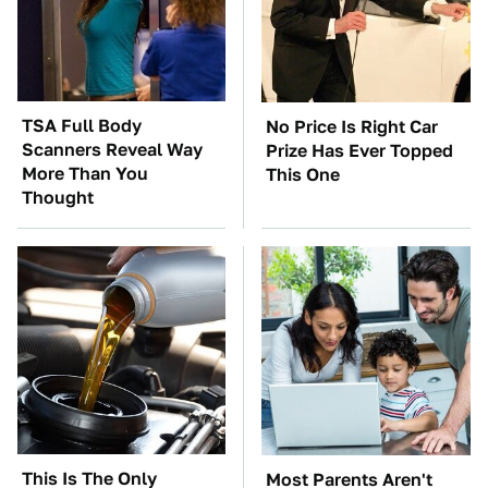
TSA Full Body
No Price Is Right Car
Scanners Reveal Way
Prize Has Ever Topped
More Than You
This One
Thought
This Is The Only
Most Parents Aren't