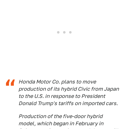
Honda Motor Co. plans to move
production of its hybrid Civic from Japan
to the U.S. in response to President
Donald Trump's tariffs on imported cars.
Production of the five-door hybrid
model, which began in February in