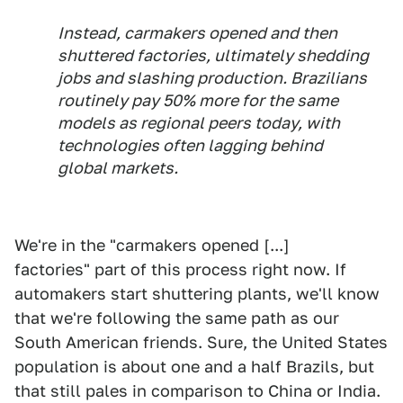
Instead, carmakers opened and then
shuttered factories, ultimately shedding
jobs and slashing production. Brazilians
routinely pay 50% more for the same
models as regional peers today, with
technologies often lagging behind
global markets.
We're in the "carmakers opened [...]
factories" part of this process right now. If
automakers start shuttering plants, we'll know
that we're following the same path as our
South American friends. Sure, the United States
population is about one and a half Brazils, but
that still pales in comparison to China or India.