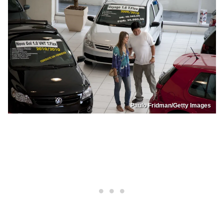
Paulo Fridman/Getty Images