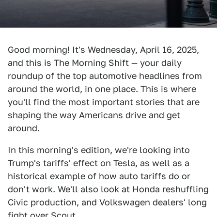
Good morning! It's Wednesday, April 16, 2025,
and this is The Morning Shift — your daily
roundup of the top automotive headlines from
around the world, in one place. This is where
you'll find the most important stories that are
shaping the way Americans drive and get
around.
In this morning's edition, we're looking into
Trump's tariffs' effect on Tesla, as well as a
historical example of how auto tariffs do or
don't work. We'll also look at Honda reshuffling
Civic production, and Volkswagen dealers' long
fight over Scout.