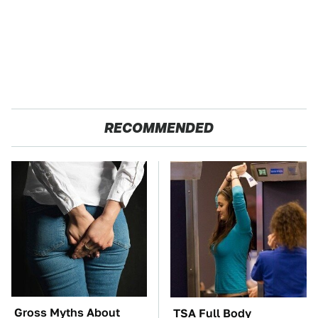
RECOMMENDED
Gross Myths About
TSA Full Body