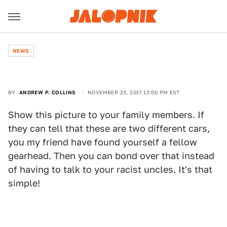
NEWS
BY
ANDREW P. COLLINS
NOVEMBER 23, 2017 12:00 PM EST
Show this picture to your family members. If
they can tell that these are two different cars,
you my friend have found yourself a fellow
gearhead. Then you can bond over that instead
of having to talk to your racist uncles. It's that
simple!