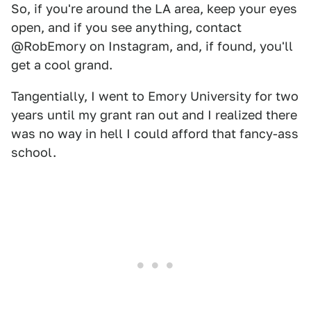
So, if you're around the LA area, keep your eyes
open, and if you see anything, contact
@RobEmory on Instagram, and, if found, you'll
get a cool grand.
Tangentially, I went to Emory University for two
years until my grant ran out and I realized there
was no way in hell I could afford that fancy-ass
school.