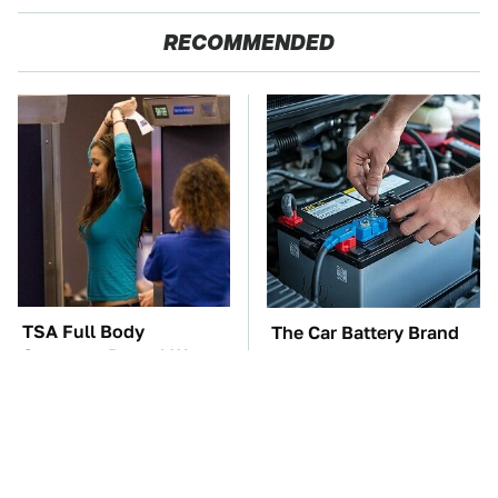
RECOMMENDED
TSA Full Body
The Car Battery Brand
Scanners Reveal Way
We Can't Warn You
More Than You
Enough To Avoid
Thought