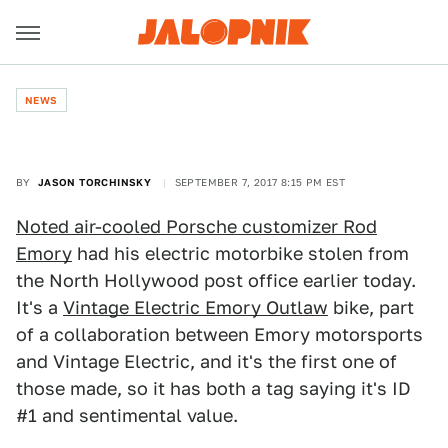
NEWS
BY
JASON TORCHINSKY
SEPTEMBER 7, 2017 8:15 PM EST
Noted air-cooled Porsche customizer Rod
Emory
had his electric motorbike stolen from
the North Hollywood post office earlier today.
It's a
Vintage Electric Emory Outlaw
bike, part
of a collaboration between Emory motorsports
and Vintage Electric, and it's the first one of
those made, so it has both a tag saying it's ID
#1 and sentimental value.