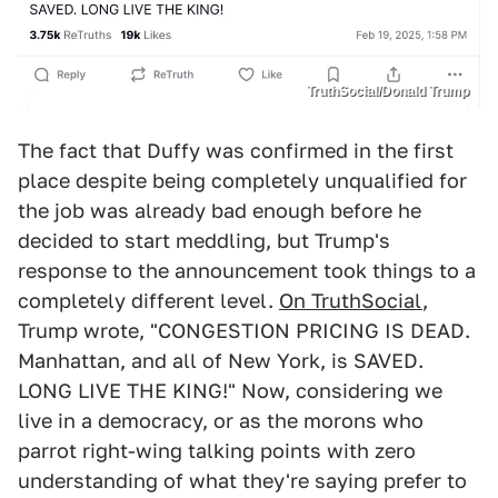
TruthSocial/Donald Trump
The fact that Duffy was confirmed in the first
place despite being completely unqualified for
the job was already bad enough before he
decided to start meddling, but Trump's
response to the announcement took things to a
completely different level.
On TruthSocial
,
Trump wrote, "CONGESTION PRICING IS DEAD.
Manhattan, and all of New York, is SAVED.
LONG LIVE THE KING!" Now, considering we
live in a democracy, or as the morons who
parrot right-wing talking points with zero
understanding of what they're saying prefer to