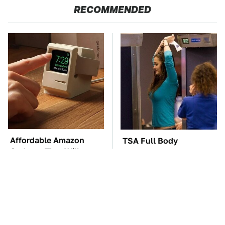
RECOMMENDED
Affordable Amazon
TSA Full Body
Gadgets That Will
Scanners Reveal Way
Entertain You For
More Than You
Hours
Thought