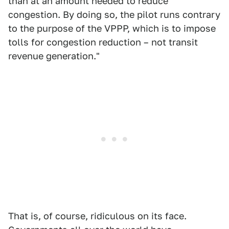
than at an amount needed to reduce
congestion. By doing so, the pilot runs contrary
to the purpose of the VPPP, which is to impose
tolls for congestion reduction – not transit
revenue generation."
That is, of course, ridiculous on its face.