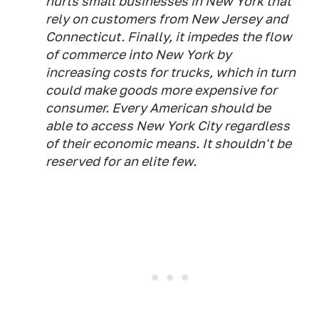
hurts small businesses in New York that
rely on customers from New Jersey and
Connecticut. Finally, it impedes the flow
of commerce into New York by
increasing costs for trucks, which in turn
could make goods more expensive for
consumer. Every American should be
able to access New York City regardless
of their economic means. It shouldn't be
reserved for an elite few.