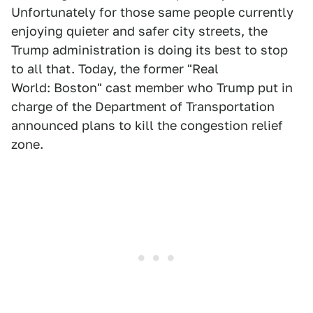
Unfortunately for those same people currently
enjoying quieter and safer city streets, the
Trump administration is doing its best to stop
to all that. Today, the former "Real
World: Boston" cast member who Trump put in
charge of the Department of Transportation
announced plans to kill the congestion relief
zone.