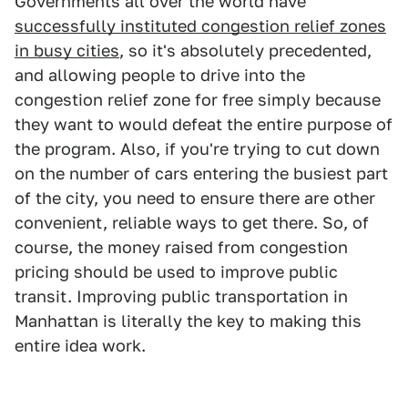
Governments all over the world have
successfully instituted congestion relief zones
in busy cities
, so it's absolutely precedented,
and allowing people to drive into the
congestion relief zone for free simply because
they want to would defeat the entire purpose of
the program. Also, if you're trying to cut down
on the number of cars entering the busiest part
of the city, you need to ensure there are other
convenient, reliable ways to get there. So, of
course, the money raised from congestion
pricing should be used to improve public
transit. Improving public transportation in
Manhattan is literally the key to making this
entire idea work.