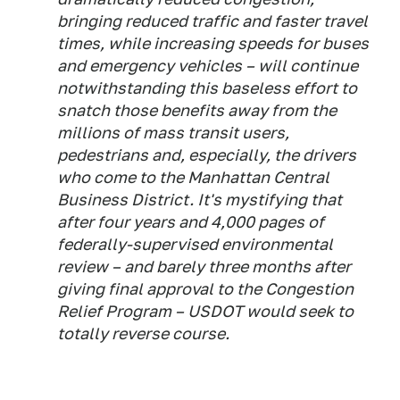
bringing reduced traffic and faster travel
times, while increasing speeds for buses
and emergency vehicles – will continue
notwithstanding this baseless effort to
snatch those benefits away from the
millions of mass transit users,
pedestrians and, especially, the drivers
who come to the Manhattan Central
Business District. It's mystifying that
after four years and 4,000 pages of
federally-supervised environmental
review – and barely three months after
giving final approval to the Congestion
Relief Program – USDOT would seek to
totally reverse course.