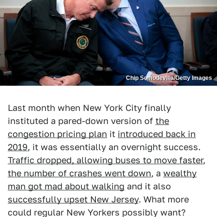
Chip Somodevilla/Getty Images
Last month when New York City finally
instituted a pared-down version of
the
congestion pricing plan
it
introduced back in
2019
, it was essentially an overnight success.
Traffic dropped, allowing buses to move faster
,
the number of crashes went down
, a
wealthy
man got mad about walking
and it also
successfully upset New Jersey
. What more
could regular New Yorkers possibly want?