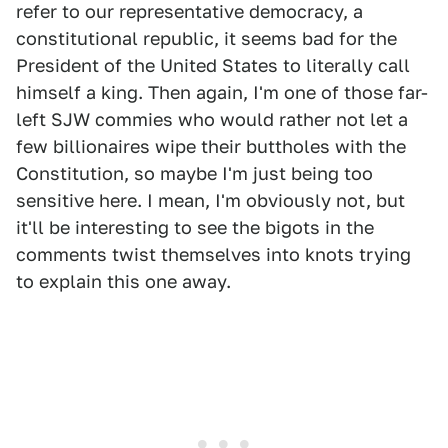
refer to our representative democracy, a
constitutional republic, it seems bad for the
President of the United States to literally call
himself a king. Then again, I'm one of those far-
left SJW commies who would rather not let a
few billionaires wipe their buttholes with the
Constitution, so maybe I'm just being too
sensitive here. I mean, I'm obviously not, but
it'll be interesting to see the bigots in the
comments twist themselves into knots trying
to explain this one away.