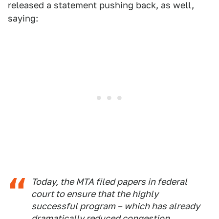
released a statement pushing back, as well,
saying:
Today, the MTA filed papers in federal
court to ensure that the highly
successful program – which has already
dramatically reduced congestion,