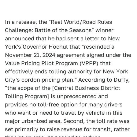
In a release, the "Real World/Road Rules
Challenge: Battle of the Seasons" winner
announced that he had sent a letter to New
York's Governor Hochul that "rescinded a
November 21, 2024 agreement signed under the
Value Pricing Pilot Program (VPPP) that
effectively ends tolling authority for New York
City's cordon pricing plan." According to Duffy,
"the scope of the [Central Business District
Tolling Program] is unprecedented and
provides no toll-free option for many drivers
who want or need to travel by vehicle in this
major urbanized area. Second, the toll rate was
set primarily to raise revenue for transit, rather