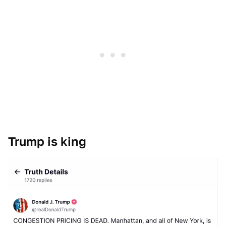
Trump is king