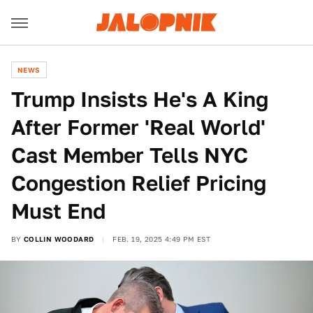
NEWS
Trump Insists He's A King
After Former 'Real World'
Cast Member Tells NYC
Congestion Relief Pricing
Must End
BY
COLLIN WOODARD
FEB. 19, 2025 4:49 PM EST