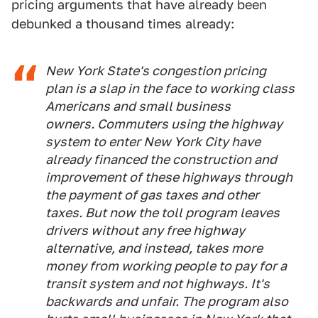
pricing arguments that have already been
debunked a thousand times already:
New York State's congestion pricing
plan is a slap in the face to working class
Americans and small business
owners. Commuters using the highway
system to enter New York City have
already financed the construction and
improvement of these highways through
the payment of gas taxes and other
taxes. But now the toll program leaves
drivers without any free highway
alternative, and instead, takes more
money from working people to pay for a
transit system and not highways. It's
backwards and unfair. The program also