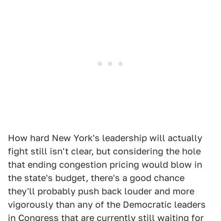
How hard New York's leadership will actually
fight still isn't clear, but considering the hole
that ending congestion pricing would blow in
the state's budget, there's a good chance
they'll probably push back louder and more
vigorously than any of the Democratic leaders
in Congress that are currently still waiting for