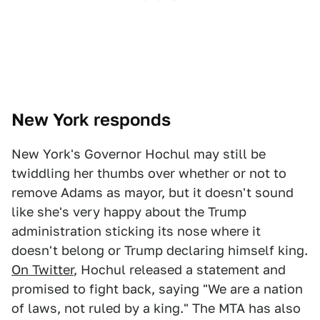
New York responds
New York's Governor Hochul may still be
twiddling her thumbs over whether or not to
remove Adams as mayor, but it doesn't sound
like she's very happy about the Trump
administration sticking its nose where it
doesn't belong or Trump declaring himself king.
On Twitter
, Hochul released a statement and
promised to fight back, saying "We are a nation
of laws, not ruled by a king." The MTA has also