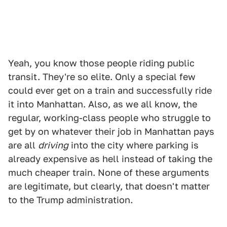
Yeah, you know those people riding public
transit. They're so elite. Only a special few
could ever get on a train and successfully ride
it into Manhattan. Also, as we all know, the
regular, working-class people who struggle to
get by on whatever their job in Manhattan pays
are all
driving
into the city where parking is
already expensive as hell instead of taking the
much cheaper train. None of these arguments
are legitimate, but clearly, that doesn't matter
to the Trump administration.