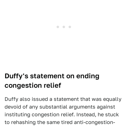
Duffy's statement on ending
congestion relief
Duffy also issued a statement that was equally
devoid of any substantial arguments against
instituting congestion relief. Instead, he stuck
to rehashing the same tired anti-congestion-