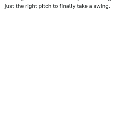
just the right pitch to finally take a swing.