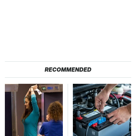
RECOMMENDED