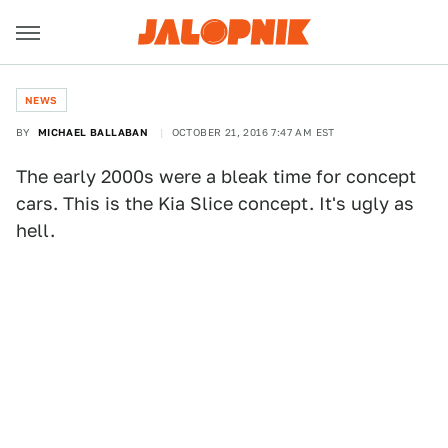
NEWS
BY
MICHAEL BALLABAN
OCTOBER 21, 2016 7:47 AM EST
The early 2000s were a bleak time for concept
cars. This is the Kia Slice concept. It's ugly as
hell.