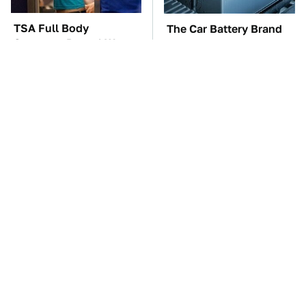
TSA Full Body
The Car Battery Brand
Scanners Reveal Way
We Can't Warn You
More Than You
Enough To Avoid
Thought
These Awful Engines
Amazon Prime Is Hiding
Should Never Have Left
Some Wild '80s Sci-Fi
The Factory
Movies