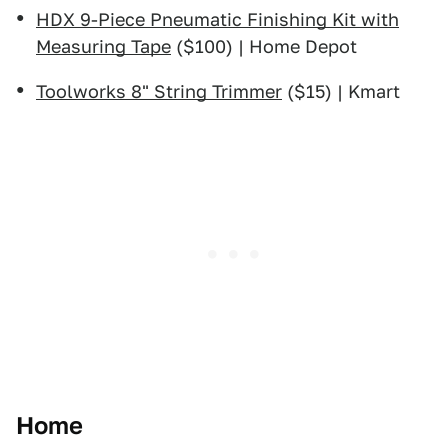
HDX 9-Piece Pneumatic Finishing Kit with
Measuring Tape
($100) | Home Depot
Toolworks 8" String Trimmer
($15) | Kmart
Home