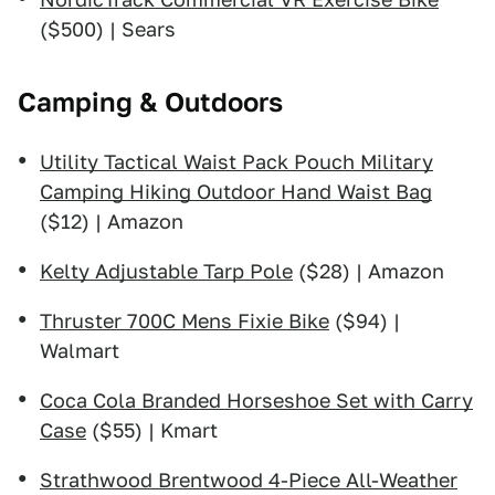
($500) | Sears
Camping & Outdoors
Utility Tactical Waist Pack Pouch Military
Camping Hiking Outdoor Hand Waist Bag
($12) | Amazon
Kelty Adjustable Tarp Pole
($28) | Amazon
Thruster 700C Mens Fixie Bike
($94) |
Walmart
Coca Cola Branded Horseshoe Set with Carry
Case
($55) | Kmart
Strathwood Brentwood 4-Piece All-Weather