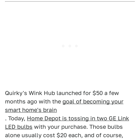
Quirky's Wink Hub launched for $50 a few
months ago with the
goal of becoming your
smart home's brain
. Today,
Home Depot is tossing in two GE Link
LED bulbs
with your purchase. Those bulbs
alone usually cost $20 each, and of course,