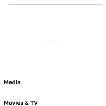
Media
Movies & TV