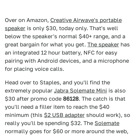
Over on Amazon,
Creative Airwave's portable
speaker
is only $30, today only. That's well
below the speaker's normal $40+ range, and a
great bargain for what you get.
The speaker
has
an integrated 12 hour battery, NFC for easy
pairing with Android devices, and a microphone
for placing voice calls.
Head over to Staples, and you'll find the
extremely popular
Jabra Solemate Mini
is also
$30 after promo code
86128
. The catch is that
you'll need a filler item to reach the $40
minimum (this
$2 USB adapter
should work), so
really you'll be spending $32. The
Solemate
normally goes for $60 or more around the web,