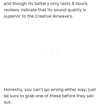
and though its battery only lasts 8 hours,
reviews indicate that its sound quality is
superior to the Creative Airwave's.
Honestly, you can't go wrong either way; just
be sure to grab one of these before they sell
out.