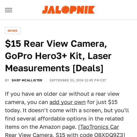
NEWS
$15 Rear View Camera,
GoPro Hero3+ Kit, Laser
Measurements [Deals]
BY
SHEP MCALLISTER
SEPTEMBER 30, 2014 12:45 PM EST
If you have an older car without a rear view
camera, you can
add your own
for just $15
today. It doesn't come with a screen, but you'll
find several affordable options in the related
items on the Amazon page. [
TaoTronics Car
Rear View Camera
, $15 with code O8XDQ9Z3]