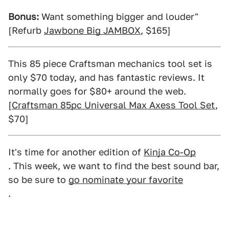
Bonus:
Want something bigger and louder"
[Refurb
Jawbone Big JAMBOX
, $165]
This 85 piece Craftsman mechanics tool set is
only $70 today, and has fantastic reviews. It
normally goes for $80+ around the web.
[
Craftsman 85pc Universal Max Axess Tool Set
,
$70]
It's time for another edition of
Kinja Co-Op
. This week, we want to find the best sound bar,
so be sure to
go nominate your favorite
.