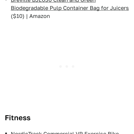
Biodegradable Pulp Container Bag for Juicers
($10) | Amazon
Fitness
NordicTrack Commercial VR Exercise Bike