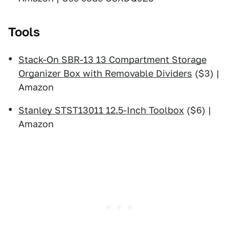
Tools
Stack-On SBR-13 13 Compartment Storage
Organizer Box with Removable Dividers
($3) |
Amazon
Stanley STST13011 12.5-Inch Toolbox
($6) |
Amazon