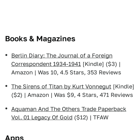
Books & Magazines
Berlin Diary: The Journal of a Foreign
Correspondent 1934-1941
[Kindle] ($3) |
Amazon | Was 10, 4.5 Stars, 353 Reviews
The Sirens of Titan by Kurt Vonnegut
[Kindle]
($2) | Amazon | Was $9, 4 Stars, 471 Reviews
Aquaman And The Others Trade Paperback
Vol. 01 Legacy Of Gold
($12) | TFAW
Apps