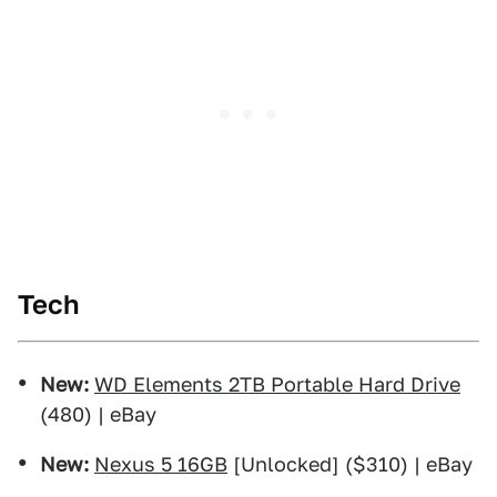
Tech
New:
WD Elements 2TB Portable Hard Drive
(480) | eBay
New:
Nexus 5 16GB
[Unlocked] ($310) | eBay