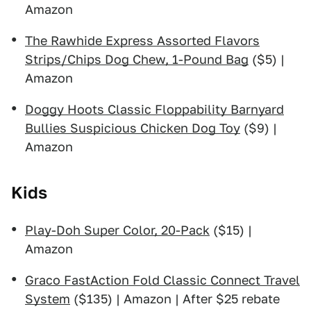
Amazon
The Rawhide Express Assorted Flavors
Strips/Chips Dog Chew, 1-Pound Bag
($5) |
Amazon
Doggy Hoots Classic Floppability Barnyard
Bullies Suspicious Chicken Dog Toy
($9) |
Amazon
Kids
Play-Doh Super Color, 20-Pack
($15) |
Amazon
Graco FastAction Fold Classic Connect Travel
System
($135) | Amazon | After $25 rebate