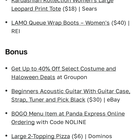
Kardashian Kollection Women's Large
Leopard Print Tote
($18) | Sears
LAMO Queue Wrap Boots – Women's
($40) |
REI
Bonus
Get Up to 40% Off Select Costume and
Haloween Deals
at Groupon
Beginners Acoustic Guitar With Guitar Case,
Strap, Tuner and Pick Black
($30) | eBay
BOGO Menu Item at Panda Express Online
Ordering
with Code NOLINE
Large 2-Topping Pizza
($6) | Dominos