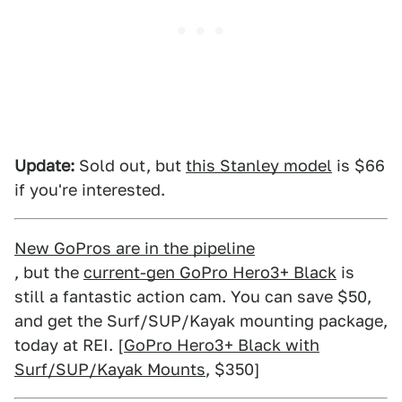
Update:
Sold out, but
this Stanley model
is $66
if you're interested.
New GoPros are in the pipeline
, but the
current-gen GoPro Hero3+ Black
is
still a fantastic action cam. You can save $50,
and get the Surf/SUP/Kayak mounting package,
today at REI. [
GoPro Hero3+ Black with
Surf/SUP/Kayak Mounts
, $350]