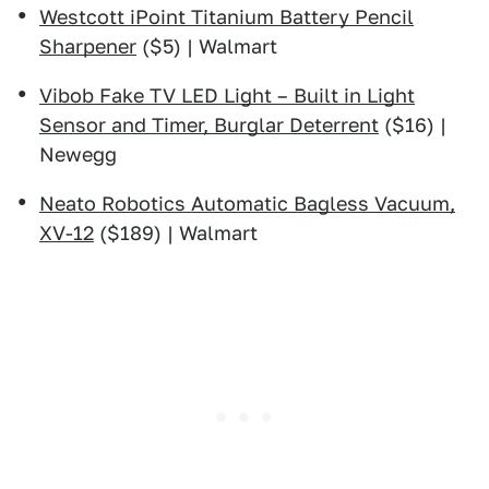
Westcott iPoint Titanium Battery Pencil
Sharpener
($5) | Walmart
Vibob Fake TV LED Light – Built in Light
Sensor and Timer, Burglar Deterrent
($16) |
Newegg
Neato Robotics Automatic Bagless Vacuum,
XV-12
($189) | Walmart