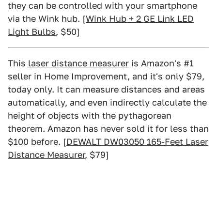
they can be controlled with your smartphone
via the Wink hub. [
Wink Hub + 2 GE Link LED
Light Bulbs
, $50]
This
laser distance measurer
is Amazon's #1
seller in Home Improvement, and it's only $79,
today only. It can measure distances and areas
automatically, and even indirectly calculate the
height of objects with the pythagorean
theorem. Amazon has never sold it for less than
$100 before. [
DEWALT DW03050 165-Feet Laser
Distance Measurer
, $79]