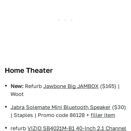
Home Theater
New:
Refurb
Jawbone Big JAMBOX
($165) |
Woot
Jabra Solemate Mini Bluetooth Speaker
($30)
| Staples | Promo code 86128 +
filler item
refurb
VIZIO SB4021M-B1 40-Inch 2.1 Channel