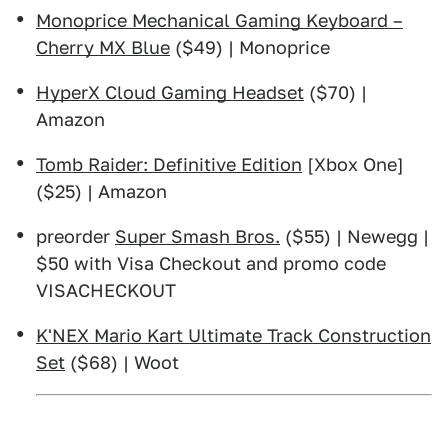
Monoprice Mechanical Gaming Keyboard –
Cherry MX Blue
($49) | Monoprice
HyperX Cloud Gaming Headset
($70) |
Amazon
Tomb Raider: Definitive Edition
[Xbox One]
($25) | Amazon
preorder
Super Smash Bros.
($55) | Newegg |
$50 with Visa Checkout and promo code
VISACHECKOUT
K'NEX Mario Kart Ultimate Track Construction
Set
($68) | Woot