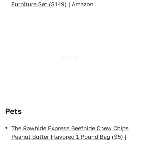
Furniture Set
($149) | Amazon
Pets
The Rawhide Express Beefhide Chew Chips
Peanut Butter Flavored 1 Pound Bag
($5) |