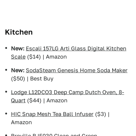
Kitchen
New:
Escali 157LG Arti Glass Digital Kitchen
Scale
($14) | Amazon
New:
SodaSteam Genesis Home Soda Maker
($50) | Best Buy
Lodge L12DCO3 Deep Camp Dutch Oven, 8-
Quart
($44) | Amazon
HIC Snap Mesh Tea Ball Infuser
($3) |
Amazon
Breville BJE030 Clean and Green