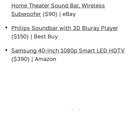
Home Theater Sound Bar, Wireless
Subwoofer
($90) | eBay
Philips Soundbar with 3D Bluray Player
($150) | Best Buy
Samsung 40-Inch 1080p Smart LED HDTV
($390) | Amazon