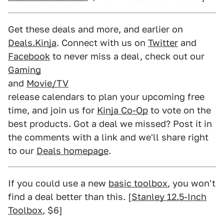
Get these deals and more, and earlier on
Deals.Kinja
. Connect with us on
Twitter
and
Facebook
to never miss a deal, check out our
Gaming
and
Movie/TV
release calendars to plan your upcoming free
time, and join us for
Kinja Co-Op
to vote on the
best products. Got a deal we missed? Post it in
the comments with a link and we'll share right
to our
Deals homepage
.
If you could use a new
basic toolbox
, you won't
find a deal better than this. [
Stanley 12.5-Inch
Toolbox
, $6]