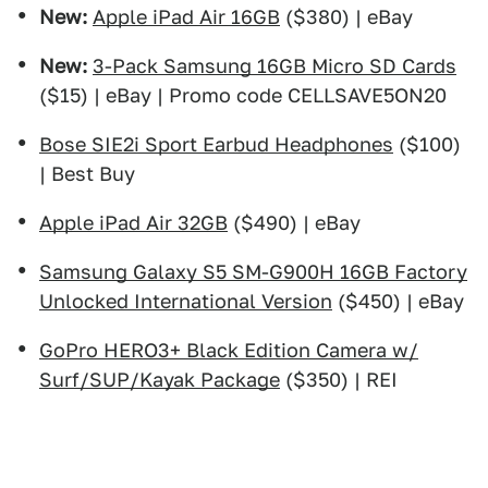
New:
Apple iPad Air 16GB
($380) | eBay
New:
3-Pack Samsung 16GB Micro SD Cards
($15) | eBay | Promo code CELLSAVE5ON20
Bose SIE2i Sport Earbud Headphones
($100)
| Best Buy
Apple iPad Air 32GB
($490) | eBay
Samsung Galaxy S5 SM-G900H 16GB Factory
Unlocked International Version
($450) | eBay
GoPro HERO3+ Black Edition Camera w/
Surf/SUP/Kayak Package
($350) | REI