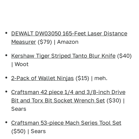
DEWALT DW03050 165-Feet Laser Distance
Measurer
($79) | Amazon
Kershaw Tiger Striped Tanto Blur Knife
($40)
| Woot
2-Pack of Wallet Ninjas
($15) | meh.
Craftsman 42 piece 1/4 and 3/8-inch Drive
Bit and Torx Bit Socket Wrench Set
($30) |
Sears
Craftsman 53-piece Mach Series Tool Set
($50) | Sears