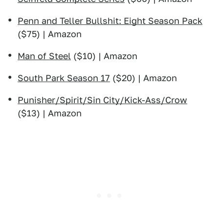
Penn and Teller Bullshit: Eight Season Pack
($75) | Amazon
Man of Steel
($10) | Amazon
South Park Season 17
($20) | Amazon
Punisher/Spirit/Sin City/Kick-Ass/Crow
($13) | Amazon