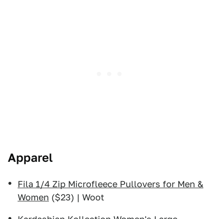
Apparel
Fila 1/4 Zip Microfleece Pullovers for Men &
Women
($23) | Woot