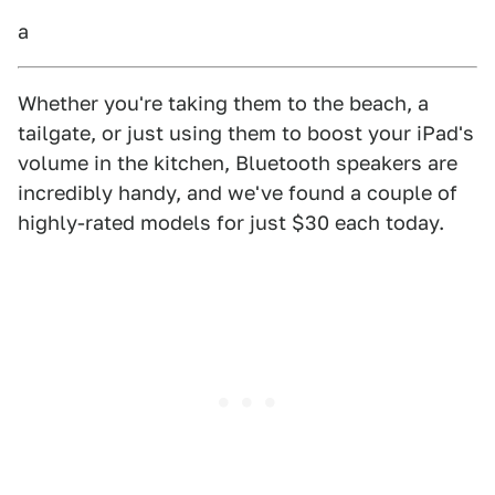
a
Whether you're taking them to the beach, a
tailgate, or just using them to boost your iPad's
volume in the kitchen, Bluetooth speakers are
incredibly handy, and we've found a couple of
highly-rated models for just $30 each today.