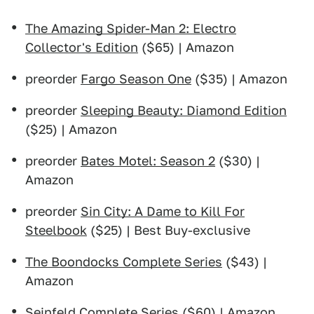
The Amazing Spider-Man 2: Electro
Collector's Edition
($65) | Amazon
preorder
Fargo Season One
($35) | Amazon
preorder
Sleeping Beauty: Diamond Edition
($25) | Amazon
preorder
Bates Motel: Season 2
($30) |
Amazon
preorder
Sin City: A Dame to Kill For
Steelbook
($25) | Best Buy-exclusive
The Boondocks Complete Series
($43) |
Amazon
Seinfeld Complete Series
($60) | Amazon