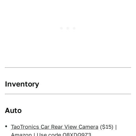
Inventory
Auto
TaoTronics Car Rear View Camera
($15) |
Amazon | Use code O8XDQ9Z3