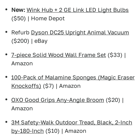
New:
Wink Hub + 2 GE Link LED Light Bulbs
($50) | Home Depot
Refurb
Dyson DC25 Upright Animal Vacuum
($200) | eBay
7-piece Solid Wood Wall Frame Set
($33) |
Amazon
100-Pack of Malamine Sponges (Magic Eraser
Knockoffs)
($7) | Amazon
OXO Good Grips Any-Angle Broom
($20) |
Amazon
3M Safety-Walk Outdoor Tread, Black, 2-Inch
by-180-Inch
($10) | Amazon