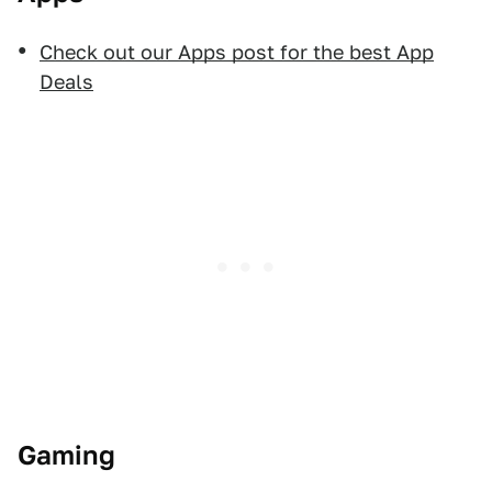
Check out our Apps post for the best App
Deals
Gaming