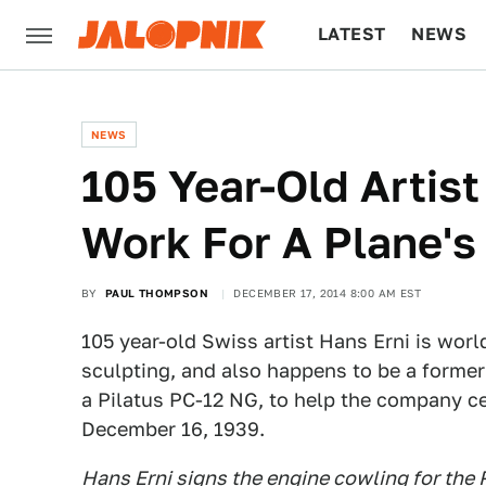
LATEST
NEWS
CULTURE
TECH
NEWS
105 Year-Old Artist
Work For A Plane's
BY
PAUL THOMPSON
DECEMBER 17, 2014 8:00 AM EST
105 year-old Swiss artist Hans Erni is worl
sculpting, and also happens to be a former 
a Pilatus PC-12 NG, to help the company cel
December 16, 1939.
Hans Erni signs the engine cowling for the 