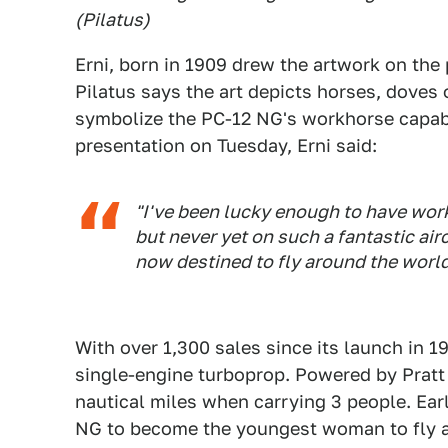
(Pilatus)
Erni, born in 1909 drew the artwork on the
Pilatus says the art depicts horses, doves
symbolize the PC-12 NG's workhorse capabili
presentation on Tuesday, Erni said:
"I've been lucky enough to have work
but never yet on such a fantastic air
now destined to fly around the world
With over 1,300 sales since its launch in 1
single-engine turboprop. Powered by Pratt 
nautical miles when carrying 3 people. Earl
NG to become the youngest woman to fly a