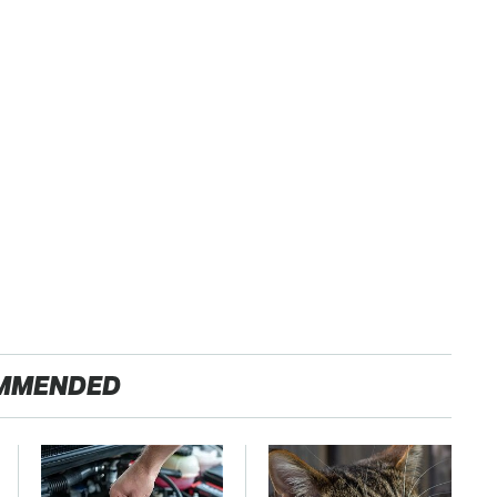
MMENDED