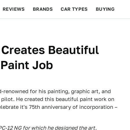
REVIEWS
BRANDS
CAR TYPES
BUYING
BEYOND CARS
RACING
QOTD
FEATURES
 Creates Beautiful
 Paint Job
d-renowned for his painting, graphic art, and
pilot. He created this beautiful paint work on
ebrate it's 75th anniversary of incorporation –
PC-12 NG for which he designed the art.