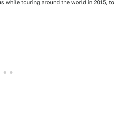
us while touring around the world in 2015, to