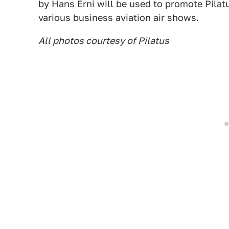
by Hans Erni will be used to promote Pilat
various business aviation air shows.
All photos courtesy of Pilatus