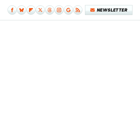
NEWSLETTER