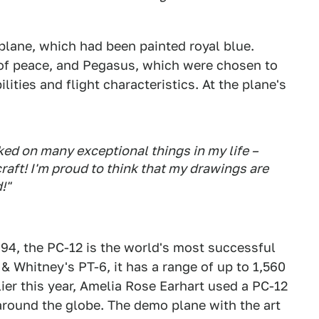
 plane, which had been painted royal blue.
 of peace, and Pegasus, which were chosen to
ties and flight characteristics. At the plane's
ed on many exceptional things in my life –
craft! I'm proud to think that my drawings are
!"
994, the PC-12 is the world's most successful
& Whitney's PT-6, it has a range of up to 1,560
ier this year, Amelia Rose Earhart used a PC-12
round the globe. The demo plane with the art