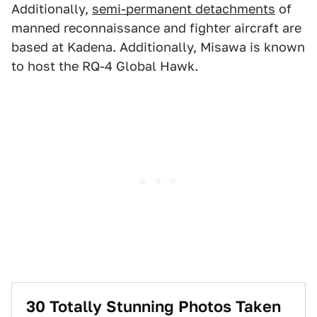
Additionally,
semi-permanent detachments
of
manned reconnaissance and fighter aircraft are
based at Kadena. Additionally, Misawa is known
to host the RQ-4 Global Hawk.
30 Totally Stunning Photos Taken