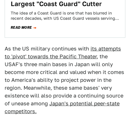
Largest "Coast Guard" Cutter
The idea of a Coast Guard is one that has blurred in
recent decades, with US Coast Guard vessels serving
as far…
READ MORE
As the US military continues with
its attempts
to 'pivot' towards the Pacific Theater
, the
USAF's three main bases in Japan will only
become more critical and valued when it comes
to America's ability to project power in the
region. Meanwhile, these same bases' very
existence will also provide a continuing source
of unease among
Japan's potential peer-state
competitors.