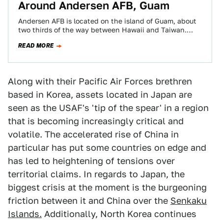
Around Andersen AFB, Guam
Andersen AFB is located on the island of Guam, about
two thirds of the way between Hawaii and Taiwan.
Given its location,…
READ MORE
Along with their Pacific Air Forces brethren
based in Korea, assets located in Japan are
seen as the USAF's 'tip of the spear' in a region
that is becoming increasingly critical and
volatile. The accelerated rise of China in
particular has put some countries on edge and
has led to heightening of tensions over
territorial claims. In regards to Japan, the
biggest crisis at the moment is the burgeoning
friction between it and China over the
Senkaku
Islands.
Additionally, North Korea continues