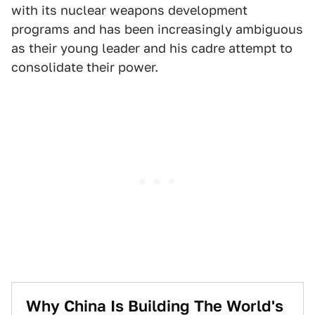
with its nuclear weapons development
programs and has been increasingly ambiguous
as their young leader and his cadre attempt to
consolidate their power.
Why China Is Building The World's