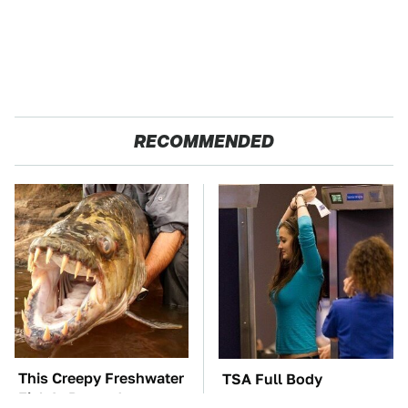
RECOMMENDED
This Creepy Freshwater
TSA Full Body
Fish Is Beyond
Scanners Reveal Way