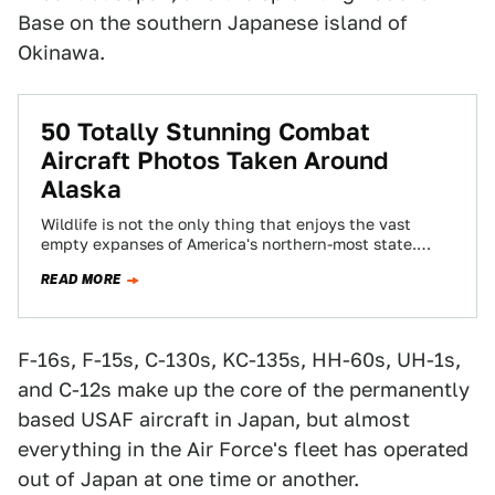
Base on the southern Japanese island of
Okinawa.
50 Totally Stunning Combat
Aircraft Photos Taken Around
Alaska
Wildlife is not the only thing that enjoys the vast
empty expanses of America's northern-most state.
There is so much room to…
READ MORE
F-16s, F-15s, C-130s, KC-135s, HH-60s, UH-1s,
and C-12s make up the core of the permanently
based USAF aircraft in Japan, but almost
everything in the Air Force's fleet has operated
out of Japan at one time or another.