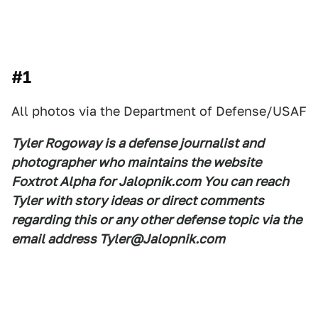
#1
All photos via the Department of Defense/USAF
Tyler Rogoway is a defense journalist and
photographer who maintains the website
Foxtrot Alpha for Jalopnik.com You can reach
Tyler with story ideas or direct comments
regarding this or any other defense topic via the
email address Tyler@Jalopnik.com