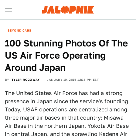
BEYOND CARS
100 Stunning Photos Of The
US Air Force Operating
Around Japan
BY
TYLER ROGOWAY
JANUARY 19, 2015 12:15 PM EST
The United States Air Force has had a strong
presence in Japan since the service's founding.
Today,
USAF operations
are centralized among
three major air bases in that country: Misawa
Air Base in the northern Japan, Yokota Air Base
in central Japan, and the sprawling Kadena Air