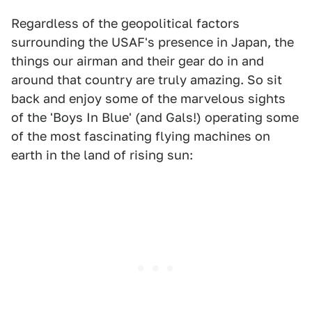
Regardless of the geopolitical factors
surrounding the USAF's presence in Japan, the
things our airman and their gear do in and
around that country are truly amazing. So sit
back and enjoy some of the marvelous sights
of the 'Boys In Blue' (and Gals!) operating some
of the most fascinating flying machines on
earth in the land of rising sun: