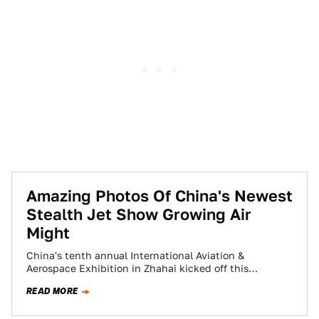
Amazing Photos Of China's Newest
Stealth Jet Show Growing Air
Might
China's tenth annual International Aviation &
Aerospace Exhibition in Zhahai kicked off this
weekend and what an incredible display of China's
READ MORE
growing…