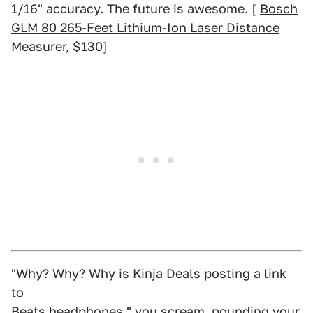
1/16" accuracy. The future is awesome. [
Bosch
GLM 80 265-Feet Lithium-Ion Laser Distance
Measurer
, $130]
"Why? Why? Why is Kinja Deals posting a link
to
Beats headphones
," you scream, pounding your