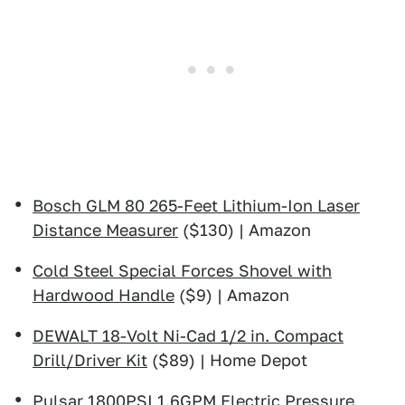
Bosch GLM 80 265-Feet Lithium-Ion Laser
Distance Measurer
($130) | Amazon
Cold Steel Special Forces Shovel with
Hardwood Handle
($9) | Amazon
DEWALT 18-Volt Ni-Cad 1/2 in. Compact
Drill/Driver Kit
($89) | Home Depot
Pulsar 1800PSI 1.6GPM Electric Pressure