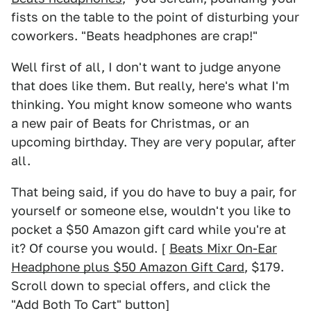
fists on the table to the point of disturbing your
coworkers. "Beats headphones are crap!"
Well first of all, I don't want to judge anyone
that does like them. But really, here's what I'm
thinking. You might know someone who wants
a new pair of Beats for Christmas, or an
upcoming birthday. They are very popular, after
all.
That being said, if you do have to buy a pair, for
yourself or someone else, wouldn't you like to
pocket a $50 Amazon gift card while you're at
it? Of course you would. [
Beats Mixr On-Ear
Headphone plus $50 Amazon Gift Card
, $179.
Scroll down to special offers, and click the
"Add Both To Cart" button]