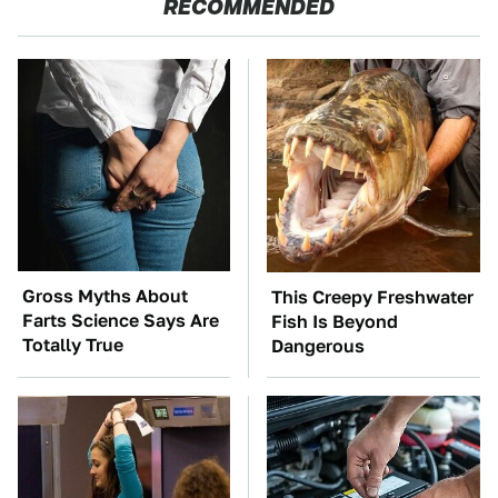
RECOMMENDED
Gross Myths About
This Creepy Freshwater
Farts Science Says Are
Fish Is Beyond
Totally True
Dangerous