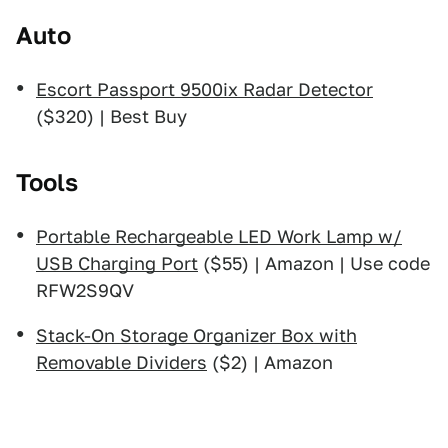
Auto
Escort Passport 9500ix Radar Detector
($320) | Best Buy
Tools
Portable Rechargeable LED Work Lamp w/
USB Charging Port
($55) | Amazon | Use code
RFW2S9QV
Stack-On Storage Organizer Box with
Removable Dividers
($2) | Amazon