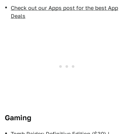
Check out our Apps post for the best App
Deals
Gaming
Tomb Raider: Definitive Edition
($30) |