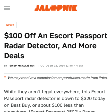
NEWS
$100 Off An Escort Passport
Radar Detector, And More
Deals
BY
SHEP MCALLISTER
OCTOBER 22, 2014 12:45 PM EST
We may receive a commission on purchases made from links.
While they aren't legal everywhere, this Escort
Passport radar detector is down to $320 today
on Best Buy, or about $100 less than
elsewhere. [
Escort Passport 9500ix Radar