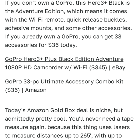
If you don't own a GoPro, this Hero3+ Black is
the Adventure Edition, which means it comes
with the Wi-Fi remote, quick release buckles,
adhesive mounts, and some other accessories.
If you already own a GoPro, you can get 33
accessories for $36 today.
GoPro Hero3+ Plus Black Edition Adventure
1080P HD Camcorder w/ Wi-Fi
($345) | eBay
GoPro 33-pc Ultimate Accessory Combo Kit
($36) | Amazon
Today's Amazon Gold Box deal is niche, but
admittedly pretty cool. You'll never need a tape
measure again, because this thing uses lasers
to measure distances up to 265', with up to