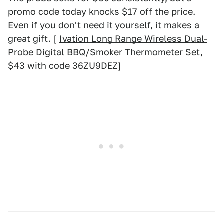
promo code today knocks $17 off the price.
Even if you don't need it yourself, it makes a
great gift. [
Ivation Long Range Wireless Dual-
Probe Digital BBQ/Smoker Thermometer Set
,
$43 with code 36ZU9DEZ]