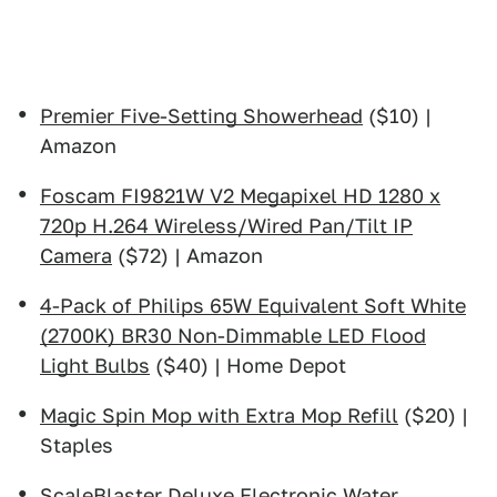
Premier Five-Setting Showerhead
($10) |
Amazon
Foscam FI9821W V2 Megapixel HD 1280 x
720p H.264 Wireless/Wired Pan/Tilt IP
Camera
($72) | Amazon
4-Pack of Philips 65W Equivalent Soft White
(2700K) BR30 Non-Dimmable LED Flood
Light Bulbs
($40) | Home Depot
Magic Spin Mop with Extra Mop Refill
($20) |
Staples
ScaleBlaster Deluxe Electronic Water