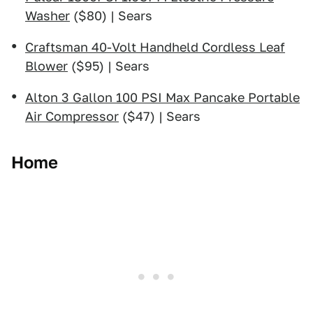
Washer
($80) | Sears
Craftsman 40-Volt Handheld Cordless Leaf
Blower
($95) | Sears
Alton 3 Gallon 100 PSI Max Pancake Portable
Air Compressor
($47) | Sears
Home