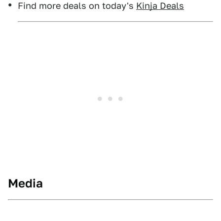
Find more deals on today's
Kinja Deals
Media