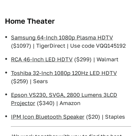
Home Theater
Samsung 64-Inch 1080p Plasma HDTV
($1097) | TigerDirect | Use code VQQ145192
RCA 46-Inch LED HDTV
($299) | Walmart
Toshiba 32-Inch 1080p 120Hz LED HDTV
($259) | Sears
Epson VS230, SVGA, 2800 Lumens 3LCD
Projector
($340) | Amazon
IPM Icon Bluetooth Speaker
($20) | Staples