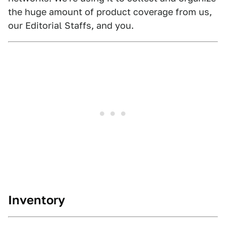
the huge amount of product coverage from us,
our Editorial Staffs, and you.
Inventory