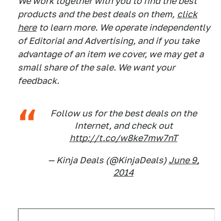
We work together with you to find the best
products and the best deals on them,
click
here
to learn more. We operate independently
of Editorial and Advertising, and if you take
advantage of an item we cover, we may get a
small share of the sale. We want your
feedback.
Follow us for the best deals on the
Internet, and check out
http://t.co/w8ke7mw7nT
— Kinja Deals (@KinjaDeals)
June 9,
2014