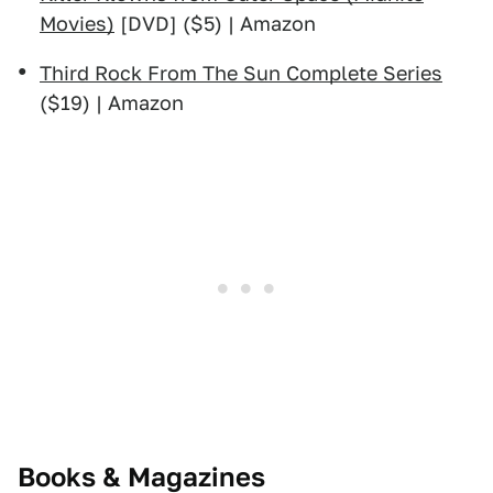
Movies)
[DVD] ($5) | Amazon
Third Rock From The Sun Complete Series
($19) | Amazon
Books & Magazines