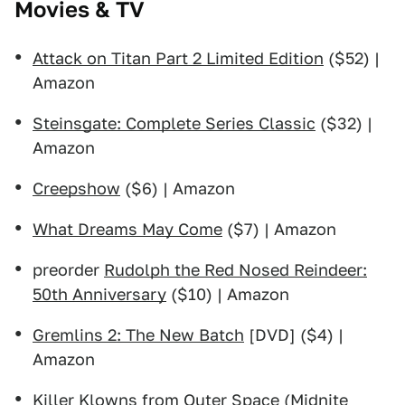
Movies & TV
Attack on Titan Part 2 Limited Edition
($52) |
Amazon
Steinsgate: Complete Series Classic
($32) |
Amazon
Creepshow
($6) | Amazon
What Dreams May Come
($7) | Amazon
preorder
Rudolph the Red Nosed Reindeer:
50th Anniversary
($10) | Amazon
Gremlins 2: The New Batch
[DVD] ($4) |
Amazon
Killer Klowns from Outer Space (Midnite