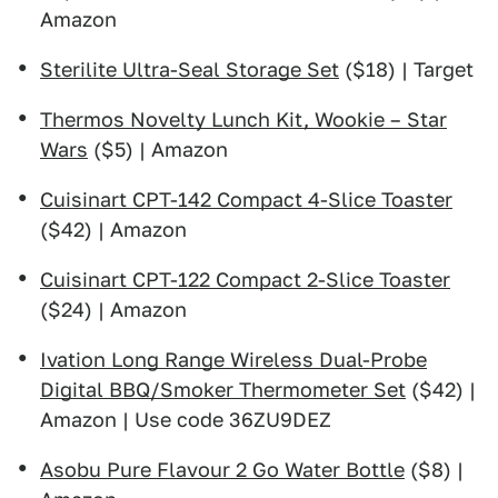
Amazon
Sterilite Ultra-Seal Storage Set
($18) | Target
Thermos Novelty Lunch Kit, Wookie – Star
Wars
($5) | Amazon
Cuisinart CPT-142 Compact 4-Slice Toaster
($42) | Amazon
Cuisinart CPT-122 Compact 2-Slice Toaster
($24) | Amazon
Ivation Long Range Wireless Dual-Probe
Digital BBQ/Smoker Thermometer Set
($42) |
Amazon | Use code 36ZU9DEZ
Asobu Pure Flavour 2 Go Water Bottle
($8) |