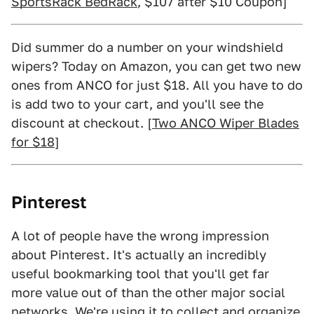
SportsRack BedRack
, $107 after $10 Coupon]
Did summer do a number on your windshield
wipers? Today on Amazon, you can get two new
ones from ANCO for just $18. All you have to do
is add two to your cart, and you'll see the
discount at checkout. [
Two ANCO Wiper Blades
for $18
]
Pinterest
A lot of people have the wrong impression
about Pinterest. It's actually an incredibly
useful bookmarking tool that you'll get far
more value out of than the other major social
networks. We're using it to collect and organize