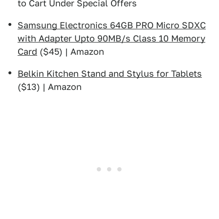
to Cart Under Special Offers
Samsung Electronics 64GB PRO Micro SDXC
with Adapter Upto 90MB/s Class 10 Memory
Card
($45) | Amazon
Belkin Kitchen Stand and Stylus for Tablets
($13) | Amazon