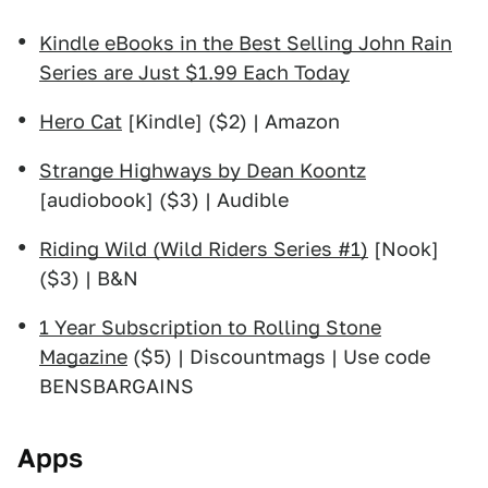
Kindle eBooks in the Best Selling John Rain
Series are Just $1.99 Each Today
Hero Cat
[Kindle] ($2) | Amazon
Strange Highways by Dean Koontz
[audiobook] ($3) | Audible
Riding Wild (Wild Riders Series #1)
[Nook]
($3) | B&N
1 Year Subscription to Rolling Stone
Magazine
($5) | Discountmags | Use code
BENSBARGAINS
Apps