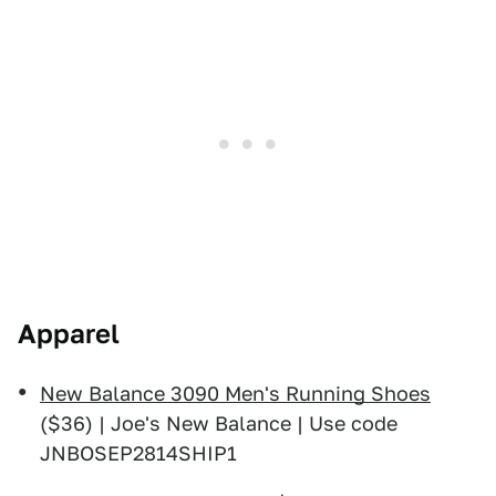
Apparel
New Balance 3090 Men's Running Shoes
($36) | Joe's New Balance | Use code
JNBOSEP2814SHIP1