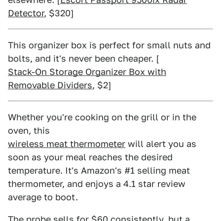
Detector
, $320]
This organizer box is perfect for small nuts and
bolts, and it's never been cheaper. [
Stack-On Storage Organizer Box with
Removable Dividers
, $2]
Whether you're cooking on the grill or in the
oven, this
wireless meat thermometer
will alert you as
soon as your meal reaches the desired
temperature. It's Amazon's #1 selling meat
thermometer, and enjoys a 4.1 star review
average to boot.
The probe sells for $60 consistently, but a