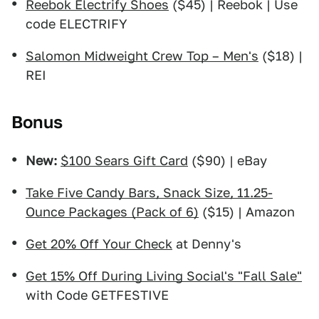
Reebok Electrify Shoes
($45) | Reebok | Use
code ELECTRIFY
Salomon Midweight Crew Top – Men's
($18) |
REI
Bonus
New:
$100 Sears Gift Card
($90) | eBay
Take Five Candy Bars, Snack Size, 11.25-
Ounce Packages (Pack of 6)
($15) | Amazon
Get 20% Off Your Check
at Denny's
Get 15% Off During Living Social's "Fall Sale"
with Code GETFESTIVE