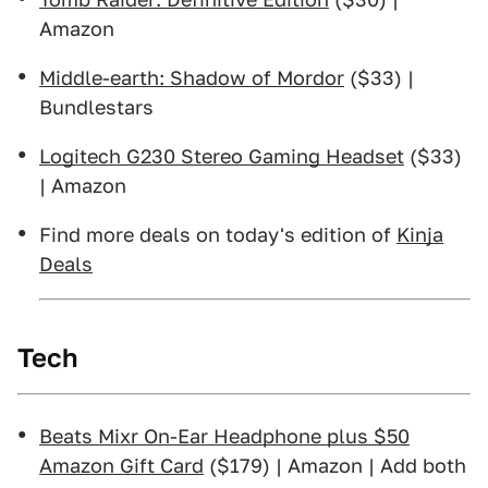
Amazon
Middle-earth: Shadow of Mordor
($33) |
Bundlestars
Logitech G230 Stereo Gaming Headset
($33)
| Amazon
Find more deals on today's edition of
Kinja
Deals
Tech
Beats Mixr On-Ear Headphone plus $50
Amazon Gift Card
($179) | Amazon | Add both