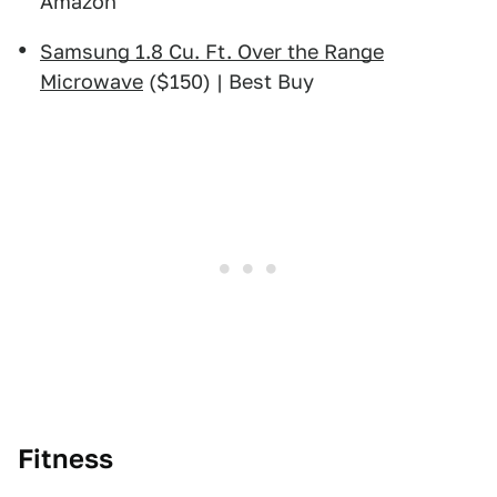
Amazon
Samsung 1.8 Cu. Ft. Over the Range
Microwave
($150) | Best Buy
Fitness