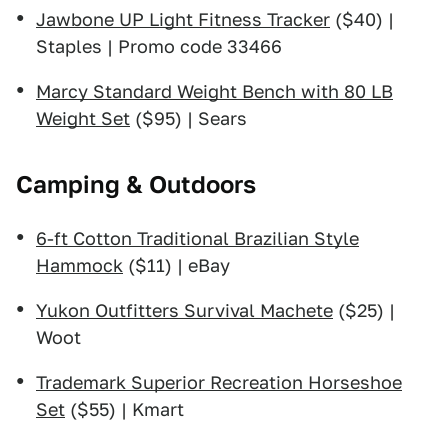
Jawbone UP Light Fitness Tracker
($40) |
Staples | Promo code 33466
Marcy Standard Weight Bench with 80 LB
Weight Set
($95) | Sears
Camping & Outdoors
6-ft Cotton Traditional Brazilian Style
Hammock
($11) | eBay
Yukon Outfitters Survival Machete
($25) |
Woot
Trademark Superior Recreation Horseshoe
Set
($55) | Kmart