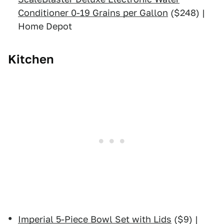
Conditioner 0-19 Grains per Gallon
($248) |
Home Depot
Kitchen
Imperial 5-Piece Bowl Set with Lids
($9) |