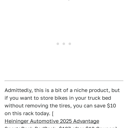
Admittedly, this is a bit of a niche product, but
if you want to store bikes in your truck bed
without removing the tires, you can save $10
on this rack today. [
Heininger Automotive 2025 Advantage