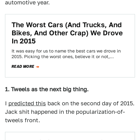
automotive year.
The Worst Cars (And Trucks, And
Bikes, And Other Crap) We Drove
In 2015
It was easy for us to name the best cars we drove in
2015. Picking the worst ones, believe it or not,…
READ MORE
1. Tweels as the next big thing.
I
predicted this
back on the second day of 2015.
Jack shit happened in the popularization-of-
tweels front.