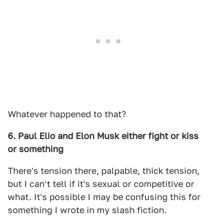
Whatever happened to that?
6. Paul Elio and Elon Musk either fight or kiss
or something
There's tension there, palpable, thick tension,
but I can't tell if it's sexual or competitive or
what. It's possible I may be confusing this for
something I wrote in my slash fiction.