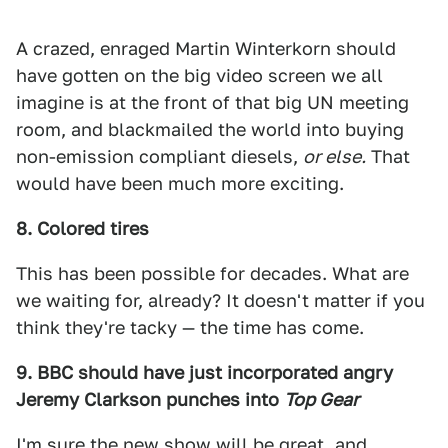
A crazed, enraged Martin Winterkorn should
have gotten on the big video screen we all
imagine is at the front of that big UN meeting
room, and blackmailed the world into buying
non-emission compliant diesels,
or else.
That
would have been much more exciting.
8. Colored tires
This has been possible for decades. What are
we waiting for, already? It doesn't matter if you
think they're tacky — the time has come.
9. BBC should have just incorporated angry
Jeremy Clarkson punches into
Top Gear
I'm sure the new show will be great, and