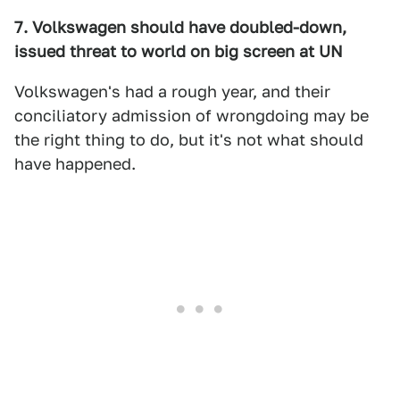
7. Volkswagen should have doubled-down,
issued threat to world on big screen at UN
Volkswagen's had a rough year, and their
conciliatory admission of wrongdoing may be
the right thing to do, but it's not what should
have happened.