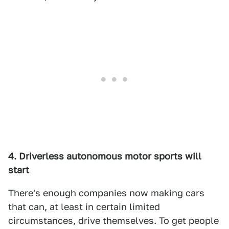
4. Driverless autonomous motor sports will
start
There's enough companies now making cars
that can, at least in certain limited
circumstances, drive themselves. To get people