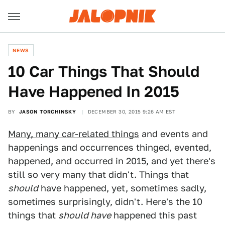
NEWS
10 Car Things That Should
Have Happened In 2015
BY
JASON TORCHINSKY
DECEMBER 30, 2015 9:26 AM EST
Many, many car-related things
and events and
happenings and occurrences thinged, evented,
happened, and occurred in 2015, and yet there's
still so very many that didn't. Things that
should
have happened, yet, sometimes sadly,
sometimes surprisingly, didn't. Here's the 10
things that
should have
happened this past