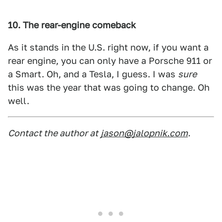
10. The rear-engine comeback
As it stands in the U.S. right now, if you want a
rear engine, you can only have a Porsche 911 or
a Smart. Oh, and a Tesla, I guess. I was
sure
this was the year that was going to change. Oh
well.
Contact the author at
jason@jalopnik.com
.