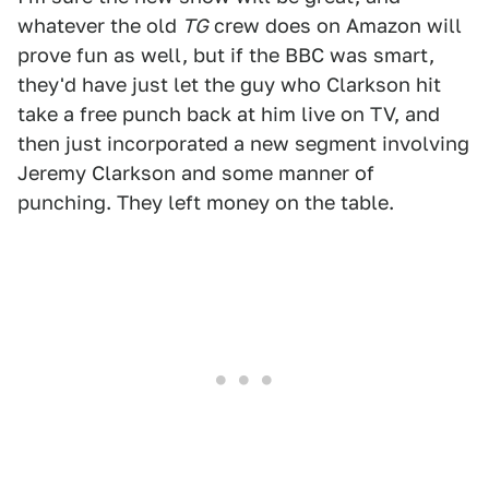
whatever the old
TG
crew does on Amazon will
prove fun as well, but if the BBC was smart,
they'd have just let the guy who Clarkson hit
take a free punch back at him live on TV, and
then just incorporated a new segment involving
Jeremy Clarkson and some manner of
punching. They left money on the table.