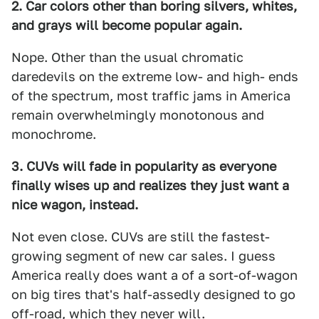
2. Car colors other than boring silvers, whites,
and grays will become popular again.
Nope. Other than the usual chromatic
daredevils on the extreme low- and high- ends
of the spectrum, most traffic jams in America
remain overwhelmingly monotonous and
monochrome.
3. CUVs will fade in popularity as everyone
finally wises up and realizes they just want a
nice wagon, instead.
Not even close. CUVs are still the fastest-
growing segment of new car sales. I guess
America really does want a of a sort-of-wagon
on big tires that's half-assedly designed to go
off-road, which they never will.