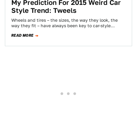
My Prediction For 2015 Weird Car
Style Trend: Tweels
Wheels and tires – the sizes, the way they look, the
way they fit – have always been key to car-style
subcultures.…
READ MORE