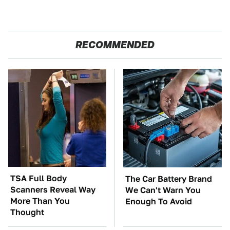
RECOMMENDED
TSA Full Body
The Car Battery Brand
Scanners Reveal Way
We Can't Warn You
More Than You
Enough To Avoid
Thought