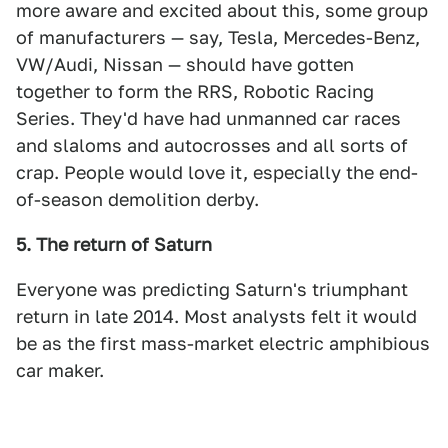
more aware and excited about this, some group
of manufacturers — say, Tesla, Mercedes-Benz,
VW/Audi, Nissan — should have gotten
together to form the RRS, Robotic Racing
Series. They'd have had unmanned car races
and slaloms and autocrosses and all sorts of
crap. People would love it, especially the end-
of-season demolition derby.
5. The return of Saturn
Everyone was predicting Saturn's triumphant
return in late 2014. Most analysts felt it would
be as the first mass-market electric amphibious
car maker.