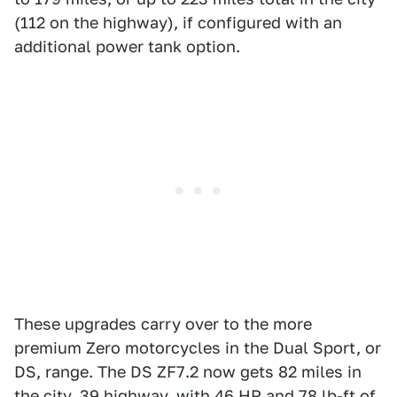
(112 on the highway), if configured with an
additional power tank option.
These upgrades carry over to the more
premium Zero motorcycles in the Dual Sport, or
DS, range. The DS ZF7.2 now gets 82 miles in
the city, 39 highway, with 46 HP and 78 lb-ft of