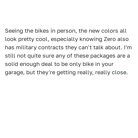
Seeing the bikes in person, the new colors all
look pretty cool, especially knowing Zero also
has military contracts they can't talk about. I'm
still not quite sure any of these packages are a
solid enough deal to be only bike in your
garage, but they're getting really, really close.