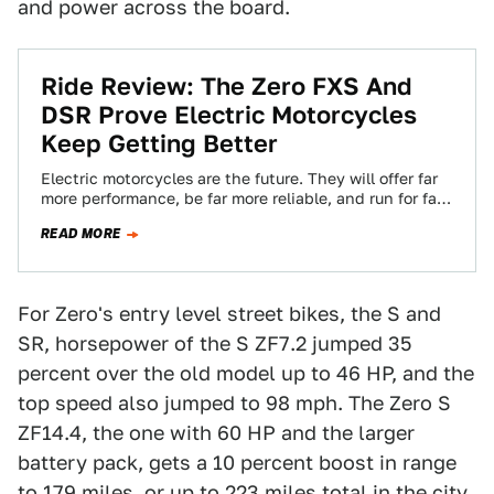
and power across the board.
Ride Review: The Zero FXS And
DSR Prove Electric Motorcycles
Keep Getting Better
Electric motorcycles are the future. They will offer far
more performance, be far more reliable, and run for far
longer on one…
READ MORE
For Zero's entry level street bikes, the S and
SR, horsepower of the S ZF7.2 jumped 35
percent over the old model up to 46 HP, and the
top speed also jumped to 98 mph. The Zero S
ZF14.4, the one with 60 HP and the larger
battery pack, gets a 10 percent boost in range
to 179 miles, or up to 223 miles total in the city