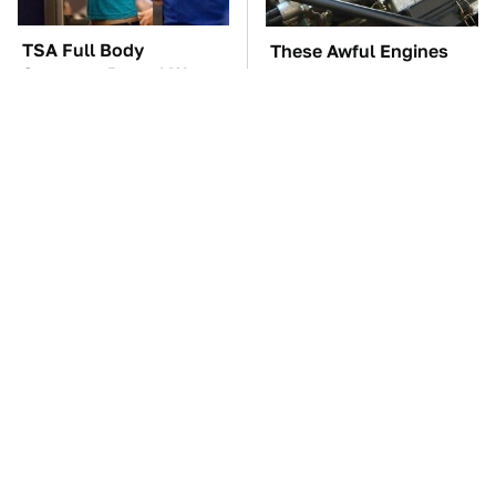
TSA Full Body
These Awful Engines
Scanners Reveal Way
Should Never Have Left
More Than You
The Factory
Thought
The Car Battery Brand
These '90s Cars Are
We Can't Warn You
Worth A Fortune Today
Enough To Avoid