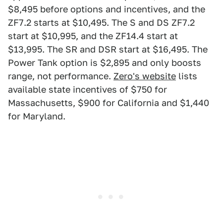
$8,495 before options and incentives, and the
ZF7.2 starts at $10,495. The S and DS ZF7.2
start at $10,995, and the ZF14.4 start at
$13,995. The SR and DSR start at $16,495. The
Power Tank option is $2,895 and only boosts
range, not performance.
Zero's website
lists
available state incentives of $750 for
Massachusetts, $900 for California and $1,440
for Maryland.