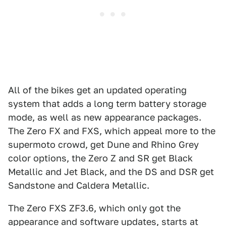
All of the bikes get an updated operating
system that adds a long term battery storage
mode, as well as new appearance packages.
The Zero FX and FXS, which appeal more to the
supermoto crowd, get Dune and Rhino Grey
color options, the Zero Z and SR get Black
Metallic and Jet Black, and the DS and DSR get
Sandstone and Caldera Metallic.
The Zero FXS ZF3.6, which only got the
appearance and software updates, starts at