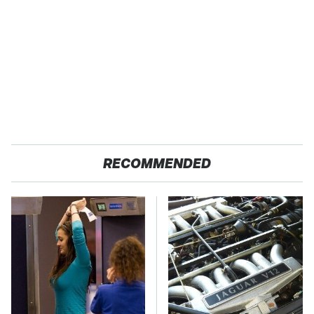
RECOMMENDED