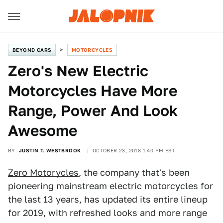
BEYOND CARS
MOTORCYCLES
Zero's New Electric
Motorcycles Have More
Range, Power And Look
Awesome
BY
JUSTIN T. WESTBROOK
OCTOBER 23, 2018 1:40 PM EST
Zero Motorycles
, the company that's been
pioneering mainstream electric motorcycles for
the last 13 years, has updated its entire lineup
for 2019, with refreshed looks and more range