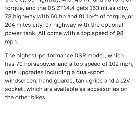
torque, and the DS ZF14.4 gets 163 miles city,
78 highway with 60 hp and 81 lb-ft of torque, or
204 miles city, 97 highway with the optional
power tank. All come with a top speed of 98
mph.
The highest-performance DSR model, which
has 70 horsepower and a top speed of 102 mph,
gets upgrades including a dual-sport
windscreen, hand guards, tank grips and a 12V
socket, which are available as accessories on
the other bikes.