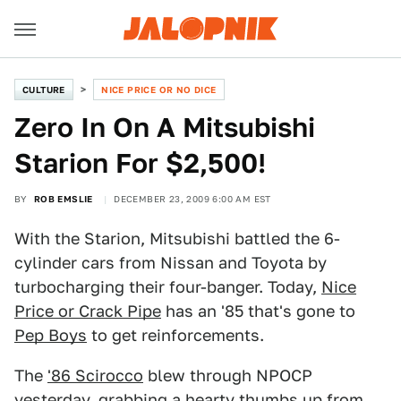
CULTURE
NICE PRICE OR NO DICE
Zero In On A Mitsubishi
Starion For $2,500!
BY
ROB EMSLIE
DECEMBER 23, 2009 6:00 AM EST
With the Starion, Mitsubishi battled the 6-
cylinder cars from Nissan and Toyota by
turbocharging their four-banger. Today,
Nice
Price or Crack Pipe
has an '85 that's gone to
Pep Boys
to get reinforcements.
The
'86 Scirocco
blew through NPOCP
yesterday, grabbing a hearty thumbs up from