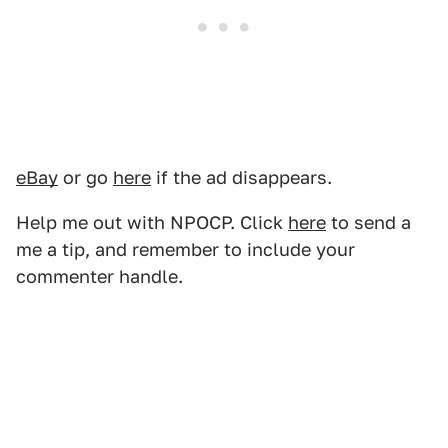
eBay
or go
here
if the ad disappears.
Help me out with NPOCP. Click
here
to send a
me a tip, and remember to include your
commenter handle.