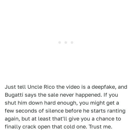
Just tell Uncle Rico the video is a deepfake, and
Bugatti says the sale never happened. If you
shut him down hard enough, you might get a
few seconds of silence before he starts ranting
again, but at least that'll give you a chance to
finally crack open that cold one. Trust me.