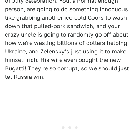
of July celebration. You, a normal enough
person, are going to do something innocuous
like grabbing another ice-cold Coors to wash
down that pulled-pork sandwich, and your
crazy uncle is going to randomly go off about
how we're wasting billions of dollars helping
Ukraine, and Zelensky's just using it to make
himself rich. His wife even bought the new
Bugatti! They're so corrupt, so we should just
let Russia win.