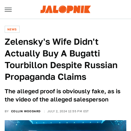
NEWS
Zelensky's Wife Didn't
Actually Buy A Bugatti
Tourbillon Despite Russian
Propaganda Claims
The alleged proof is obviously fake, as is
the video of the alleged salesperson
BY
COLLIN WOODARD
JULY 2, 2024 12:55 PM EST