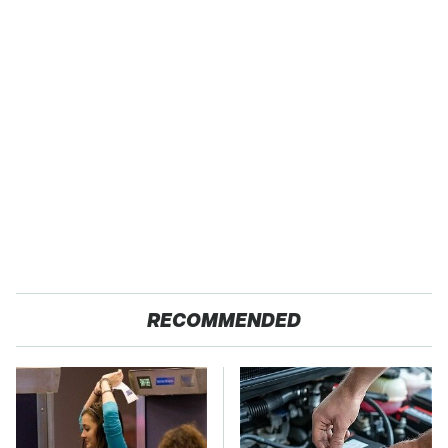
RECOMMENDED