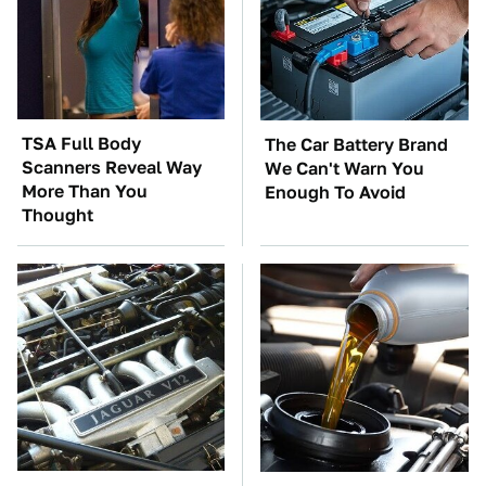
TSA Full Body
The Car Battery Brand
Scanners Reveal Way
We Can't Warn You
More Than You
Enough To Avoid
Thought