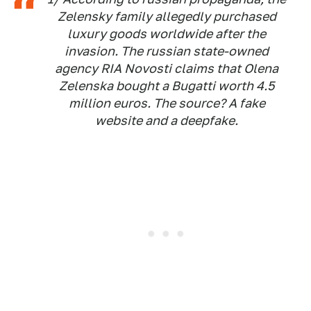
Zelensky family allegedly purchased
luxury goods worldwide after the
invasion. The russian state-owned
agency RIA Novosti claims that Olena
Zelenska bought a Bugatti worth 4.5
million euros. The source? A fake
website and a deepfake.