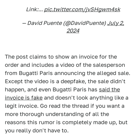
Link:...
pic.twitter.com/jvSHgwm4sk
— David Puente (@DavidPuente)
July 2,
2024
The post claims to show an invoice for the
order and includes a video of the salesperson
from Bugatti Paris announcing the alleged sale.
Except the video is a deepfake, the sale didn't
happen, and even Bugatti Paris has
said the
invoice is fake
and doesn't look anything like a
legit invoice. Go read the thread if you want a
more thorough understanding of all the
reasons this rumor is completely made up, but
you really don't have to.