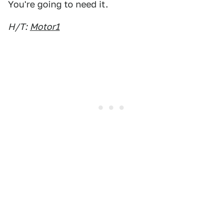
You're going to need it.
H/T:
Motor1