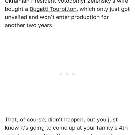
Ukrainian President Volodomyr Zelensky
's wife
bought a
Bugatti Tourbillon
, which only just got
unveiled and won't enter production for
another two years.
That, of course, didn't happen, but you just
know it's going to come up at your family's 4th