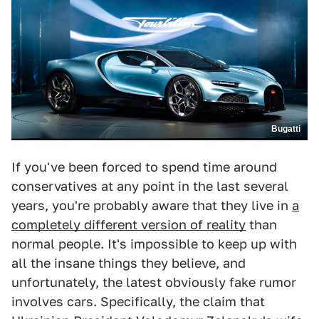
Bugatti
If you've been forced to spend time around
conservatives at any point in the last several
years, you're probably aware that they live in
a
completely different version of reality
than
normal people. It's impossible to keep up with
all the insane things they believe, and
unfortunately, the latest obviously fake rumor
involves cars. Specifically, the claim that