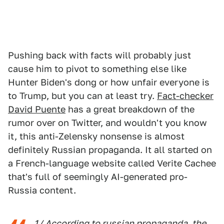
Pushing back with facts will probably just
cause him to pivot to something else like
Hunter Biden's dong or how unfair everyone is
to Trump, but you can at least try.
Fact-checker
David Puente
has a great breakdown of the
rumor over on Twitter, and wouldn't you know
it, this anti-Zelensky nonsense is almost
definitely Russian propaganda. It all started on
a French-language website called Verite Cachee
that's full of seemingly AI-generated pro-
Russia content.
1/ According to russian propaganda, the